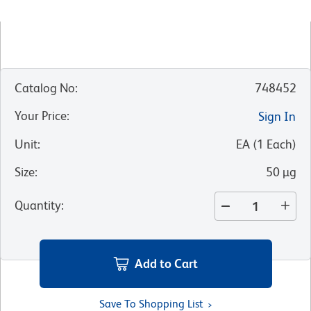
Catalog No
:
748452
Your Price
:
Sign In
Unit
:
EA
(
1
Each
)
Size
:
50 µg
Quantity
:
Add to Cart
Save To Shopping List