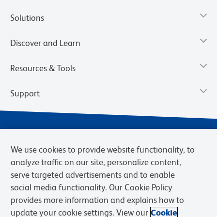
Solutions
Discover and Learn
Resources & Tools
Support
We use cookies to provide website functionality, to
analyze traffic on our site, personalize content,
serve targeted advertisements and to enable
social media functionality. Our Cookie Policy
provides more information and explains how to
Privacy Notice
Terms of Use
Terms of Sale
Cookies Settings
update your cookie settings. View our
Cookie
Web Accessibility
BD.com
Careers