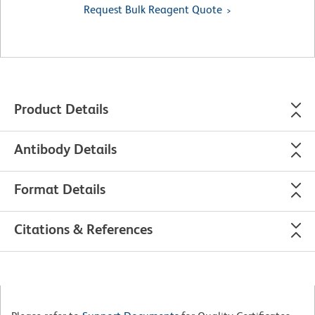
Request Bulk Reagent Quote
Product Details
Antibody Details
Format Details
Citations & References