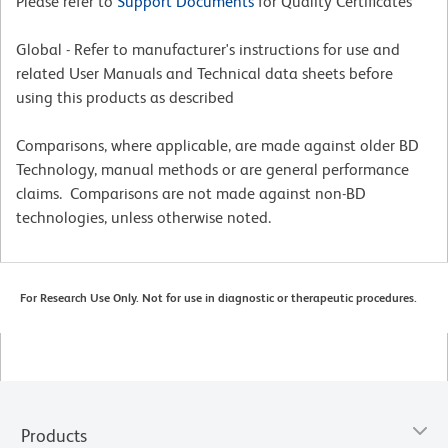
Please refer to
Support Documents
for Quality Certificates
Global - Refer to manufacturer's instructions for use and
related User Manuals and Technical data sheets before
using this products as described
Comparisons, where applicable, are made against older BD
Technology, manual methods or are general performance
claims. Comparisons are not made against non-BD
technologies, unless otherwise noted.
For Research Use Only. Not for use in diagnostic or therapeutic procedures.
Products