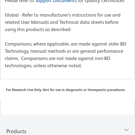
Please refer to
Support Documents
for Quality Certificates
Global - Refer to manufacturer's instructions for use and
related User Manuals and Technical data sheets before
using this products as described
Comparisons, where applicable, are made against older BD
Technology, manual methods or are general performance
claims. Comparisons are not made against non-BD
technologies, unless otherwise noted.
For Research Use Only. Not for use in diagnostic or therapeutic procedures.
Products