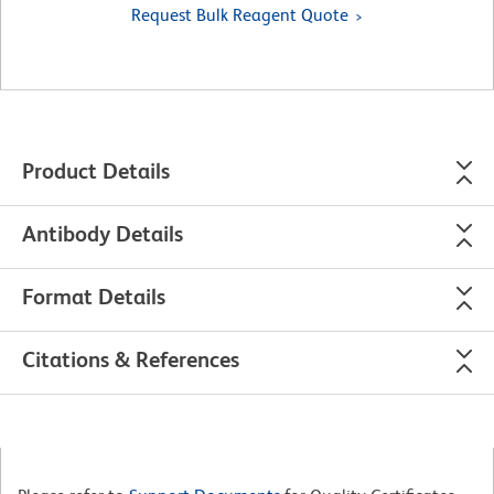
Request Bulk Reagent Quote
Product Details
Antibody Details
Format Details
Citations & References