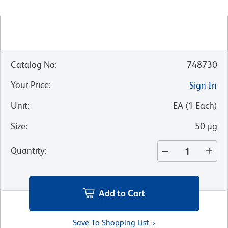
Catalog No
:
748730
Your Price
:
Sign In
Unit
:
EA
(
1
Each
)
Size
:
50 µg
Quantity
:
Add to Cart
Save To Shopping List