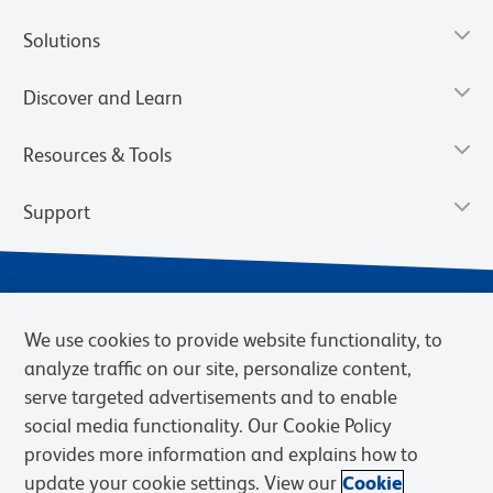
Solutions
Discover and Learn
Resources & Tools
Support
We use cookies to provide website functionality, to
analyze traffic on our site, personalize content,
serve targeted advertisements and to enable
social media functionality. Our Cookie Policy
provides more information and explains how to
Privacy Notice
Terms of Use
Terms of Sale
Cookies Settings
update your cookie settings. View our
Cookie
Web Accessibility
BD.com
Careers