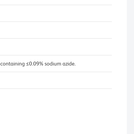
 containing ≤0.09% sodium azide.