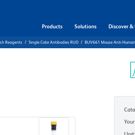
Products
Solutions
Discover &
rch Reagents
Single Color Antibodies RUO
BUV661 Mouse Anti-Human
UV661 Mouse
M (CD326)
Sp
V
Cata
View all Formats
Your
Unit