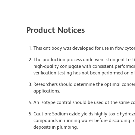
Product Notices
This antibody was developed for use in flow cyto
The production process underwent stringent testi
high-quality conjugate with consistent performan
verification testing has not been performed on al
Researchers should determine the optimal concent
applications.
An isotype control should be used at the same co
Caution: Sodium azide yields highly toxic hydrazo
compounds in running water before discarding to
deposits in plumbing.