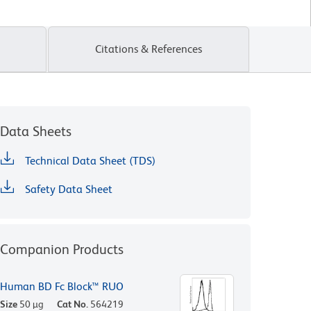
Citations & References
Data Sheets
Technical Data Sheet (TDS)
Safety Data Sheet
Companion Products
Human BD Fc Block™ RUO
Size
50 µg
Cat No.
564219