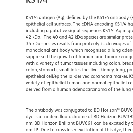
KS1/4 antigen (Ag), defined by the KS1/4 antibody (
epithelial cell surfaces. The cDNA encoding KS1/4 
including a putative signal sequence. KS1/4 Ag migr
42 kDa. The 40 and 42 kDa species are similar protei
35 kDa species results from proteolytic cleavages of 
monoclonal antibody which recognized a lung adenoc
suppressed the growth of human lung tumor xenogra
with a variety of tumor tissues including colon, brea
colon, stomach, small intestine, liver, kidney, lung, 
epithelial cell/epithelial-derived carcinoma marker. 
variety of epithelial tumors and normal epithelial cel
derived from a human adenocarcinoma of the lung
The antibody was conjugated to BD Horizon™ BUV661 w
dye is a tandem fluorochrome of BD Horizon BUV39
nm. BD Horizon Brilliant BUV661 can be excited by t
nm LP. Due to cross laser excitation of this dye, ther