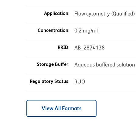
Application:
Flow cytometry (Qualified)
Concentration:
0.2 mg/ml
RRID:
AB_2874138
Storage Buffer:
Aqueous buffered solution
Regulatory Status:
RUO
View All Formats