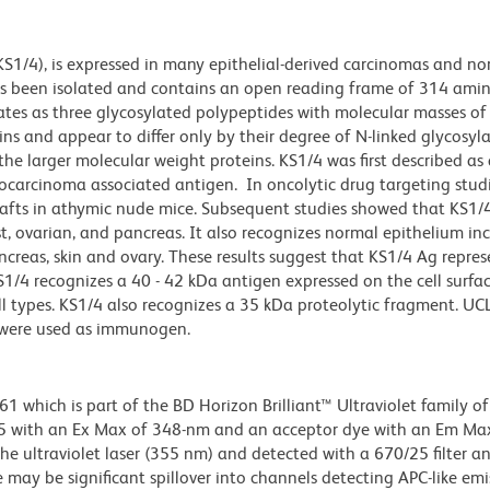
KS1/4), is expressed in many epithelial-derived carcinomas and n
has been isolated and contains an open reading frame of 314 amin
ates as three glycosylated polypeptides with molecular masses of
ns and appear to differ only by their degree of N-linked glycosyl
the larger molecular weight proteins. KS1/4 was first described as
arcinoma associated antigen. In oncolytic drug targeting studi
fts in athymic nude mice. Subsequent studies showed that KS1/4
st, ovarian, and pancreas. It also recognizes normal epithelium in
pancreas, skin and ovary. These results suggest that KS1/4 Ag repre
KS1/4 recognizes a 40 - 42 kDa antigen expressed on the cell surfac
l types.
KS1/4 also recognizes a 35 kDa proteolytic fragment.
UCL
 were used as immunogen.
hich is part of the BD Horizon Brilliant™ Ultraviolet family of 
5 with an Ex Max of 348-nm and an acceptor dye with an Em Max
he ultraviolet laser (355 nm) and detected with a 670/25 filter a
e may be significant spillover into channels detecting APC-like emi