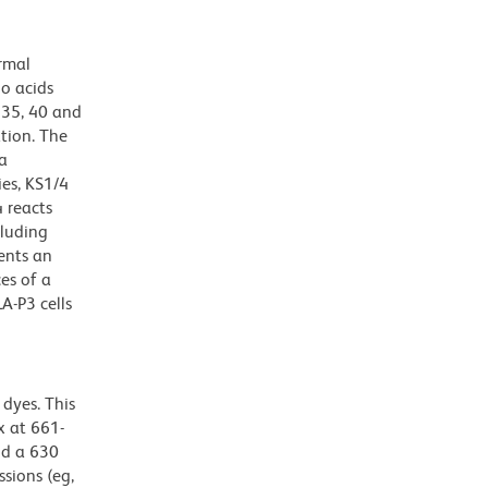
ormal
o acids
 35, 40 and
ation. The
 a
es, KS1/4
 reacts
cluding
sents an
es of a
A-P3 cells
dyes. This
 at 661-
nd a 630
ssions (eg,