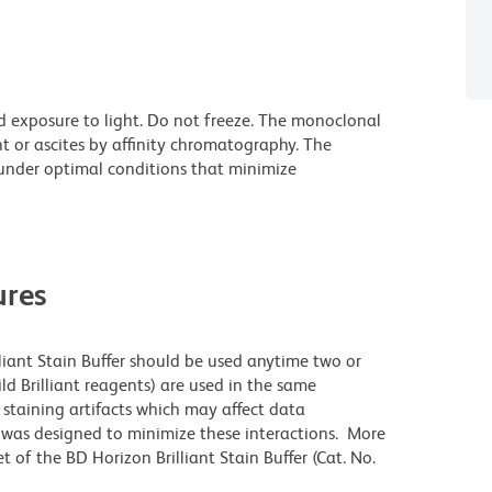
d exposure to light. Do not freeze. The monoclonal
t or ascites by affinity chromatography. The
nder optimal conditions that minimize
res
lliant Stain Buffer should be used anytime two or
ld Brilliant reagents) are used in the same
staining artifacts which may affect data
r was designed to minimize these interactions. More
 of the BD Horizon Brilliant Stain Buffer (Cat. No.