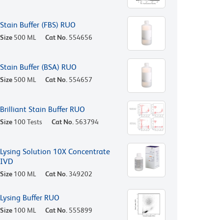
Stain Buffer (FBS) RUO
Size
500 ML
Cat No.
554656
Stain Buffer (BSA) RUO
Size
500 ML
Cat No.
554657
Brilliant Stain Buffer RUO
Size
100 Tests
Cat No.
563794
Lysing Solution 10X Concentrate
IVD
Size
100 ML
Cat No.
349202
Lysing Buffer RUO
Size
100 ML
Cat No.
555899