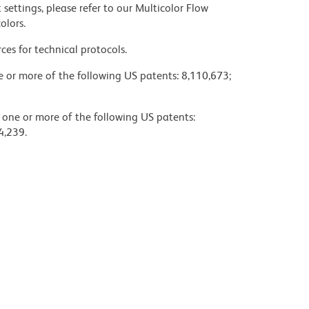
settings, please refer to our Multicolor Flow
olors.
ces for technical protocols.
ne or more of the following US patents: 8,110,673;
y one or more of the following US patents:
4,239.