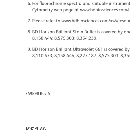
For fluorochrome spectra and suitable instrument 
Cytometry web page at www.bdbiosciences.com/c
Please refer to www.bdbiosciences.com/us/s/resour
BD Horizon Brilliant Stain Buffer is covered by o
8,158,444; 8,575,303; 8,354,239.
BD Horizon Brilliant Ultraviolet 661 is covered b
8,110,673; 8,158,444; 8,227,187; 8,575,303; 8,35
749898 Rev. 4
KS1/4