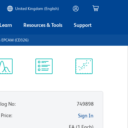
United Kingdom (English)
 Learn
Resources & Tools
Support
 EPCAM (CD326)
ectrum
Protocol
Scientific
iewer
Library
Resources
log No
:
749898
 Price
:
Sign In
:
EA
(
1
Each
)