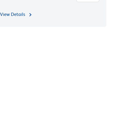
View Details