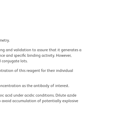
metry.
ng and validation to assure that it generates a
ce and specific binding activity. However,
l conjugate lots.
ration of this reagent for their individual
ncentration as the antibody of interest.
ic acid under acidic conditions. Dilute azide
 avoid accumulation of potentially explosive