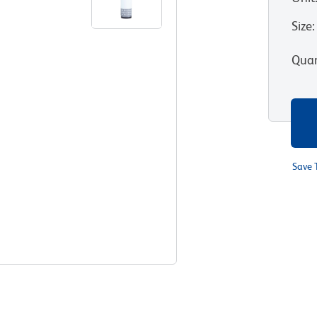
Size
:
Quan
Save 