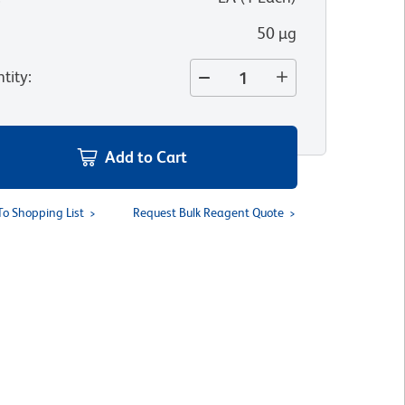
50 µg
tity
:
Add to Cart
To Shopping List
Request Bulk Reagent Quote