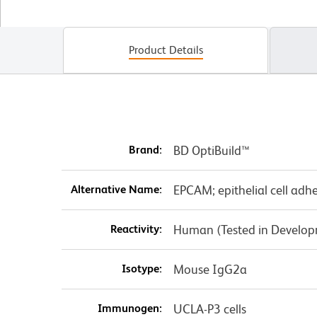
Product Details
Brand:
BD OptiBuild™
Alternative Name:
EPCAM; epithelial cell adh
Reactivity:
Human (Tested in Develo
Isotype:
Mouse IgG2a
Immunogen:
UCLA-P3 cells