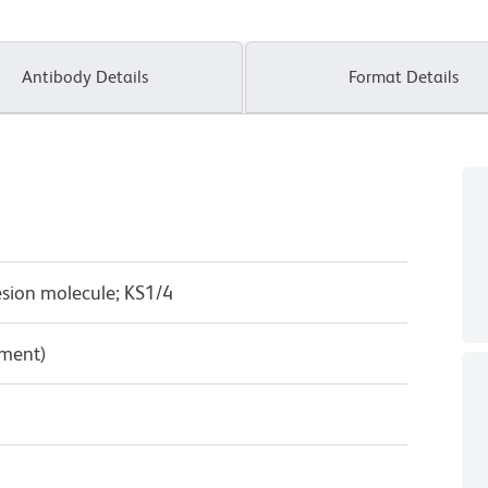
Antibody Details
Format Details
esion molecule; KS1/4
pment)