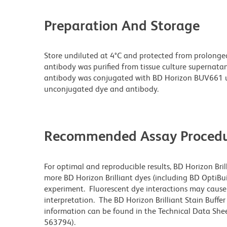
Preparation And Storage
Store undiluted at 4°C and protected from prolonge
antibody was purified from tissue culture supernatan
antibody was conjugated with BD Horizon BUV661 u
unconjugated dye and antibody.
Recommended Assay Procedu
For optimal and reproducible results, BD Horizon Bri
more BD Horizon Brilliant dyes (including BD OptiBui
experiment. Fluorescent dye interactions may cause 
interpretation. The BD Horizon Brilliant Stain Buffe
information can be found in the Technical Data Sheet
563794).