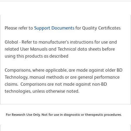
Please refer to
Support Documents
for Quality Certificates
Global - Refer to manufacturer's instructions for use and
related User Manuals and Technical data sheets before
using this products as described
Comparisons, where applicable, are made against older BD
Technology, manual methods or are general performance
claims. Comparisons are not made against non-BD
technologies, unless otherwise noted.
For Research Use Only. Not for use in diagnostic or therapeutic procedures.