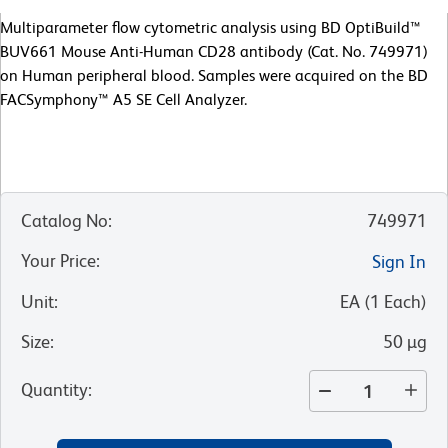
Multiparameter flow cytometric analysis using BD OptiBuild™
BUV661 Mouse Anti-Human CD28 antibody (Cat. No. 749971)
on Human peripheral blood. Samples were acquired on the BD
FACSymphony™ A5 SE Cell Analyzer.
Catalog No
:
749971
Your Price
:
Sign In
Unit
:
EA
(
1
Each
)
Size
:
50 µg
Quantity
: