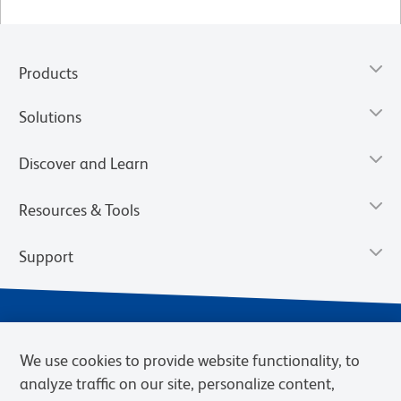
Products
Solutions
Discover and Learn
Resources & Tools
Support
We use cookies to provide website functionality, to
analyze traffic on our site, personalize content,