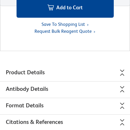
Add to Cart
Save To Shopping List
Request Bulk Reagent Quote
Product Details
Antibody Details
Format Details
Citations & References