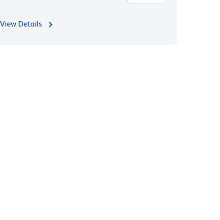
View Details