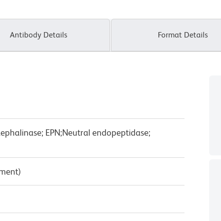
Antibody Details
Format Details
kephalinase; EPN;Neutral endopeptidase;
pment)