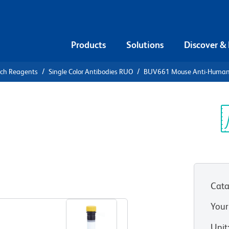
Products
Solutions
Discover &
rch Reagents
Single Color Antibodies RUO
BUV661 Mouse Anti-Huma
UV661 Mouse
0
Sp
V
Cata
View all Formats
Your
Unit