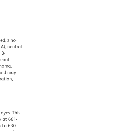
d, zinc-
A), neutral
 B-
renal
phoma,
 and may
ration,
dyes. This
 at 661-
nd a 630