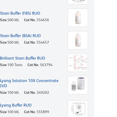
Stain Buffer (FBS) RUO
Size
500 ML
Cat No.
554656
Stain Buffer (BSA) RUO
Size
500 ML
Cat No.
554657
Brilliant Stain Buffer RUO
Size
100 Tests
Cat No.
563794
Lysing Solution 10X Concentrate
IVD
Size
100 ML
Cat No.
349202
Lysing Buffer RUO
Size
100 ML
Cat No.
555899