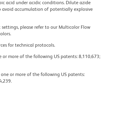
ic acid under acidic conditions. Dilute azide
 avoid accumulation of potentially explosive
settings, please refer to our Multicolor Flow
olors.
ces for technical protocols.
ne or more of the following US patents: 8,110,673;
y one or more of the following US patents:
4,239.