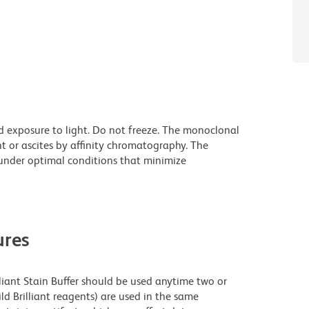
d exposure to light. Do not freeze. The monoclonal
t or ascites by affinity chromatography. The
nder optimal conditions that minimize
res
lliant Stain Buffer should be used anytime two or
ld Brilliant reagents) are used in the same