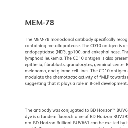
MEM-78
The MEM-78 monoclonal antibody specifically recogn
containing metalloprotease. The CD10 antigen is a
endopeptidase (NEP), gp100, and enkephalinase. Th
lymphoid leukemia. The CD10 antigen is also present 
epithelia, fibroblasts, granulocytes, germinal cente
melanoma, and glioma cell lines. The CD10 antigen c
modulate the chemotactic activity of fMLP towards n
suggesting that it plays a role in B-cell development.
The antibody was conjugated to BD Horizon™ BUV661 w
dye is a tandem fluorochrome of BD Horizon BUV39
nm. BD Horizon Brilliant BUV661 can be excited by t