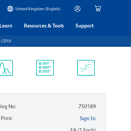
United Kingdom (English)
 Learn
Resources & Tools
Support
n CD10
ectrum
Protocol
Scientific
iewer
Library
Resources
log No
:
750189
 Price
:
Sign In
:
EA
(
1
Each
)