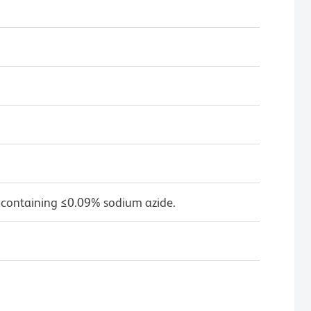
 containing ≤0.09% sodium azide.