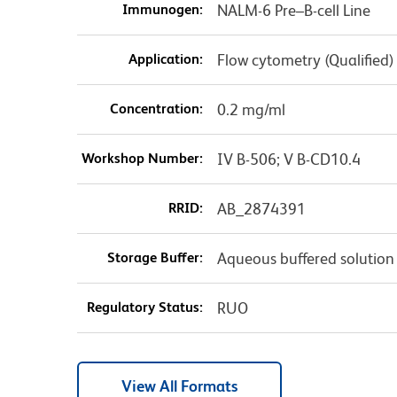
Immunogen:
NALM-6 Pre–B-cell Line
Application:
Flow cytometry (Qualified)
Concentration:
0.2 mg/ml
Workshop Number:
IV B-506; V B-CD10.4
RRID:
AB_2874391
Storage Buffer:
Aqueous buffered solution
Regulatory Status:
RUO
View All Formats