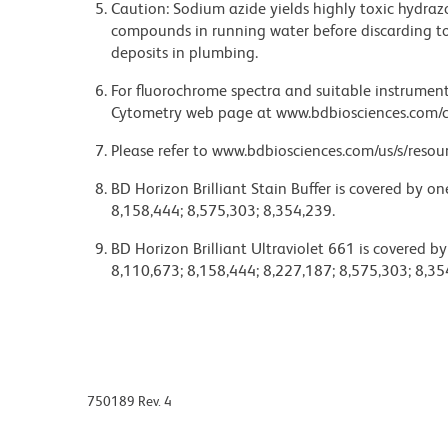
Caution: Sodium azide yields highly toxic hydrazo
compounds in running water before discarding to
deposits in plumbing.
For fluorochrome spectra and suitable instrument 
Cytometry web page at www.bdbiosciences.com/c
Please refer to www.bdbiosciences.com/us/s/resour
BD Horizon Brilliant Stain Buffer is covered by o
8,158,444; 8,575,303; 8,354,239.
BD Horizon Brilliant Ultraviolet 661 is covered b
8,110,673; 8,158,444; 8,227,187; 8,575,303; 8,35
750189 Rev. 4