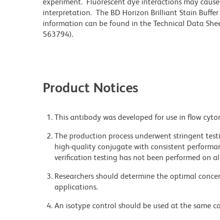
experiment. Fluorescent dye interactions may cause 
interpretation. The BD Horizon Brilliant Stain Buffe
information can be found in the Technical Data Sheet
563794).
Product Notices
This antibody was developed for use in flow cyto
The production process underwent stringent testi
high-quality conjugate with consistent performan
verification testing has not been performed on al
Researchers should determine the optimal concent
applications.
An isotype control should be used at the same co