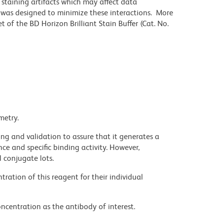
staining artifacts which may affect data
r was designed to minimize these interactions. More
 of the BD Horizon Brilliant Stain Buffer (Cat. No.
metry.
ng and validation to assure that it generates a
ce and specific binding activity. However,
l conjugate lots.
ration of this reagent for their individual
ncentration as the antibody of interest.