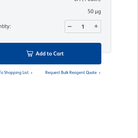
50 µg
tity
:
Add to Cart
To Shopping List
Request Bulk Reagent Quote