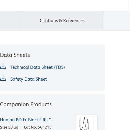
Citations & References
Data Sheets
Technical Data Sheet (TDS)
Safety Data Sheet
Companion Products
Human BD Fc Block™ RUO
Size
50 µg
Cat No.
564219