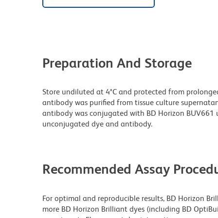
Preparation And Storage
Store undiluted at 4°C and protected from prolonge
antibody was purified from tissue culture supernatan
antibody was conjugated with BD Horizon BUV661 u
unconjugated dye and antibody.
Recommended Assay Procedu
For optimal and reproducible results, BD Horizon Bri
more BD Horizon Brilliant dyes (including BD OptiBui