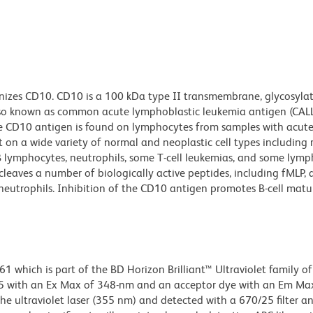
izes CD10. CD10 is a 100 kDa type II transmembrane, glycosylate
lso known as common acute lymphoblastic leukemia antigen (CALL
e CD10 antigen is found on lymphocytes from samples with acute
on a wide variety of normal and neoplastic cell types including 
r B lymphocytes, neutrophils, some T-cell leukemias, and some lym
leaves a number of biologically active peptides, including fMLP,
eutrophils. Inhibition of the CD10 antigen promotes B-cell matu
hich is part of the BD Horizon Brilliant™ Ultraviolet family of 
5 with an Ex Max of 348-nm and an acceptor dye with an Em Max
he ultraviolet laser (355 nm) and detected with a 670/25 filter a