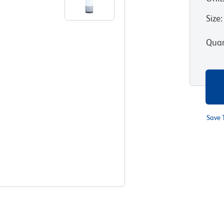
Size
:
Quan
Save 