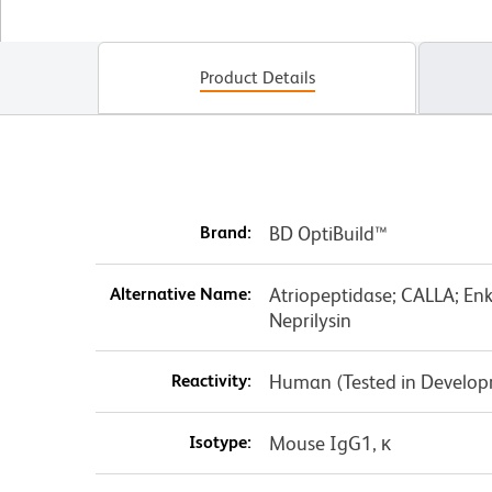
Product Details
Brand:
BD OptiBuild™
Alternative Name:
Atriopeptidase; CALLA; En
Neprilysin
Reactivity:
Human (Tested in Develo
Isotype:
Mouse IgG1, κ