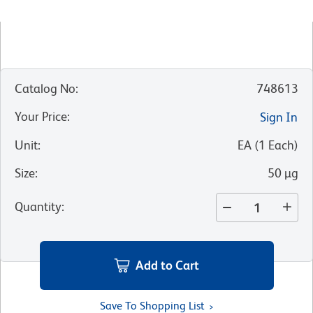
Catalog No
:
748613
Your Price
:
Sign In
Unit
:
EA
(
1
Each
)
Size
:
50 µg
Quantity
:
Add to Cart
Save To Shopping List