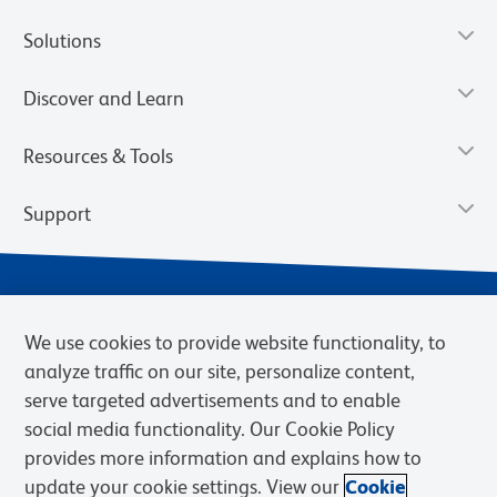
Solutions
Discover and Learn
Resources & Tools
Support
We use cookies to provide website functionality, to
analyze traffic on our site, personalize content,
serve targeted advertisements and to enable
social media functionality. Our Cookie Policy
provides more information and explains how to
Privacy Notice
Terms of Use
Terms of Sale
Cookies Settings
update your cookie settings. View our
Cookie
Web Accessibility
BD.com
Careers