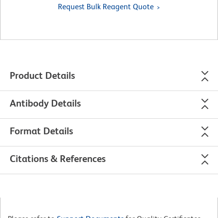
Request Bulk Reagent Quote
Product Details
Antibody Details
Format Details
Citations & References