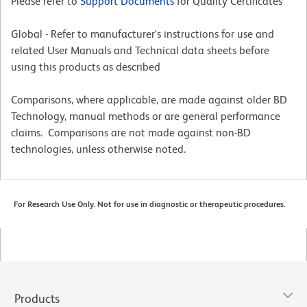
Please refer to
Support Documents
for Quality Certificates
Global - Refer to manufacturer's instructions for use and
related User Manuals and Technical data sheets before
using this products as described
Comparisons, where applicable, are made against older BD
Technology, manual methods or are general performance
claims. Comparisons are not made against non-BD
technologies, unless otherwise noted.
For Research Use Only. Not for use in diagnostic or therapeutic procedures.
Products