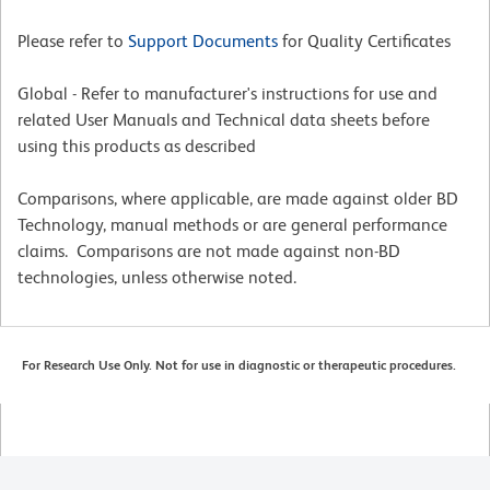
Please refer to
Support Documents
for Quality Certificates
Global - Refer to manufacturer's instructions for use and
related User Manuals and Technical data sheets before
using this products as described
Comparisons, where applicable, are made against older BD
Technology, manual methods or are general performance
claims. Comparisons are not made against non-BD
technologies, unless otherwise noted.
For Research Use Only. Not for use in diagnostic or therapeutic procedures.