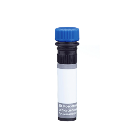
Viewer
Library
Resources