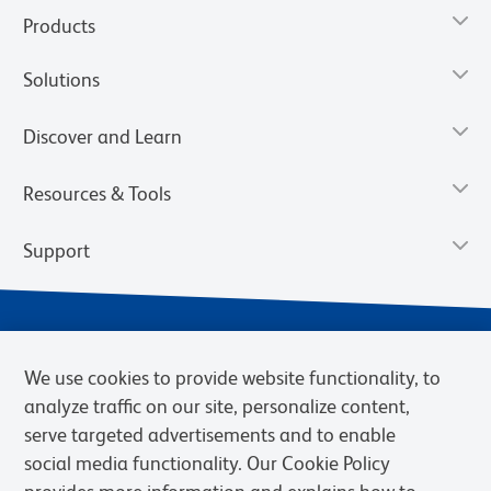
Products
Solutions
Discover and Learn
Resources & Tools
Support
We use cookies to provide website functionality, to
analyze traffic on our site, personalize content,
serve targeted advertisements and to enable
social media functionality. Our Cookie Policy