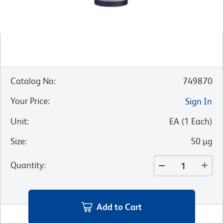
Catalog No
:
749870
Your Price
:
Sign In
Unit
:
EA
(
1
Each
)
Size
:
50 µg
Quantity
:
Add to Cart