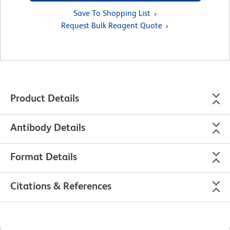
Save To Shopping List
Request Bulk Reagent Quote
Product Details
Antibody Details
Format Details
Citations & References