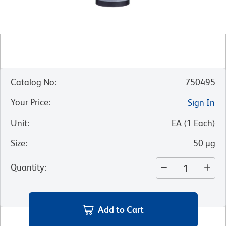
Catalog No
:
750495
Your Price
:
Sign In
Unit
:
EA
(
1
Each
)
Size
:
50 µg
Quantity
:
Add to Cart