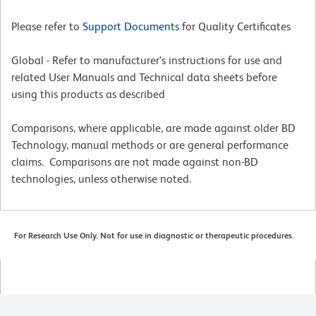
Please refer to
Support Documents
for Quality Certificates
Global - Refer to manufacturer's instructions for use and
related User Manuals and Technical data sheets before
using this products as described
Comparisons, where applicable, are made against older BD
Technology, manual methods or are general performance
claims. Comparisons are not made against non-BD
technologies, unless otherwise noted.
For Research Use Only. Not for use in diagnostic or therapeutic procedures.