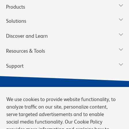
Products
Solutions
Discover and Learn
Resources & Tools
Support
We use cookies to provide website functionality, to
analyze traffic on our site, personalize content,
serve targeted advertisements and to enable
social media functionality. Our Cookie Policy