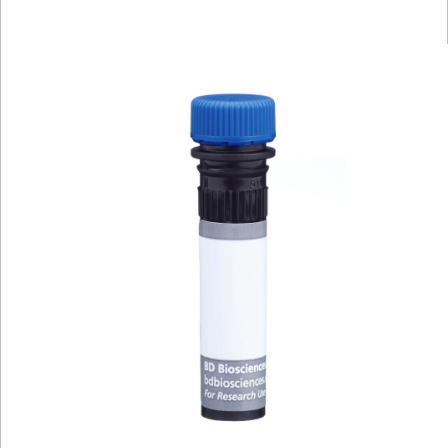
Viewer
Library
Resources