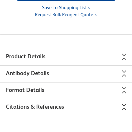
Save To Shopping List
Request Bulk Reagent Quote
Product Details
Antibody Details
Format Details
Citations & References