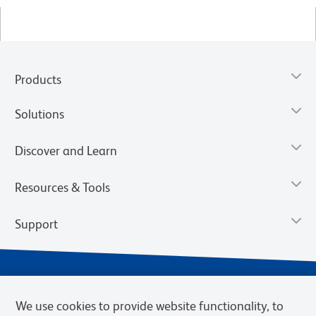
Products
Solutions
Discover and Learn
Resources & Tools
Support
We use cookies to provide website functionality, to