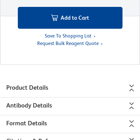
Add to Cart
Save To Shopping List
Request Bulk Reagent Quote
Product Details
Antibody Details
Format Details