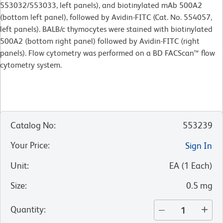
553032/553033, left panels), and biotinylated mAb 500A2
(bottom left panel), followed by Avidin-FITC (Cat. No. 554057,
left panels). BALB/c thymocytes were stained with biotinylated
500A2 (bottom right panel) followed by Avidin-FITC (right
panels). Flow cytometry was performed on a BD FACScan™ flow
cytometry system.
Catalog No
:
553239
Your Price
:
Sign In
Unit
:
EA
(
1
Each
)
Size
:
0.5 mg
Quantity
: