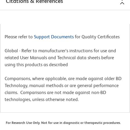
Citations & References
Please refer to
Support Documents
for Quality Certificates
Global - Refer to manufacturer's instructions for use and
related User Manuals and Technical data sheets before
using this products as described
Comparisons, where applicable, are made against older BD
Technology, manual methods or are general performance
claims. Comparisons are not made against non-BD
technologies, unless otherwise noted.
For Research Use Only. Not for use in diagnostic or therapeutic procedures.