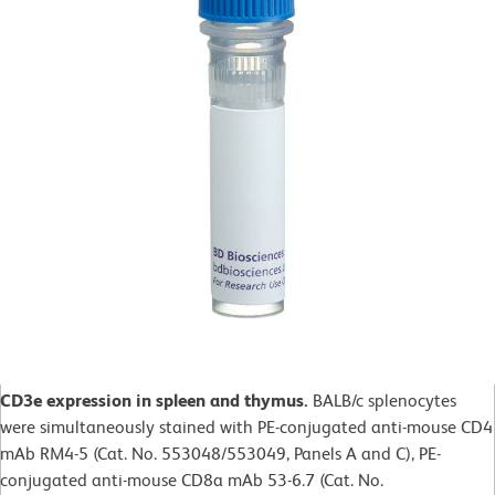
CD3e expression in spleen and thymus.
BALB/c splenocytes
were simultaneously stained with PE-conjugated anti-mouse CD4
mAb RM4-5 (Cat. No. 553048/553049, Panels A and C), PE-
conjugated anti-mouse CD8a mAb 53-6.7 (Cat. No.