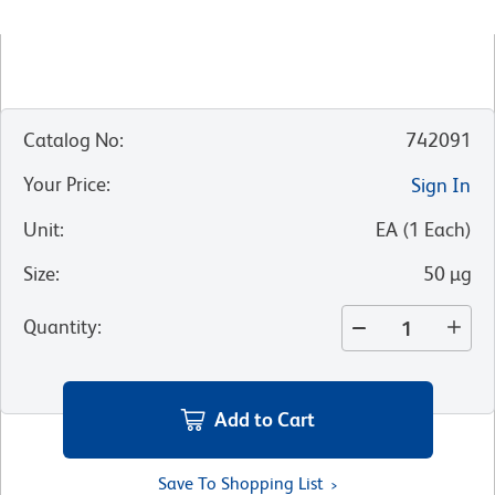
Catalog No
:
742091
Your Price
:
Sign In
Unit
:
EA
(
1
Each
)
Size
:
50 µg
Quantity
:
Add to Cart
Save To Shopping List