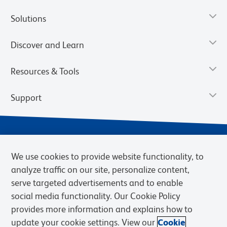
Solutions
Discover and Learn
Resources & Tools
Support
We use cookies to provide website functionality, to
analyze traffic on our site, personalize content,
serve targeted advertisements and to enable
social media functionality. Our Cookie Policy
provides more information and explains how to
Privacy Notice
Terms of Use
Terms of Sale
Cookies Settings
update your cookie settings. View our
Cookie
Web Accessibility
BD.com
Careers