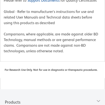
Please refer to
Support Documents
for Quality Certificates
Global - Refer to manufacturer's instructions for use and
related User Manuals and Technical data sheets before
using this products as described
Comparisons, where applicable, are made against older BD
Technology, manual methods or are general performance
claims. Comparisons are not made against non-BD
technologies, unless otherwise noted.
For Research Use Only. Not for use in diagnostic or therapeutic procedures.
Products