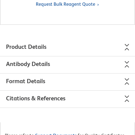
Request Bulk Reagent Quote
Product Details
Antibody Details
Format Details
Citations & References