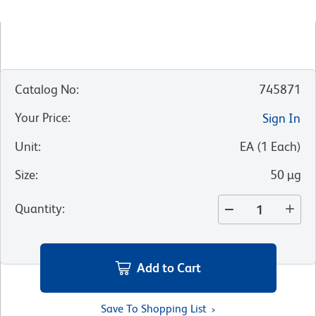
Catalog No
:
745871
Your Price
:
Sign In
Unit
:
EA
(
1
Each
)
Size
:
50 µg
Quantity
:
Add to Cart
Save To Shopping List