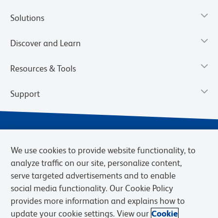
Solutions
Discover and Learn
Resources & Tools
Support
We use cookies to provide website functionality, to
analyze traffic on our site, personalize content,
serve targeted advertisements and to enable
social media functionality. Our Cookie Policy
provides more information and explains how to
Privacy Notice
Terms of Use
Terms of Sale
Cookies Settings
update your cookie settings. View our
Cookie
Web Accessibility
BD.com
Careers