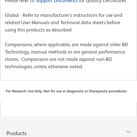
Please refer to
Support Documents
for Quality Certificates
Global - Refer to manufacturer's instructions for use and
related User Manuals and Technical data sheets before
using this products as described
Comparisons, where applicable, are made against older BD
Technology, manual methods or are general performance
claims. Comparisons are not made against non-BD
technologies, unless otherwise noted.
For Research Use Only. Not for use in diagnostic or therapeutic procedures.
Products