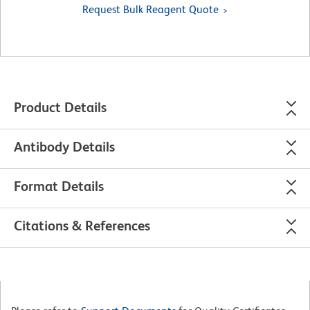
Request Bulk Reagent Quote
Product Details
Antibody Details
Format Details
Citations & References