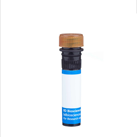
Viewer
Library
Resources