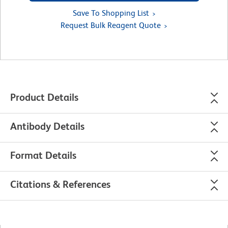
Save To Shopping List
Request Bulk Reagent Quote
Product Details
Antibody Details
Format Details
Citations & References