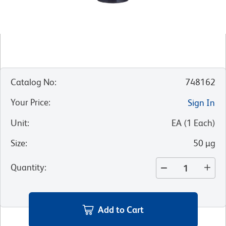
Catalog No
:
748162
Your Price
:
Sign In
Unit
:
EA
(
1
Each
)
Size
:
50 µg
Quantity
:
Add to Cart