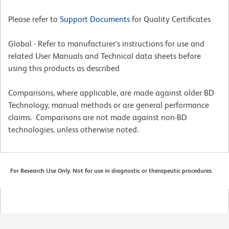
Please refer to
Support Documents
for Quality Certificates
Global - Refer to manufacturer's instructions for use and
related User Manuals and Technical data sheets before
using this products as described
Comparisons, where applicable, are made against older BD
Technology, manual methods or are general performance
claims. Comparisons are not made against non-BD
technologies, unless otherwise noted.
For Research Use Only. Not for use in diagnostic or therapeutic procedures.