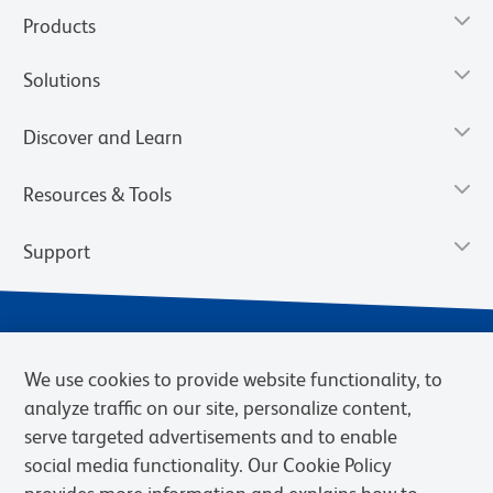
Products
Solutions
Discover and Learn
Resources & Tools
Support
We use cookies to provide website functionality, to
analyze traffic on our site, personalize content,
serve targeted advertisements and to enable
social media functionality. Our Cookie Policy