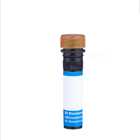
Viewer
Library
Resources