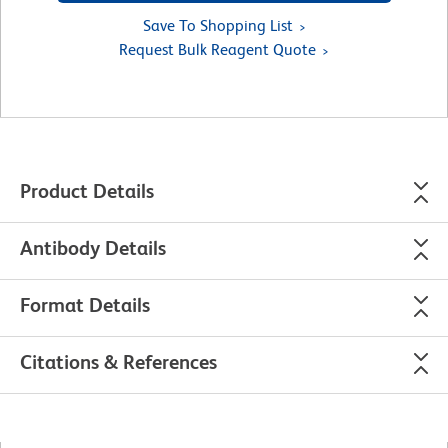
Save To Shopping List
Request Bulk Reagent Quote
Product Details
Antibody Details
Format Details
Citations & References