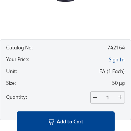
Catalog No
:
742164
Your Price
:
Sign In
Unit
:
EA
(
1
Each
)
Size
:
50 µg
Quantity
:
Add to Cart