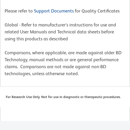
Please refer to
Support Documents
for Quality Certificates
Global - Refer to manufacturer's instructions for use and
related User Manuals and Technical data sheets before
using this products as described
Comparisons, where applicable, are made against older BD
Technology, manual methods or are general performance
claims. Comparisons are not made against non-BD
technologies, unless otherwise noted.
For Research Use Only. Not for use in diagnostic or therapeutic procedures.