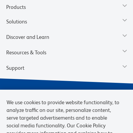
Products
Solutions
Discover and Learn
Resources & Tools
Support
We use cookies to provide website functionality, to
analyze traffic on our site, personalize content,
serve targeted advertisements and to enable
social media functionality. Our Cookie Policy