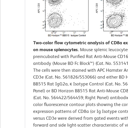
Two-color flow cytometric analysis of CD8a e
on mouse splenocytes.
Mouse splenic leucocyte
preincubated with Purified Rat Anti-Mouse CD1
antibody (Mouse BD Fc Block™) (Cat. No. 55314
The cells were then stained with APC Hamster A
CD3e (Cat. No. 561826/553066) and either BD 
BB515 Rat IgG2a, κ Isotype Control (Cat. No. 56
Panel) or BD Horizon BB515 Rat Anti-Mouse CD
(Cat. No. 564422/564459; Right Panel) antibodie
color fluorescence contour plots showing the cor
expression patterns of CD8a (or Ig Isotype contr
versus CD3e were derived from gated events wit
forward and side light-scatter characteristic of v