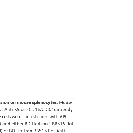
ssion on mouse splenocytes.
Mouse
 Rat Anti-Mouse CD16/CD32 antibody
 cells were then stained with APC
 and either BD Horizon™ BB515 Rat
el) or BD Horizon BB515 Rat Anti-