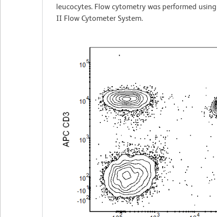
leucocytes. Flow cytometry was performed usin
II Flow Cytometer System.