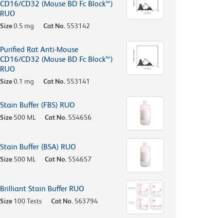
CD16/CD32 (Mouse BD Fc Block™)
RUO
Size
0.5 mg
Cat No.
553142
Purified Rat Anti-Mouse
CD16/CD32 (Mouse BD Fc Block™)
RUO
Size
0.1 mg
Cat No.
553141
Stain Buffer (FBS) RUO
Size
500 ML
Cat No.
554656
Stain Buffer (BSA) RUO
Size
500 ML
Cat No.
554657
Brilliant Stain Buffer RUO
Size
100 Tests
Cat No.
563794