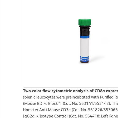
Two-color flow cytometric analysis of CD8a expre
splenic leucocytes were preincubated with Purified
(Mouse BD Fc Block™) (Cat. No. 553141/553142). The
Hamster Anti-Mouse CD3e (Cat. No. 561826/553066)
IgG2a, κ Isotype Control (Cat. No. 564418; Left Pan