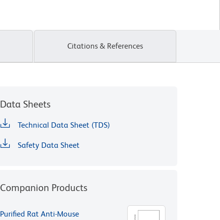
Citations & References
Data Sheets
Technical Data Sheet (TDS)
Safety Data Sheet
Companion Products
Purified Rat Anti-Mouse