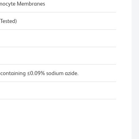
hymocyte Membranes
 Tested)
 containing ≤0.09% sodium azide.