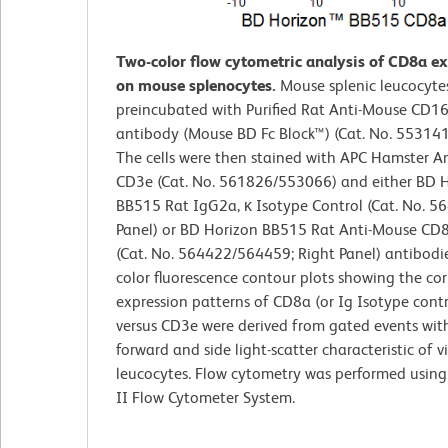
Two-color flow cytometric analysis of CD8a e
on mouse splenocytes.
Mouse splenic leucocyte
preincubated with Purified Rat Anti-Mouse CD1
antibody (Mouse BD Fc Block™) (Cat. No. 55314
The cells were then stained with APC Hamster A
CD3e (Cat. No. 561826/553066) and either BD 
BB515 Rat IgG2a, κ Isotype Control (Cat. No. 56
Panel) or BD Horizon BB515 Rat Anti-Mouse CD
(Cat. No. 564422/564459; Right Panel) antibodie
color fluorescence contour plots showing the cor
expression patterns of CD8a (or Ig Isotype contr
versus CD3e were derived from gated events wit
forward and side light-scatter characteristic of v
leucocytes. Flow cytometry was performed usin
II Flow Cytometer System.