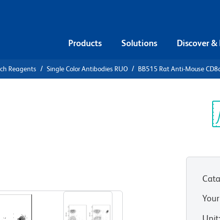
Products
Solutions
Discover &
rch Reagents
Single Color Antibodies RUO
BB515 Rat Anti-Mouse CD8
5 Rat Anti-
Sp
V
Cata
View all Formats
Your
Unit