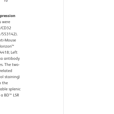
xpression
s were
6/CD32
1/553142).
nti-Mouse
Horizon™
4418; Left
8a antibody
s. The two-
related
ol staining)
h the
iable splenic
g a BD™ LSR