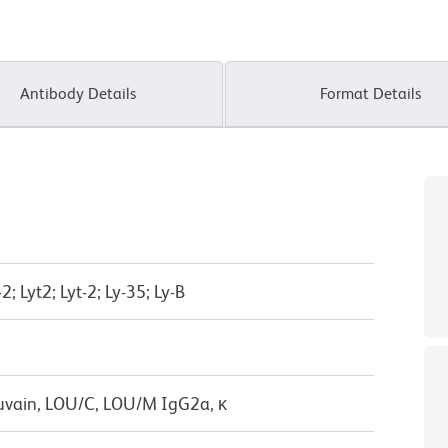
Antibody Details
Format Details
; Lyt2; Lyt-2; Ly-35; Ly-B
uvain, LOU/C, LOU/M IgG2a, κ