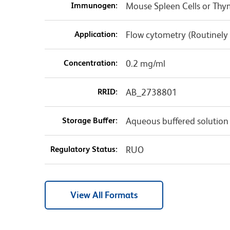
Immunogen:
Mouse Spleen Cells or T
Application:
Flow cytometry (Routinely
Concentration:
0.2 mg/ml
RRID:
AB_2738801
Storage Buffer:
Aqueous buffered solution
Regulatory Status:
RUO
View All Formats