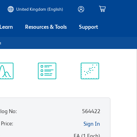
United Kingdom (English)
 Learn
Resources & Tools
Support
a
ectrum
Protocol
Scientific
iewer
Library
Resources
log No
:
564422
 Price
:
Sign In
:
EA
(
1
Each
)