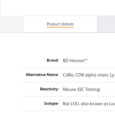
Product Details
Brand:
BD Horizon™
Alternative Name:
Cd8a; CD8 alpha chain; Ly-2
Reactivity:
Mouse (QC Testing)
Isotype:
Rat LOU, also known as Lo