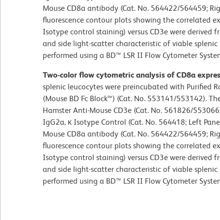
Mouse CD8a antibody (Cat. No. 564422/564459; Righ
fluorescence contour plots showing the correlated ex
Isotype control staining) versus CD3e were derived 
and side light-scatter characteristic of viable splen
performed using a BD™ LSR II Flow Cytometer Syste
Two-color flow cytometric analysis of CD8a expre
splenic leucocytes were preincubated with Purified
(Mouse BD Fc Block™) (Cat. No. 553141/553142). The
Hamster Anti-Mouse CD3e (Cat. No. 561826/553066)
IgG2a, κ Isotype Control (Cat. No. 564418; Left Pan
Mouse CD8a antibody (Cat. No. 564422/564459; Righ
fluorescence contour plots showing the correlated ex
Isotype control staining) versus CD3e were derived 
and side light-scatter characteristic of viable splen
performed using a BD™ LSR II Flow Cytometer Syste