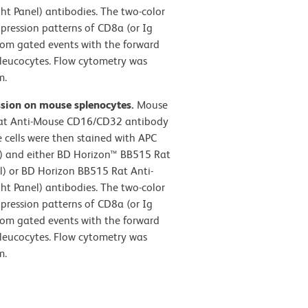
t Panel) antibodies. The two-color
pression patterns of CD8a (or Ig
from gated events with the forward
ic leucocytes. Flow cytometry was
m.
ssion on mouse splenocytes.
Mouse
 Rat Anti-Mouse CD16/CD32 antibody
 cells were then stained with APC
 and either BD Horizon™ BB515 Rat
el) or BD Horizon BB515 Rat Anti-
t Panel) antibodies. The two-color
pression patterns of CD8a (or Ig
from gated events with the forward
ic leucocytes. Flow cytometry was
m.