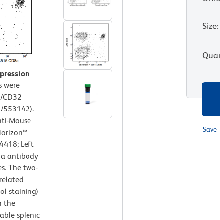
Size
:
Quan
xpression
s were
6/CD32
1/553142).
nti-Mouse
Save 
Horizon™
4418; Left
8a antibody
s. The two-
related
ol staining)
h the
iable splenic