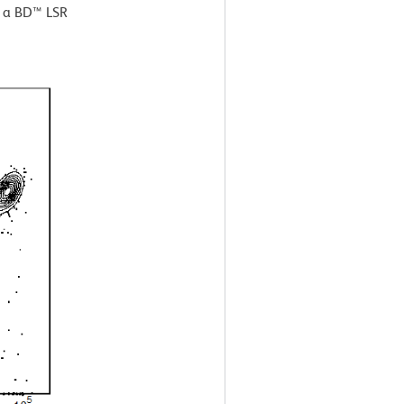
g a BD™ LSR