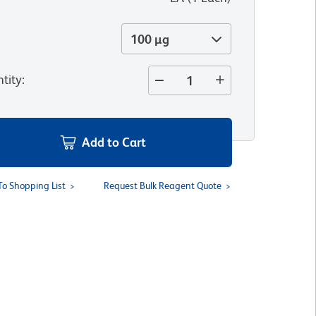
100 µg
tity
:
Add to Cart
To Shopping List
Request Bulk Reagent Quote