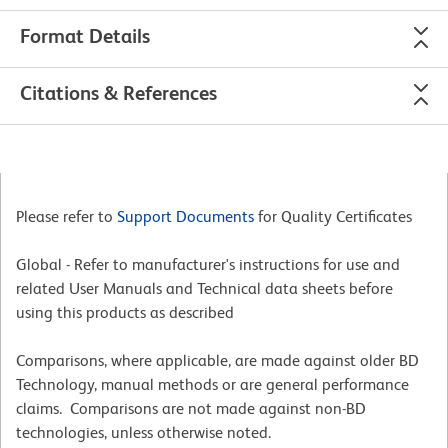
Format Details
Citations & References
Please refer to
Support Documents
for Quality Certificates
Global - Refer to manufacturer's instructions for use and
related User Manuals and Technical data sheets before
using this products as described
Comparisons, where applicable, are made against older BD
Technology, manual methods or are general performance
claims. Comparisons are not made against non-BD
technologies, unless otherwise noted.