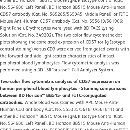
either BD Horizon™ BB515 Mouse IgM, κ Isotype Control (Cat.
No. 564680; Left Panel), BD Horizon BB515 Mouse Anti-Human
CD57 antibody (Cat. No. 565285/565945; Middle Panel), or FITC
Mouse Anti-Human CD57 antibody (Cat. No. 555619/561906;
Right Panel). Erythrocytes were lysed with BD FACS Lysing
Solution (Cat. No. 349202). The two-color flow cytometric dot
plots showing the correlated expression of CD57 (or Ig Isotype
control staining) versus CD3 were derived from gated events with
the forward and side light-scatter characteristics of intact
peripheral blood lymphocytes. Flow cytometric analysis was
performed using a BD LSRFortessa™ Cell Analyzer System.
Two-color flow cytometric analysis of CD57 expression on
human peripheral blood lymphocytes - Staining comparisons
between BD Horizon™ BB515- and FITC-conjugated
antibodies.
Whole blood was stained with APC Mouse Anti-
Human CD3 antibody (Cat. No. 555335/561810/561811) and
either BD Horizon™ BB515 Mouse IgM, κ Isotype Control (Cat.
No. 564680; Left Panel), BD Horizon BB515 Mouse Anti-Human