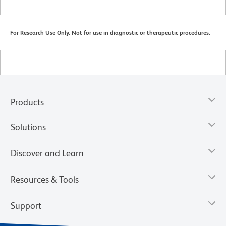
For Research Use Only. Not for use in diagnostic or therapeutic procedures.
Products
Solutions
Discover and Learn
Resources & Tools
Support