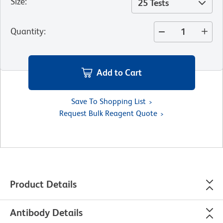
Size
:
25 Tests
Quantity
:
Add to Cart
Save To Shopping List
Request Bulk Reagent Quote
Product Details
Antibody Details