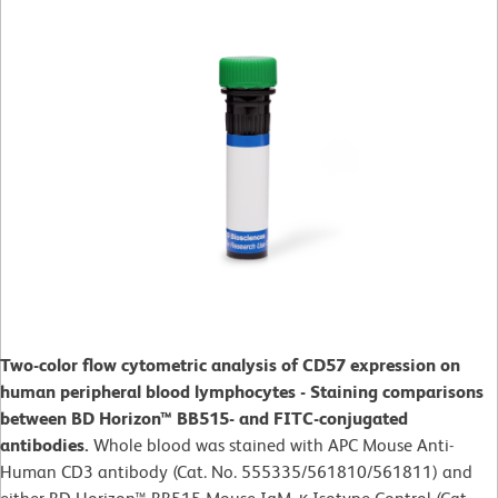
Two-color flow cytometric analysis of CD57 expression on
human peripheral blood lymphocytes - Staining comparisons
between BD Horizon™ BB515- and FITC-conjugated
antibodies.
Whole blood was stained with APC Mouse Anti-
Human CD3 antibody (Cat. No. 555335/561810/561811) and