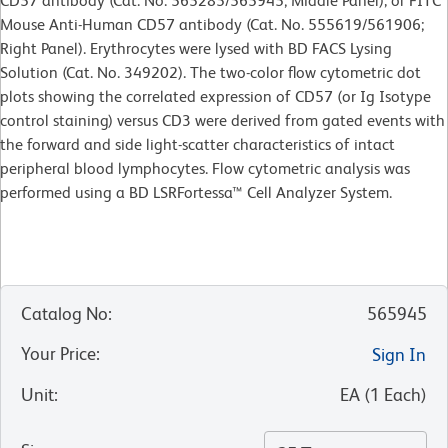
CD57 antibody (Cat. No. 565285/565945; Middle Panel), or FITC
Mouse Anti-Human CD57 antibody (Cat. No. 555619/561906;
Right Panel). Erythrocytes were lysed with BD FACS Lysing
Solution (Cat. No. 349202). The two-color flow cytometric dot
plots showing the correlated expression of CD57 (or Ig Isotype
control staining) versus CD3 were derived from gated events with
the forward and side light-scatter characteristics of intact
peripheral blood lymphocytes. Flow cytometric analysis was
performed using a BD LSRFortessa™ Cell Analyzer System.
Catalog No
:
565945
Your Price
:
Sign In
Unit
:
EA
(
1
Each
)