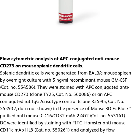
Flow cytometric analysis of APC-conjugated anti-mouse
CD273 on mouse splenic dendritic cells.
Splenic dendritic cells were generated from BALB/c mouse spleen
by overnight culture with 5 ng/ml recombinant mouse GM-CSF
(Cat. no. 554586). They were stained with APC conjugated anti-
mouse CD273 (clone TY25, Cat. No. 560086) or an APC
conjugated rat IgG2a isotype control (clone R35-95, Cat. No.
553932; data not shown) in the presence of Mouse BD Fc Block™
purified anti-mouse CD16/CD32 mAb 2.4G2 (Cat. no. 553141).
DC were identified by staining with FITC Hamster anti-mouse
CD11c mAb HL3 (Cat. no. 550261) and analyzed by flow