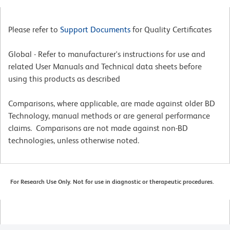
Please refer to
Support Documents
for Quality Certificates
Global - Refer to manufacturer's instructions for use and
related User Manuals and Technical data sheets before
using this products as described
Comparisons, where applicable, are made against older BD
Technology, manual methods or are general performance
claims. Comparisons are not made against non-BD
technologies, unless otherwise noted.
For Research Use Only. Not for use in diagnostic or therapeutic procedures.