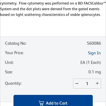
cytometry. Flow cytometry was performed on a BD FACSCalibur™
System and the dot plots were derived from the gated events
based on light scattering characteristics of viable splenocytes.
Catalog No
:
560086
Your Price
:
Sign In
Unit
:
EA
(
1
Each
)
Size
:
0.1 mg
Quantity
:
Add to Cart