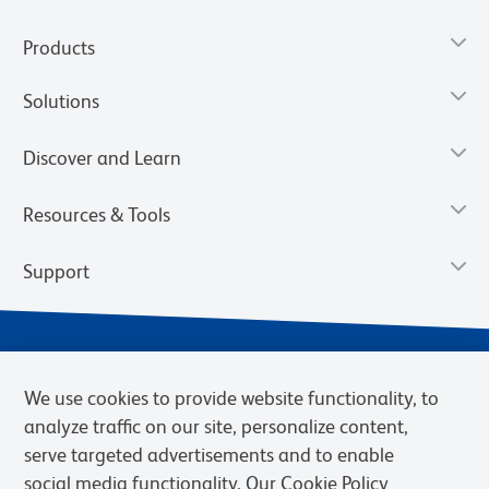
Products
Solutions
Discover and Learn
Resources & Tools
Support
We use cookies to provide website functionality, to
analyze traffic on our site, personalize content,
serve targeted advertisements and to enable
social media functionality. Our Cookie Policy