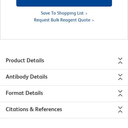
Save To Shopping List
Request Bulk Reagent Quote
Product Details
Antibody Details
Format Details
Citations & References