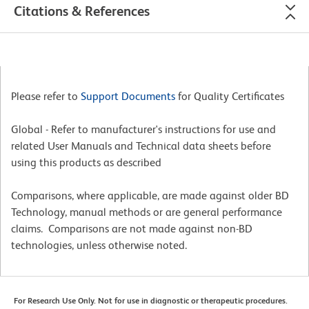
Citations & References
Please refer to
Support Documents
for Quality Certificates
Global - Refer to manufacturer's instructions for use and
related User Manuals and Technical data sheets before
using this products as described
Comparisons, where applicable, are made against older BD
Technology, manual methods or are general performance
claims. Comparisons are not made against non-BD
technologies, unless otherwise noted.
For Research Use Only. Not for use in diagnostic or therapeutic procedures.