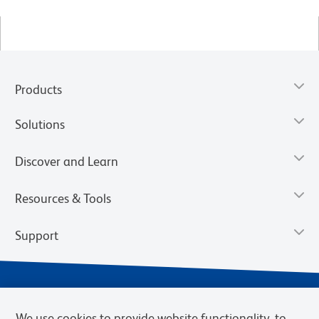
Products
Solutions
Discover and Learn
Resources & Tools
Support
We use cookies to provide website functionality, to