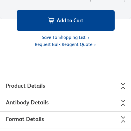
Add to Cart
Save To Shopping List
Request Bulk Reagent Quote
Product Details
Antibody Details
Format Details