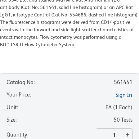
antibody (Cat. No. 561441, solid line histogram) or an APC Rat
IgG1, κ Isotype Control (Cat No. 554686, dashed line histogram).
The fluorescence histograms were derived from CD14-positive
events with the forward and side light-scatter characteristics of
intact monocytes. Flow cytometry was performed using a
BD™ LSR II Flow Cytometer System.
Catalog No
:
561441
Your Price
:
Sign In
Unit
:
EA
(
1
Each
)
Size
:
50 Tests
Quantity
: