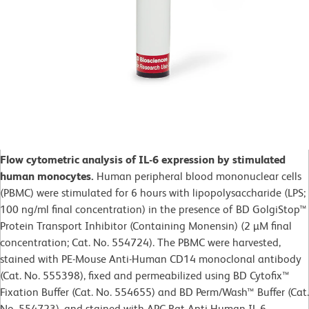
Flow cytometric analysis of IL-6 expression by stimulated
human monocytes.
Human peripheral blood mononuclear cells
(PBMC) were stimulated for 6 hours with lipopolysaccharide (LPS;
100 ng/ml final concentration) in the presence of BD GolgiStop™
Protein Transport Inhibitor (Containing Monensin) (2 µM final
concentration; Cat. No. 554724). The PBMC were harvested,
stained with PE-Mouse Anti-Human CD14 monoclonal antibody
(Cat. No. 555398), fixed and permeabilized using BD Cytofix™
Fixation Buffer (Cat. No. 554655) and BD Perm/Wash™ Buffer (Cat.
No. 554723), and stained with APC Rat Anti-Human IL-6