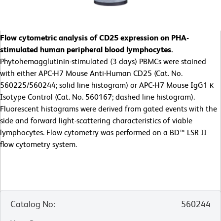
Flow cytometric analysis of CD25 expression on PHA-
stimulated human peripheral blood lymphocytes.
Phytohemagglutinin-stimulated (3 days) PBMCs were stained
with either APC-H7 Mouse Anti-Human CD25 (Cat. No.
560225/560244; solid line histogram) or APC-H7 Mouse IgG1 κ
Isotype Control (Cat. No. 560167; dashed line histogram).
Fluorescent histograms were derived from gated events with the
side and forward light-scattering characteristics of viable
lymphocytes. Flow cytometry was performed on a BD™ LSR II
flow cytometry system.
Catalog No
:
560244