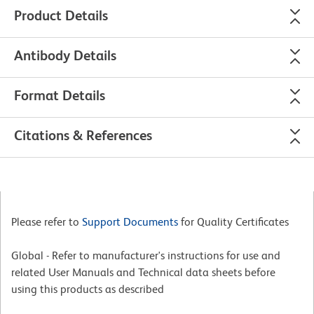
Product Details
Antibody Details
Format Details
Citations & References
Please refer to
Support Documents
for Quality Certificates
Global - Refer to manufacturer's instructions for use and
related User Manuals and Technical data sheets before
using this products as described