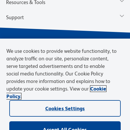
Resources & Tools
Support
We use cookies to provide website functionality, to
analyze traffic on our site, personalize content,
serve targeted advertisements and to enable
social media functionality. Our Cookie Policy
provides more information and explains how to
Privacy Notice
Terms of Use
Terms of Sale
Cookies Settings
update your cookie settings. View our
Cookie
Web Accessibility
BD.com
Careers
Policy.
© 2026 BD. BD, the BD logo, and other trademarks are owned by
Cookies Settings
Becton, Dickinson and Company (“BD”) or their respective owners.
Waters Corporation has acquired BD Biosciences. BD remains the
legal manufacturer until all required regulatory transfers are complete.
Learn more: waters.com/bdtransaction.
Accept All Cookies