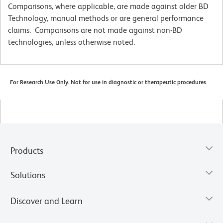
Comparisons, where applicable, are made against older BD
Technology, manual methods or are general performance
claims. Comparisons are not made against non-BD
technologies, unless otherwise noted.
For Research Use Only. Not for use in diagnostic or therapeutic procedures.
Products
Solutions
Discover and Learn