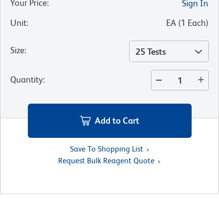
Your Price
:
Sign In
Unit
:
EA
(
1
Each
)
Size
:
25 Tests
Quantity
:
Add to Cart
Save To Shopping List
Request Bulk Reagent Quote