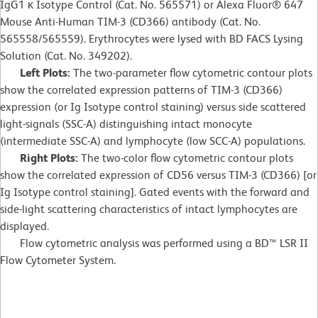
IgG1 κ Isotype Control (Cat. No. 565571) or Alexa Fluor® 647
Mouse Anti-Human TIM-3 (CD366) antibody (Cat. No.
565558/565559). Erythrocytes were lysed with BD FACS Lysing
Solution (Cat. No. 349202).
Left Plots:
The two-parameter flow cytometric contour plots
show the correlated expression patterns of TIM-3 (CD366)
expression (or Ig Isotype control staining) versus side scattered
light-signals (SSC-A) distinguishing intact monocyte
(intermediate SSC-A) and lymphocyte (low SCC-A) populations.
Right Plots:
The two-color flow cytometric contour plots
show the correlated expression of CD56 versus TIM-3 (CD366) [or
Ig Isotype control staining]. Gated events with the forward and
side-light scattering characteristics of intact lymphocytes are
displayed.
Flow cytometric analysis was performed using a BD™ LSR II
Flow Cytometer System.