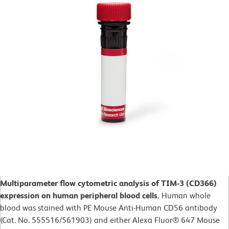
Multiparameter flow cytometric analysis of TIM-3 (CD366)
expression on human peripheral blood cells.
Human whole
blood was stained with PE Mouse Anti-Human CD56 antibody
(Cat. No. 555516/561903) and either Alexa Fluor® 647 Mouse