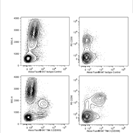
Viewer
Library
Resources