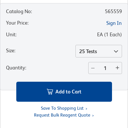
Catalog No
:
565559
Your Price
:
Sign In
Unit
:
EA
(
1
Each
)
Size
:
25 Tests
Quantity
:
Add to Cart
Save To Shopping List
Request Bulk Reagent Quote