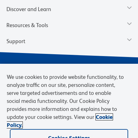
Discover and Learn
Resources & Tools
Support
We use cookies to provide website functionality, to
analyze traffic on our site, personalize content,
serve targeted advertisements and to enable
social media functionality. Our Cookie Policy
provides more information and explains how to
Privacy Notice
Terms of Use
Terms of Sale
Cookies Settings
update your cookie settings. View our
Cookie
Web Accessibility
BD.com
Careers
Policy.
© 2026 BD. BD, the BD logo, and other trademarks are owned by
Cookies Settings
Becton, Dickinson and Company (“BD”) or their respective owners.