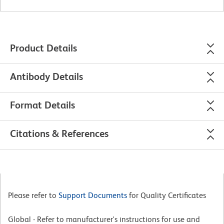
Product Details
Antibody Details
Format Details
Citations & References
Please refer to
Support Documents
for Quality Certificates
Global - Refer to manufacturer's instructions for use and