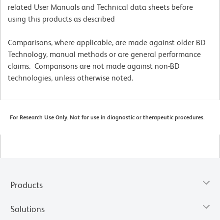
related User Manuals and Technical data sheets before
using this products as described
Comparisons, where applicable, are made against older BD
Technology, manual methods or are general performance
claims. Comparisons are not made against non-BD
technologies, unless otherwise noted.
For Research Use Only. Not for use in diagnostic or therapeutic procedures.
Products
Solutions