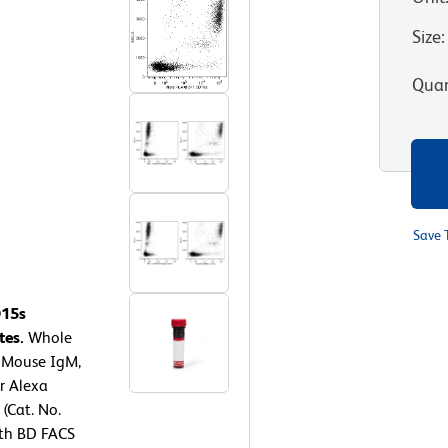
Size
:
Quan
Save 
D15s
tes.
Whole
7 Mouse IgM,
or Alexa
(Cat. No.
ith BD FACS