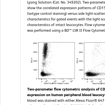
Lysing Solution (Cat. No. 349202). Two-paramete
show the correlated expression patterns of CD15
Isotype control staining) versus side light-scatter
characteristics for gated events with the light-sc
characteristics of intact leucocytes. Flow cytome
was performed using a BD™ LSR II Flow Cytomet
Two-parameter flow cytometric analysis of C
expression on human peripheral blood leucocy
blood was stained with either Alexa Fluor® 64