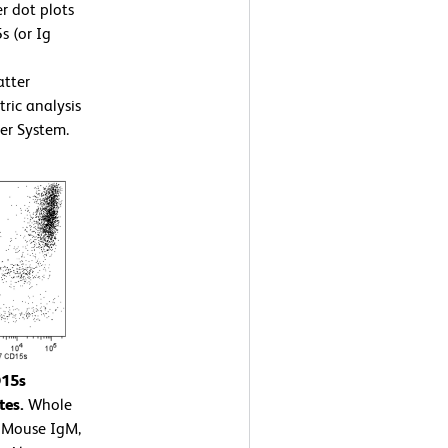
r dot plots
s (or Ig
atter
tric analysis
er System.
D15s
tes.
Whole
7 Mouse IgM,