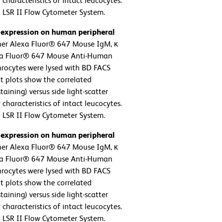
 characteristics of intact leucocytes.
 LSR II Flow Cytometer System.
 expression on human peripheral
her Alexa Fluor® 647 Mouse IgM, κ
lexa Fluor® 647 Mouse Anti-Human
hrocytes were lysed with BD FACS
t plots show the correlated
aining) versus side light-scatter
 characteristics of intact leucocytes.
 LSR II Flow Cytometer System.
 expression on human peripheral
her Alexa Fluor® 647 Mouse IgM, κ
lexa Fluor® 647 Mouse Anti-Human
hrocytes were lysed with BD FACS
t plots show the correlated
aining) versus side light-scatter
 characteristics of intact leucocytes.
 LSR II Flow Cytometer System.