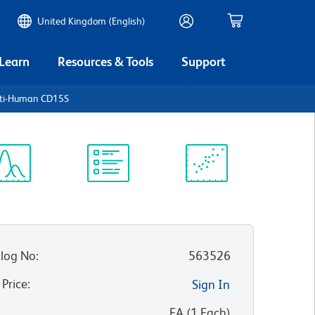
United Kingdom (English)
 Learn
Resources & Tools
Support
nti-Human CD15S
ectrum
Protocol
Scientific
iewer
Library
Resources
log No
:
563526
 Price
:
Sign In
:
EA
(
1
Each
)