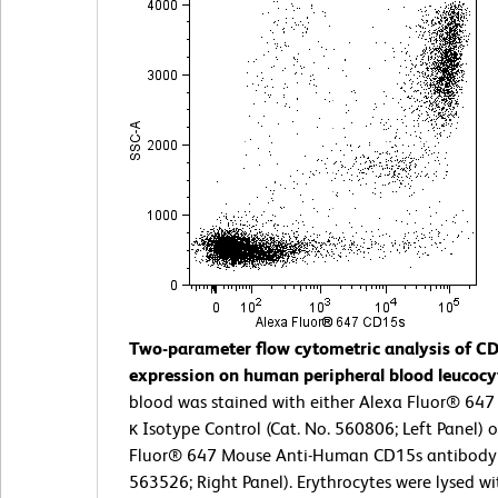
Two-parameter flow cytometric analysis of C
expression on human peripheral blood leucocy
blood was stained with either Alexa Fluor® 64
κ Isotype Control (Cat. No. 560806; Left Panel) 
Fluor® 647 Mouse Anti-Human CD15s antibody 
563526; Right Panel). Erythrocytes were lysed w