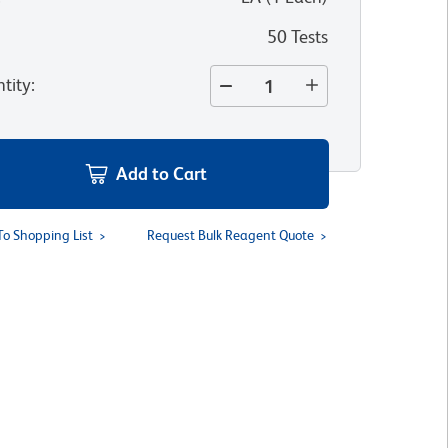
50 Tests
tity
:
Add to Cart
To Shopping List
Request Bulk Reagent Quote