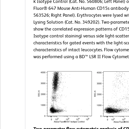
κ Isotype Control (Cat. No. 560806; Left Panel) 
Fluor® 647 Mouse Anti-Human CD15s antibody 
563526; Right Panel). Erythrocytes were lysed w
Lysing Solution (Cat. No. 349202). Two-paramete
show the correlated expression patterns of CD15
Isotype control staining) versus side light-scatter
characteristics for gated events with the light-sc
characteristics of intact leucocytes. Flow cytome
was performed using a BD™ LSR II Flow Cytomet
Two-parameter flow cytometric analysis of C