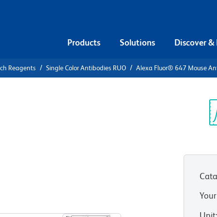
Products
Solutions
Discover &
rch Reagents
Single Color Antibodies RUO
Alexa Fluor® 647 Mouse A
Alexa Fluor®
Human
Sp
V
Cata
Your
View all Formats
Unit