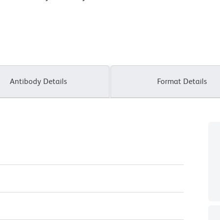
Antibody Details
Format Details