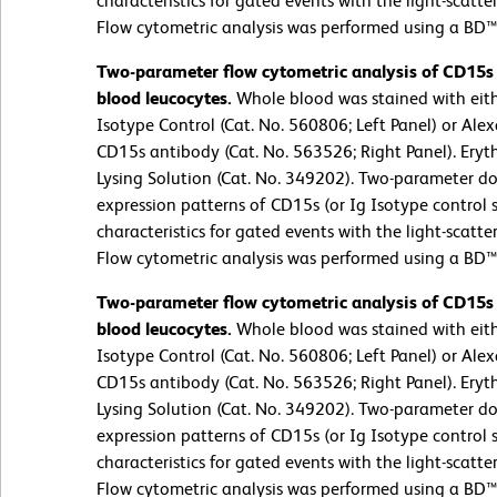
characteristics for gated events with the light-scatter
Flow cytometric analysis was performed using a BD™
Two-parameter flow cytometric analysis of CD15s
blood leucocytes.
Whole blood was stained with eit
Isotype Control (Cat. No. 560806; Left Panel) or A
CD15s antibody (Cat. No. 563526; Right Panel). Eryt
Lysing Solution (Cat. No. 349202). Two-parameter do
expression patterns of CD15s (or Ig Isotype control st
characteristics for gated events with the light-scatter
Flow cytometric analysis was performed using a BD™
Two-parameter flow cytometric analysis of CD15s
blood leucocytes.
Whole blood was stained with eit
Isotype Control (Cat. No. 560806; Left Panel) or A
CD15s antibody (Cat. No. 563526; Right Panel). Eryt
Lysing Solution (Cat. No. 349202). Two-parameter do
expression patterns of CD15s (or Ig Isotype control st
characteristics for gated events with the light-scatter
Flow cytometric analysis was performed using a BD™