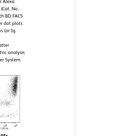
or Alexa
(Cat. No.
ith BD FACS
r dot plots
s (or Ig
atter
tric analysis
er System.
D15s