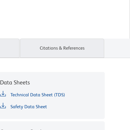
Citations & References
Data Sheets
Technical Data Sheet (TDS)
Safety Data Sheet