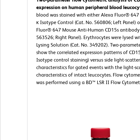
expression on human peripheral blood leucocy
blood was stained with either Alexa Fluor® 64
κ Isotype Control (Cat. No. 560806; Left Panel) 
Fluor® 647 Mouse Anti-Human CD15s antibody 
563526; Right Panel). Erythrocytes were lysed w
Lysing Solution (Cat. No. 349202). Two-paramete
show the correlated expression patterns of CD15
Isotype control staining) versus side light-scatter
characteristics for gated events with the light-sc
characteristics of intact leucocytes. Flow cytome
was performed using a BD™ LSR II Flow Cytomet