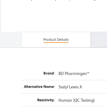
Product Details
Brand:
BD Pharmingen™
Alternative Name:
Sialyl Lewis X
Reactivity:
Human (QC Testing)