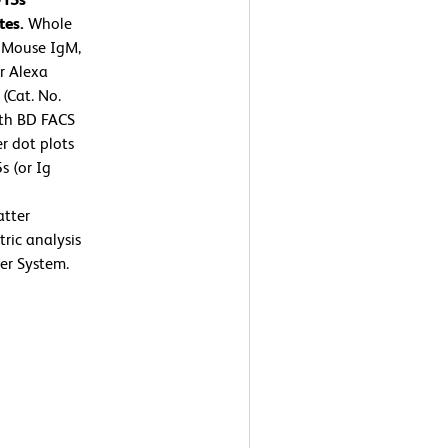
tes.
Whole
7 Mouse IgM,
or Alexa
(Cat. No.
ith BD FACS
r dot plots
s (or Ig
atter
tric analysis
er System.