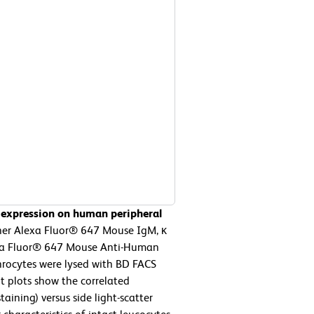
 expression on human peripheral
her Alexa Fluor® 647 Mouse IgM, κ
lexa Fluor® 647 Mouse Anti-Human
hrocytes were lysed with BD FACS
t plots show the correlated
aining) versus side light-scatter