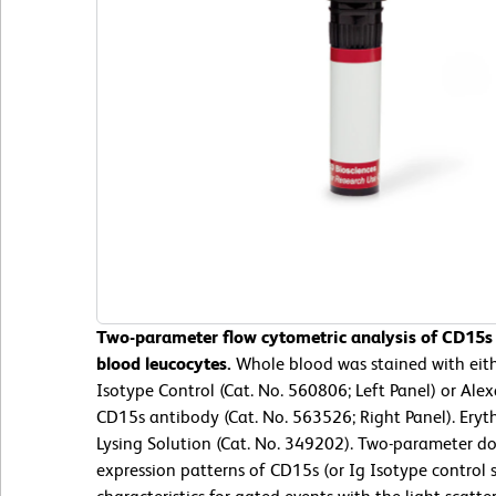
Two-parameter flow cytometric analysis of CD15s
blood leucocytes.
Whole blood was stained with eit
Isotype Control (Cat. No. 560806; Left Panel) or A
CD15s antibody (Cat. No. 563526; Right Panel). Eryt
Lysing Solution (Cat. No. 349202). Two-parameter do
expression patterns of CD15s (or Ig Isotype control st