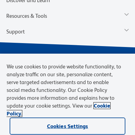
Discover and Learn
Resources & Tools
Support
We use cookies to provide website functionality, to
analyze traffic on our site, personalize content,
serve targeted advertisements and to enable
social media functionality. Our Cookie Policy
provides more information and explains how to
Privacy Notice
Terms of Use
Terms of Sale
Cookies Settings
update your cookie settings. View our
Cookie
Web Accessibility
BD.com
Careers
Policy.
© 2026 BD. BD, the BD logo, and other trademarks are owned by
Cookies Settings
Becton, Dickinson and Company (“BD”) or their respective owners.
Waters Corporation has acquired BD Biosciences. BD remains the