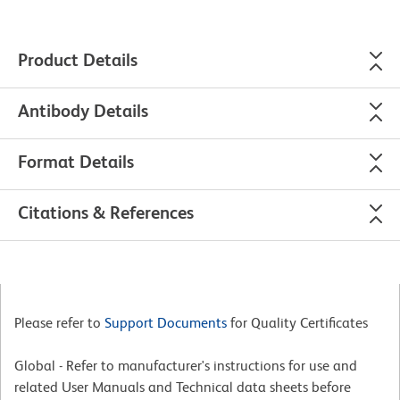
Product Details
Antibody Details
Format Details
Citations & References
Please refer to
Support Documents
for Quality Certificates
Global - Refer to manufacturer's instructions for use and
related User Manuals and Technical data sheets before