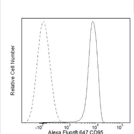
Viewer
Library
Resources