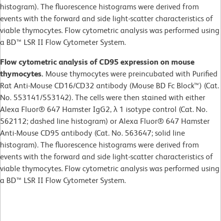
histogram). The fluorescence histograms were derived from
events with the forward and side light-scatter characteristics of
viable thymocytes. Flow cytometric analysis was performed using
a BD™ LSR II Flow Cytometer System.
Flow cytometric analysis of CD95 expression on mouse
thymocytes.
Mouse thymocytes were preincubated with Purified
Rat Anti-Mouse CD16/CD32 antibody (Mouse BD Fc Block™) (Cat.
No. 553141/553142). The cells were then stained with either
Alexa Fluor® 647 Hamster IgG2, λ 1 isotype control (Cat. No.
562112; dashed line histogram) or Alexa Fluor® 647 Hamster
Anti-Mouse CD95 antibody (Cat. No. 563647; solid line
histogram). The fluorescence histograms were derived from
events with the forward and side light-scatter characteristics of
viable thymocytes. Flow cytometric analysis was performed using
a BD™ LSR II Flow Cytometer System.