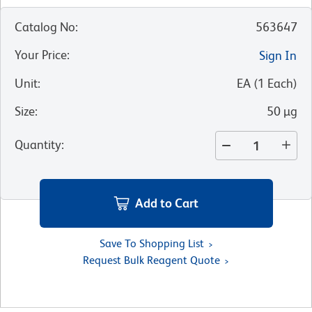
Catalog No
:
563647
Your Price
:
Sign In
Unit
:
EA
(
1
Each
)
Size
:
50 µg
Quantity
:
Add to Cart
Save To Shopping List
Request Bulk Reagent Quote