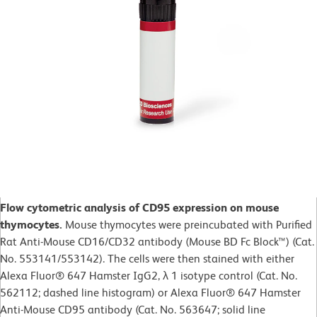
Flow cytometric analysis of CD95 expression on mouse
thymocytes.
Mouse thymocytes were preincubated with Purified
Rat Anti-Mouse CD16/CD32 antibody (Mouse BD Fc Block™) (Cat.
No. 553141/553142). The cells were then stained with either
Alexa Fluor® 647 Hamster IgG2, λ 1 isotype control (Cat. No.
562112; dashed line histogram) or Alexa Fluor® 647 Hamster
Anti-Mouse CD95 antibody (Cat. No. 563647; solid line