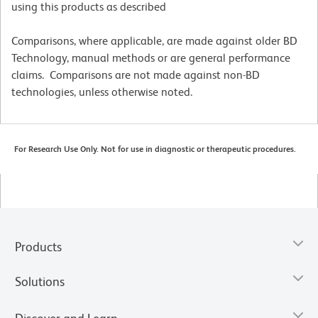
using this products as described
Comparisons, where applicable, are made against older BD
Technology, manual methods or are general performance
claims. Comparisons are not made against non-BD
technologies, unless otherwise noted.
For Research Use Only. Not for use in diagnostic or therapeutic procedures.
Products
Solutions