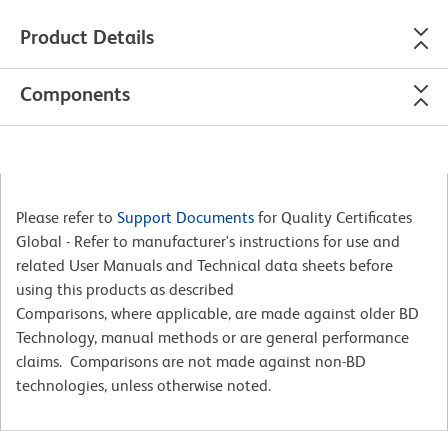
Product Details
Components
Please refer to
Support Documents
for Quality Certificates
Global - Refer to manufacturer's instructions for use and
related User Manuals and Technical data sheets before
using this products as described
Comparisons, where applicable, are made against older BD
Technology, manual methods or are general performance
claims. Comparisons are not made against non-BD
technologies, unless otherwise noted.