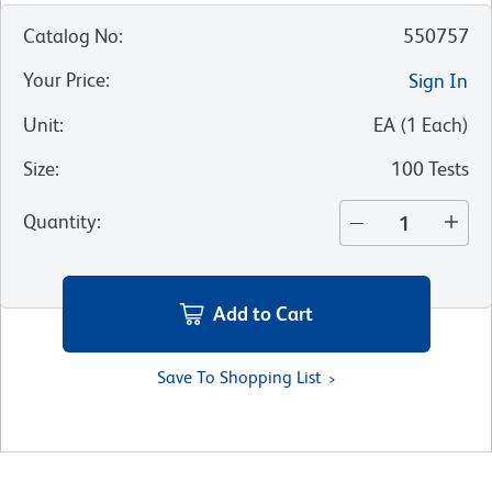
Catalog No
:
550757
Your Price
:
Sign In
Unit
:
EA
(
1
Each
)
Size
:
100 Tests
Quantity
:
Add to Cart
Save To Shopping List