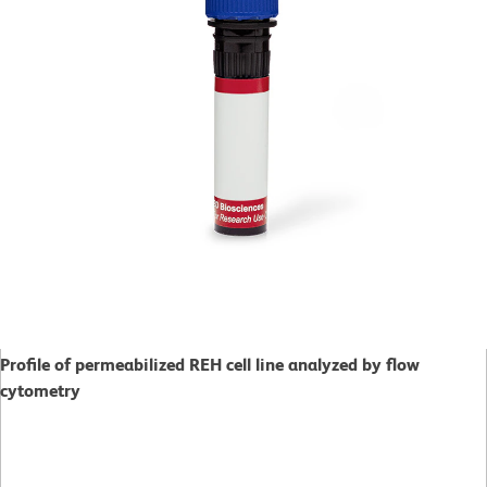
Profile of permeabilized REH cell line analyzed by flow
cytometry