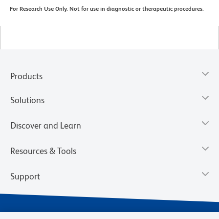
For Research Use Only. Not for use in diagnostic or therapeutic procedures.
Products
Solutions
Discover and Learn
Resources & Tools
Support