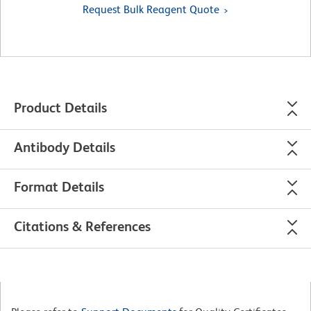
Request Bulk Reagent Quote
Product Details
Antibody Details
Format Details
Citations & References