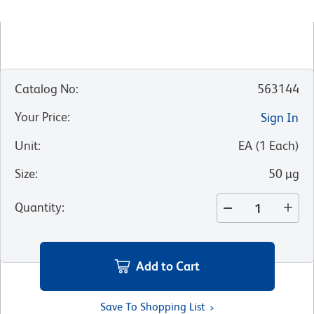
Catalog No
:
563144
Your Price
:
Sign In
Unit
:
EA
(
1
Each
)
Size
:
50 µg
Quantity
:
Add to Cart
Save To Shopping List