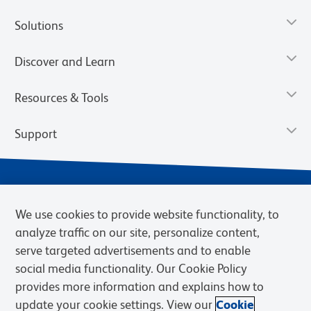
Solutions
Discover and Learn
Resources & Tools
Support
We use cookies to provide website functionality, to
analyze traffic on our site, personalize content,
serve targeted advertisements and to enable
social media functionality. Our Cookie Policy
provides more information and explains how to
Privacy Notice
Terms of Use
Terms of Sale
Cookies Settings
update your cookie settings. View our
Cookie
Web Accessibility
BD.com
Careers