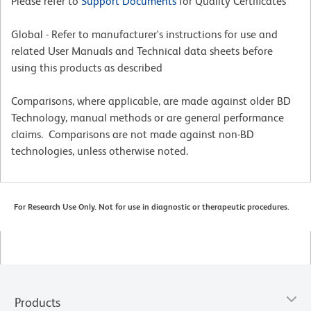
Please refer to
Support Documents
for Quality Certificates
Global - Refer to manufacturer's instructions for use and
related User Manuals and Technical data sheets before
using this products as described
Comparisons, where applicable, are made against older BD
Technology, manual methods or are general performance
claims. Comparisons are not made against non-BD
technologies, unless otherwise noted.
For Research Use Only. Not for use in diagnostic or therapeutic procedures.
Products