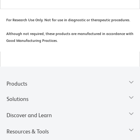
For Research Use Only. Not for use in diagnostic or therapeutic procedures.
Although not required, these products are manufactured in accordance with
Good Manufacturing Practices.
Products
Solutions
Discover and Learn
Resources & Tools