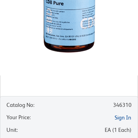
Catalog No
:
346310
Your Price
:
Sign In
Unit
:
EA
(
1
Each
)