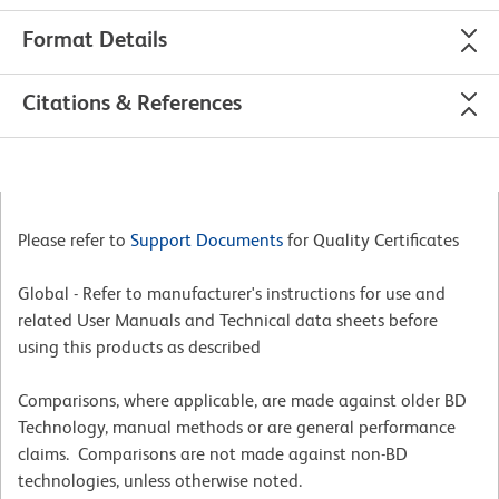
Format Details
Citations & References
Please refer to
Support Documents
for Quality Certificates
Global - Refer to manufacturer's instructions for use and
related User Manuals and Technical data sheets before
using this products as described
Comparisons, where applicable, are made against older BD
Technology, manual methods or are general performance
claims. Comparisons are not made against non-BD
technologies, unless otherwise noted.