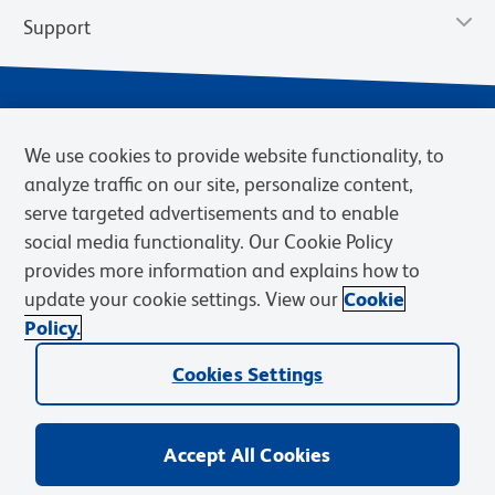
Support
We use cookies to provide website functionality, to
analyze traffic on our site, personalize content,
serve targeted advertisements and to enable
social media functionality. Our Cookie Policy
provides more information and explains how to
Privacy Notice
Terms of Use
Terms of Sale
Cookies Settings
update your cookie settings. View our
Cookie
Web Accessibility
BD.com
Careers
Policy.
© 2026 BD. BD, the BD logo, and other trademarks are owned by
Cookies Settings
Becton, Dickinson and Company (“BD”) or their respective owners.
Waters Corporation has acquired BD Biosciences. BD remains the
legal manufacturer until all required regulatory transfers are complete.
Learn more: waters.com/bdtransaction.
Accept All Cookies