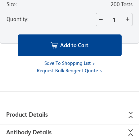
Size
:
200 Tests
Quantity
:
Add to Cart
Save To Shopping List
Request Bulk Reagent Quote
Product Details
Antibody Details