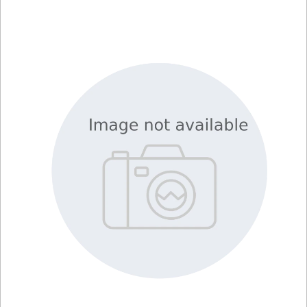
Library
Resources