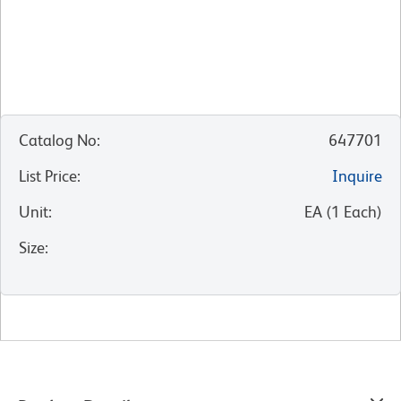
Catalog No
:
647701
List Price
:
Inquire
Unit
:
EA
(
1
Each
)
Size
: