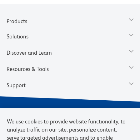
Products
Solutions
Discover and Learn
Resources & Tools
Support
We use cookies to provide website functionality, to
analyze traffic on our site, personalize content,
serve targeted advertisements and to enable