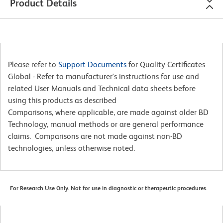
Product Details
Please refer to
Support Documents
for Quality Certificates
Global - Refer to manufacturer's instructions for use and
related User Manuals and Technical data sheets before
using this products as described
Comparisons, where applicable, are made against older BD
Technology, manual methods or are general performance
claims. Comparisons are not made against non-BD
technologies, unless otherwise noted.
For Research Use Only. Not for use in diagnostic or therapeutic procedures.