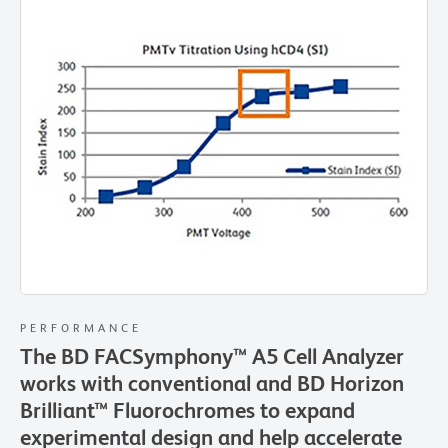
PERFORMANCE
The BD FACSymphony™ A5 Cell Analyzer
works with conventional and BD Horizon
Brilliant™ Fluorochromes to expand
experimental design and help accelerate