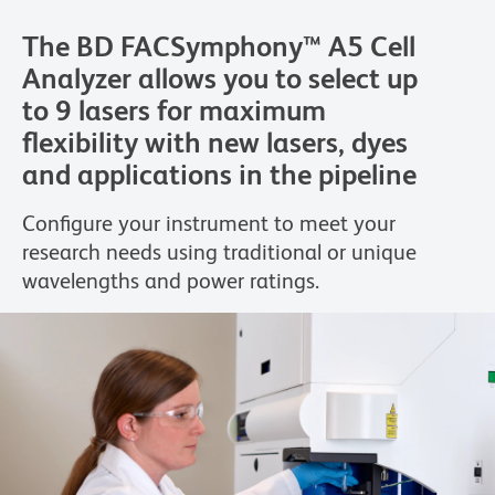
The BD FACSymphony™ A5 Cell
Analyzer allows you to select up
to 9 lasers for maximum
flexibility with new lasers, dyes
and applications in the pipeline
Configure your instrument to meet your
research needs using traditional or unique
wavelengths and power ratings.