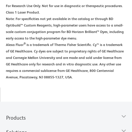
For Research Use Only. Not for use in diagnostic or therapeutic procedures.
Class 1 Laser Product.
Note: For specificities not yet available in the catalog or through BD
Optibuild™ Custom Reagents, high-parameter users have access to a small-
scale custom conjugation program for BD Horizon Brilliant™ Dyes, including
early access to the high-parameter dye menu.
®
Alexa Fluor
is a trademark of Thermo Fisher Scientific. Cy™ is a trademark
of GE Healthcare. Cy dyes are subject to proprietary rights of GE Healthcare
and Carnegie Mellon University and are made and sold under license from
GE Healthcare only for research and in vitro diagnostic use. Any other use
requires a commercial sublicense from GE Healthcare, 800 Centennial
Avenue, Piscataway, NJ 08855-1327, USA.
Products