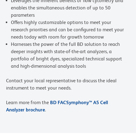
Leverages the inherent benefits of flow cytometry and
enables the simultaneous detection of up to 50
parameters
Offers highly customizable options to meet your
research priorities and can be configured to meet your
needs today with room for growth tomorrow
Harnesses the power of the full BD solution to reach
deeper insights with state-of-the-art analyzers, a
portfolio of bright dyes, specialized technical support
and high-dimensional analysis tools
Contact your local representative to discuss the ideal
instrument to meet your needs.
Learn more from the
BD FACSymphony™ A5 Cell
Analyzer brochure
.