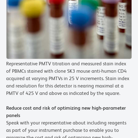
Representative PMTV titration and measured stain index
of PBMCs stained with clone SK3 mouse anti-human CD4
acquired at varying PMTVs in 25 V increments. Stain index
and resolution for this detector is nearing maximal at a
PMTV of 425 V and above as indicated by the square.
Reduce cost and risk of optimizing new high-parameter
panels
Speak with your representative about including reagents
as part of your instrument purchase to enable you to
minimize the cost and risk of optimizing new high-