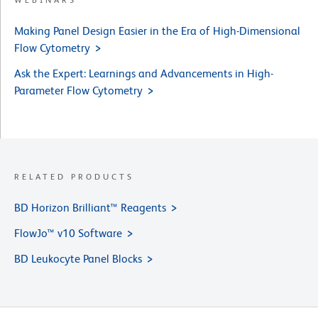
Making Panel Design Easier in the Era of High-Dimensional
Flow Cytometry
Ask the Expert: Learnings and Advancements in High-
Parameter Flow Cytometry
RELATED PRODUCTS
BD Horizon Brilliant™ Reagents
FlowJo™ v10 Software
BD Leukocyte Panel Blocks