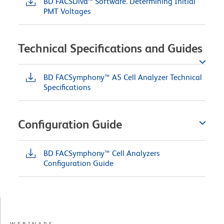
BD FACSDiva™ Software. Determining Initial
PMT Voltages
Technical Specifications and Guides
BD FACSymphony™ A5 Cell Analyzer Technical
Specifications
Configuration Guide
BD FACSymphony™ Cell Analyzers
Configuration Guide
WEBINARS