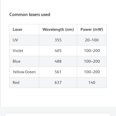
Common lasers used
Laser
Wavelength (nm)
Power (mW)
UV
355
20–100
Violet
405
100–200
Blue
488
100–200
Yellow-Green
561
100–200
Red
637
140