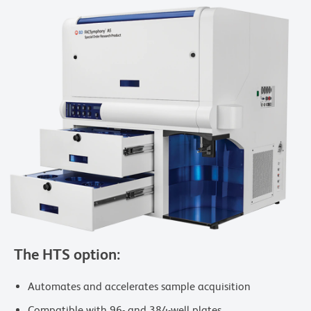
The HTS option:
Automates and accelerates sample acquisition
Compatible with 96- and 384-well plates