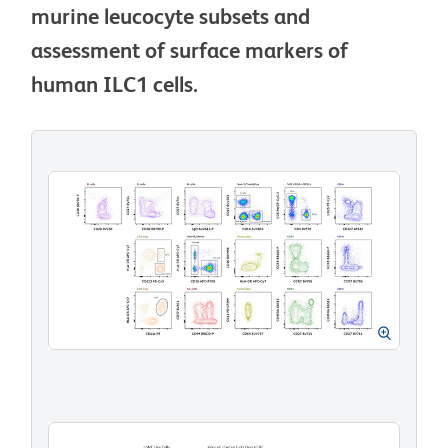
murine leucocyte subsets and
assessment of surface markers of
human ILC1 cells.