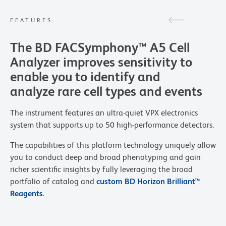
FEATURES
The BD FACSymphony™ A5 Cell
Analyzer improves sensitivity to
enable you to identify and
analyze rare cell types and events
The instrument features an ultra-quiet VPX electronics
system that supports up to 50 high-performance detectors.
The capabilities of this platform technology uniquely allow
you to conduct deep and broad phenotyping and gain
richer scientific insights by fully leveraging the broad
portfolio of catalog and
custom BD Horizon Brilliant™
Reagents
.