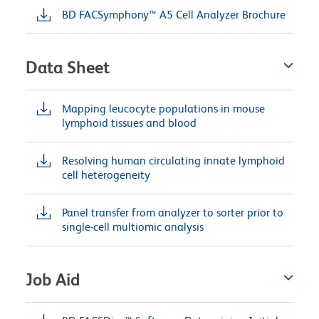
BD FACSymphony™ A5 Cell Analyzer Brochure
Data Sheet
Mapping leucocyte populations in mouse
lymphoid tissues and blood
Resolving human circulating innate lymphoid
cell heterogeneity
Panel transfer from analyzer to sorter prior to
single-cell multiomic analysis
Job Aid