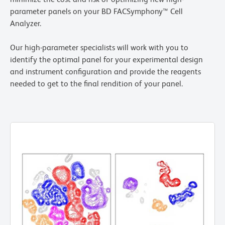
parameter panels on your BD FACSymphony™ Cell
Analyzer.
Our high-parameter specialists will work with you to
identify the optimal panel for your experimental design
and instrument configuration and provide the reagents
needed to get to the final rendition of your panel.