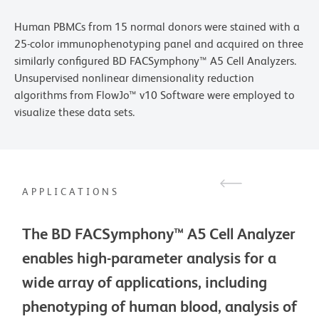
Human PBMCs from 15 normal donors were stained with a
25-color immunophenotyping panel and acquired on three
similarly configured BD FACSymphony™ A5 Cell Analyzers.
Unsupervised nonlinear dimensionality reduction
algorithms from FlowJo™ v10 Software were employed to
visualize these data sets.
APPLICATIONS
The BD FACSymphony™ A5 Cell Analyzer
enables high-parameter analysis for a
wide array of applications, including
phenotyping of human blood, analysis of