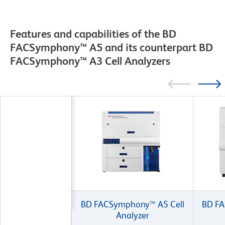
Features and capabilities of the BD
FACSymphony™ A5 and its counterpart BD
FACSymphony™ A3 Cell Analyzers
BD FACSymphony™ A5 Cell
BD FA
Analyzer