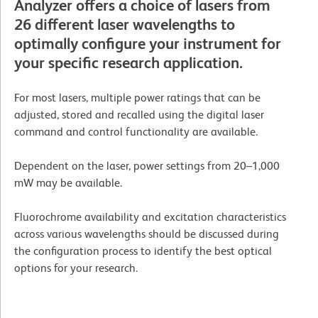
Analyzer offers a choice of lasers from
26 different laser wavelengths to
optimally configure your instrument for
your specific research application.
For most lasers, multiple power ratings that can be
adjusted, stored and recalled using the digital laser
command and control functionality are available.
Dependent on the laser, power settings from 20–1,000
mW may be available.
Fluorochrome availability and excitation characteristics
across various wavelengths should be discussed during
the configuration process to identify the best optical
options for your research.