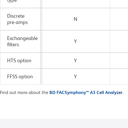
Discrete
N
pre-amps
Exchangeable
Y
filters
HTS option
Y
FFSS option
Y
Find out more about the
BD FACSymphony™ A3 Cell Analyzer
.