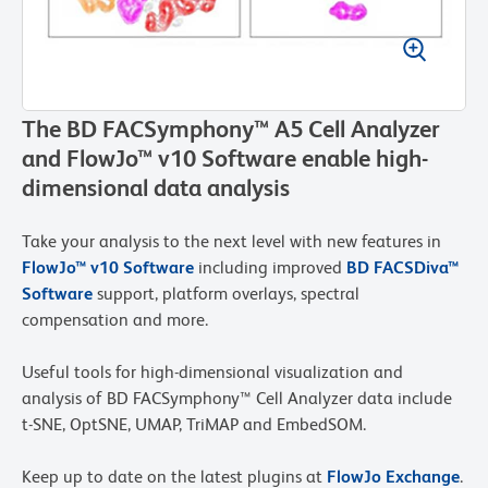
The BD FACSymphony™ A5 Cell Analyzer
and FlowJo™ v10 Software enable high-
dimensional data analysis
Take your analysis to the next level with new features in
FlowJo™ v10 Software
including improved
BD FACSDiva™
Software
support, platform overlays, spectral
compensation and more.
Useful tools for high-dimensional visualization and
analysis of BD FACSymphony™ Cell Analyzer data include
t-SNE, OptSNE, UMAP, TriMAP and EmbedSOM.
Keep up to date on the latest plugins at
FlowJo Exchange
.