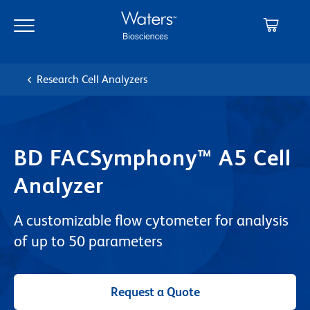
Skip
Skip
to
to
main
navigation
content
Research Cell Analyzers
BD FACSymphony™ A5 Cell
Analyzer
A customizable flow cytometer for analysis
of up to 50 parameters
Request a Quote