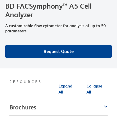
BD FACSymphony™ A5 Cell
Analyzer
A customizable flow cytometer for analysis of up to 50
parameters
Request Quote
RESOURCES
Expand
Collapse
All
All
Brochures