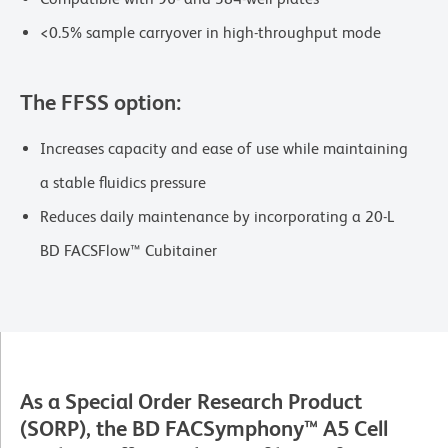
<0.5% sample carryover in high-throughput mode
The FFSS option:
Increases capacity and ease of use while maintaining
a stable fluidics pressure
Reduces daily maintenance by incorporating a 20-L
BD FACSFlow™ Cubitainer
As a Special Order Research Product
(SORP), the BD FACSymphony™ A5 Cell