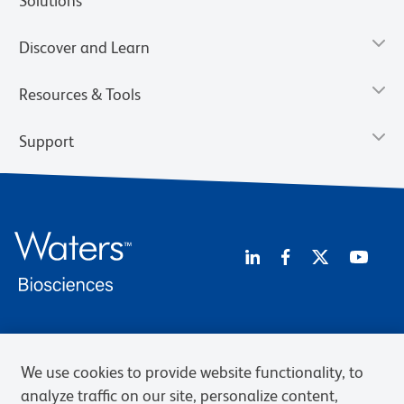
Solutions
Discover and Learn
Resources & Tools
Support
Privacy Notice
Terms of Use
Terms of Sale
Cookies Settings
Web Accessibility
BD.com
Careers
We use cookies to provide website functionality, to
analyze traffic on our site, personalize content,
© 2026 BD. BD, the BD logo, and other trademarks are owned by