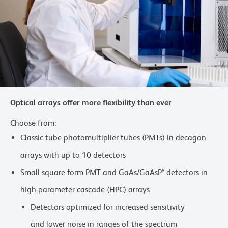
Optical arrays offer more flexibility than ever
Choose from:
Classic tube photomultiplier tubes (PMTs) in decagon
arrays with up to 10 detectors
Small square form PMT and GaAs/GaAsP* detectors in
high-parameter cascade (HPC) arrays
Detectors optimized for increased sensitivity
and lower noise in ranges of the spectrum