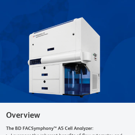
Overview
The BD FACSymphony™ A5 Cell Analyzer: