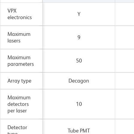
VPX
Y
electronics
Maximum
9
lasers
Maximum
50
parameters
Array type
Decagon
Maximum
detectors
10
per laser
Detector
Tube PMT
type