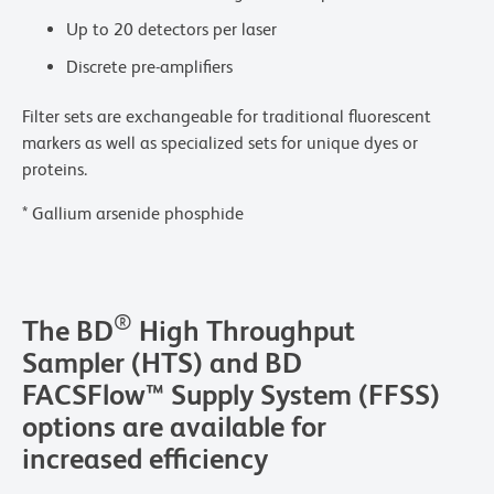
Up to 20 detectors per laser
Discrete pre-amplifiers
Filter sets are exchangeable for traditional fluorescent
markers as well as specialized sets for unique dyes or
proteins.
* Gallium arsenide phosphide
®
The BD
High Throughput
Sampler (HTS) and BD
FACSFlow™ Supply System (FFSS)
options are available for
increased efficiency