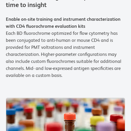
time to insight
Enable on-site training and instrument characterization
with CD4 fluorochrome evaluation kits
Each BD fluorochrome optimized for flow cytometry has
been conjugated to anti-human or mouse CD4 and is
provided for PMT voltrations and instrument
characterization. Higher-parameter configurations may
also include custom fluorochromes suitable for additional
channels. Mid- and low-expressed antigen specificities are
available on a custom basis.