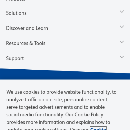
Solutions
Discover and Learn
Resources & Tools
Support
We use cookies to provide website functionality, to
analyze traffic on our site, personalize content,
serve targeted advertisements and to enable
social media functionality. Our Cookie Policy
provides more information and explains how to
Privacy Notice
Terms of Use
Terms of Sale
Cookies Settings
update your cookie settings. View our
Cookie