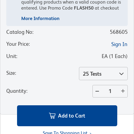
qualifying products when a valid coupon code is
entered.
Use Promo Code
FLASH50
at checkout
More Information
Catalog No
:
568605
Your Price
:
Sign In
Unit
:
EA
(
1
Each
)
Size
:
25 Tests
Quantity
:
Add to Cart
Save To Shopping List