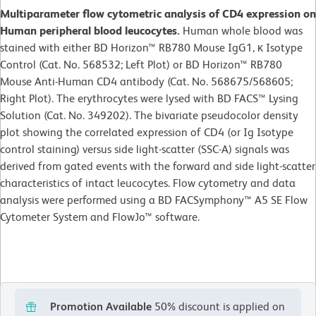
Multiparameter flow cytometric analysis of CD4 expression on
Human peripheral blood leucocytes.
Human whole blood was
stained with either BD Horizon™ RB780 Mouse IgG1, κ Isotype
Control (Cat. No. 568532; Left Plot) or BD Horizon™ RB780
Mouse Anti-Human CD4 antibody (Cat. No. 568675/568605;
Right Plot). The erythrocytes were lysed with BD FACS™ Lysing
Solution (Cat. No. 349202). The bivariate pseudocolor density
plot showing the correlated expression of CD4 (or Ig Isotype
control staining) versus side light-scatter (SSC-A) signals was
derived from gated events with the forward and side light-scatter
characteristics of intact leucocytes. Flow cytometry and data
analysis were performed using a BD FACSymphony™ A5 SE Flow
Cytometer System and FlowJo™ software.
Promotion Available
50% discount is applied on