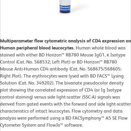
Multiparameter flow cytometric analysis of CD4 expression on
Human peripheral blood leucocytes.
Human whole blood was
stained with either BD Horizon™ RB780 Mouse IgG1, κ Isotype
Control (Cat. No. 568532; Left Plot) or BD Horizon™ RB780
Mouse Anti-Human CD4 antibody (Cat. No. 568675/568605;
Right Plot). The erythrocytes were lysed with BD FACS™ Lysing
Solution (Cat. No. 349202). The bivariate pseudocolor density
plot showing the correlated expression of CD4 (or Ig Isotype
control staining) versus side light-scatter (SSC-A) signals was
derived from gated events with the forward and side light-scatter
characteristics of intact leucocytes. Flow cytometry and data
analysis were performed using a BD FACSymphony™ A5 SE Flow
Cytometer System and FlowJo™ software.