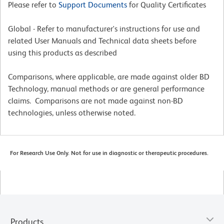
Please refer to
Support Documents
for Quality Certificates
Global - Refer to manufacturer's instructions for use and
related User Manuals and Technical data sheets before
using this products as described
Comparisons, where applicable, are made against older BD
Technology, manual methods or are general performance
claims. Comparisons are not made against non-BD
technologies, unless otherwise noted.
For Research Use Only. Not for use in diagnostic or therapeutic procedures.
Products