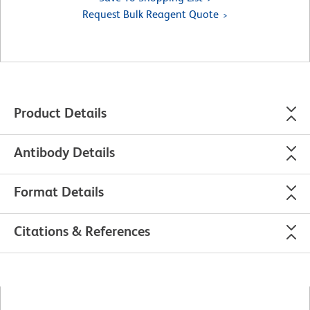
Request Bulk Reagent Quote
Product Details
Antibody Details
Format Details
Citations & References