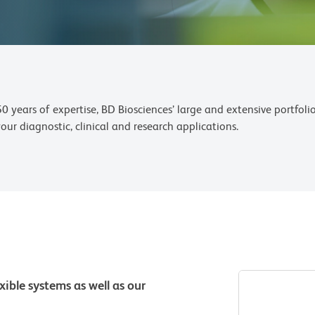
years of expertise, BD Biosciences’ large and extensive portfoli
ur diagnostic, clinical and research applications.
xible systems as well as our