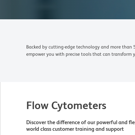
Backed by cutting-edge technology and more than 50 
empower you with precise tools that can transform yo
Flow Cytometers
Discover the difference of our powerful and fle
world class customer training and support