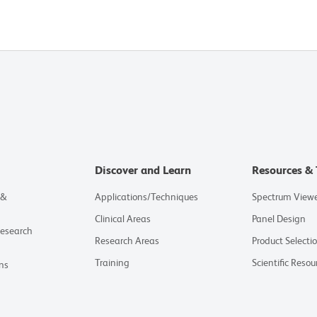
Discover and Learn
Resources & 
 &
Applications/Techniques
Spectrum View
Clinical Areas
Panel Design
Research
Research Areas
Product Selecti
Training
Scientific Resou
ns