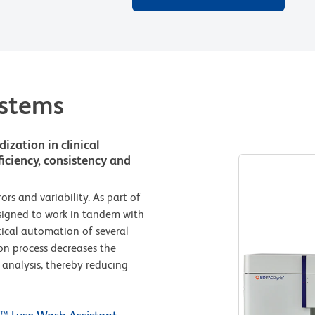
ystems
zation in clinical
iciency, consistency and
s and variability. As part of
esigned to work in tandem with
tical automation of several
on process decreases the
analysis, thereby reducing