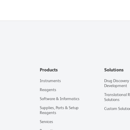
Products
Solutions
Instruments
Drug Discovery
Development
Reagents
Translational 
Software & Informatics
Solutions
Supplies, Parts & Setup
Custom Solutio
Reagents
Services