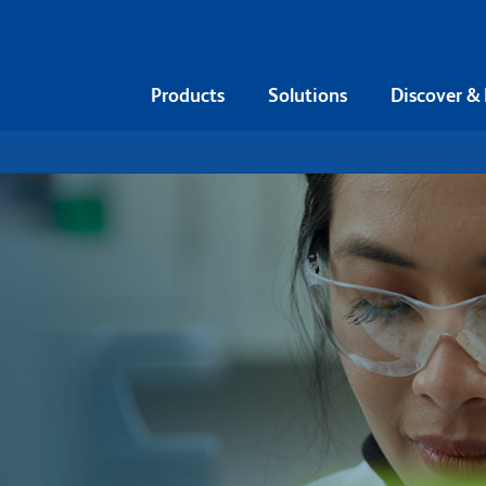
Products
Solutions
Discover &