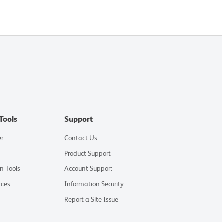
Tools
Support
er
Contact Us
Product Support
on Tools
Account Support
rces
Information Security
Report a Site Issue