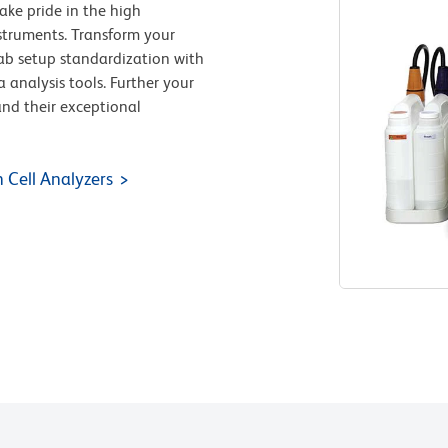
ake pride in the high
nstruments. Transform your
-lab setup standardization with
a analysis tools. Further your
and their exceptional
 Cell Analyzers