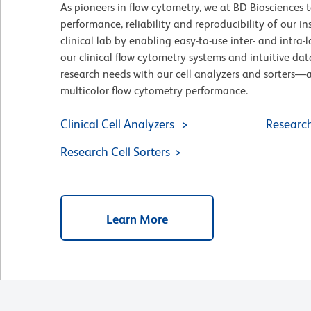
As pioneers in flow cytometry, we at BD Biosciences t
performance, reliability and reproducibility of our i
clinical lab by enabling easy-to-use inter- and intra
our clinical flow cytometry systems and intuitive dat
research needs with our cell analyzers and sorters—
multicolor flow cytometry performance.
Clinical Cell Analyzers
Research
Research Cell Sorters
Learn More