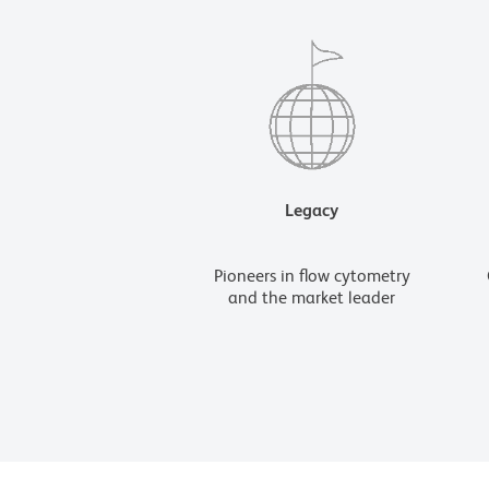
Legacy
Pioneers in flow cytometry
and the market leader