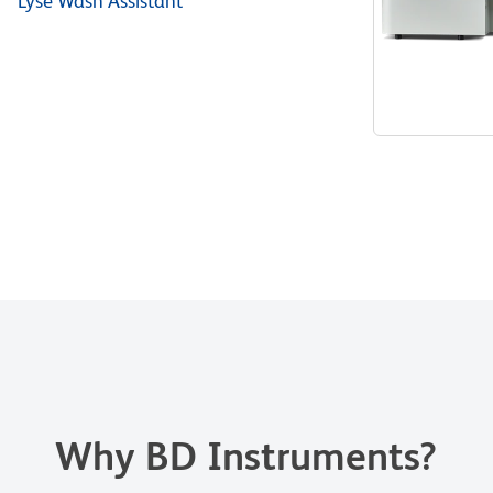
™ Lyse Wash Assistant
Why BD Instruments?