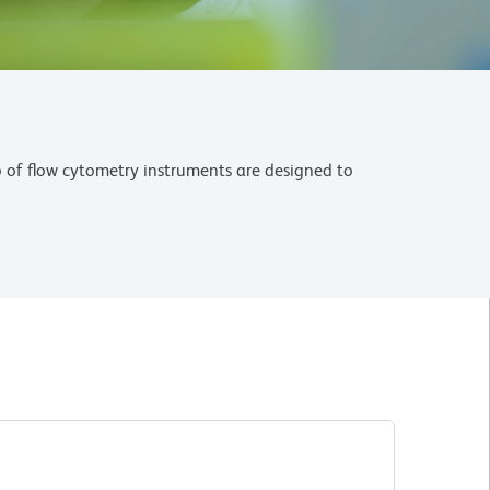
o of flow cytometry instruments are designed to