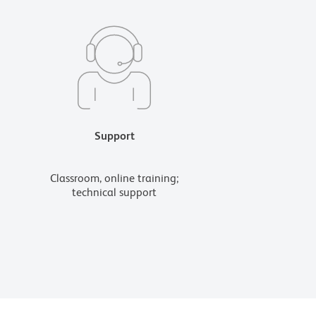
Support
Classroom, online training;
technical support