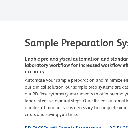
Sample Preparation S
Enable pre-analytical automation and standardi
laboratory workflow for increased workflow eff
accuracy
Automate your sample preparation and minimize error
our clinical solution, our sample prep systems are d
our BD flow cytometry instruments to offer preanaly
labor-intensive manual steps. Our efficient automati
number of manual steps necessary to complete your 
errors and saving you time.