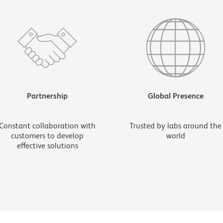
Partnership
Global Presence
Constant collaboration with
Trusted by labs around the
customers to develop
world
effective solutions