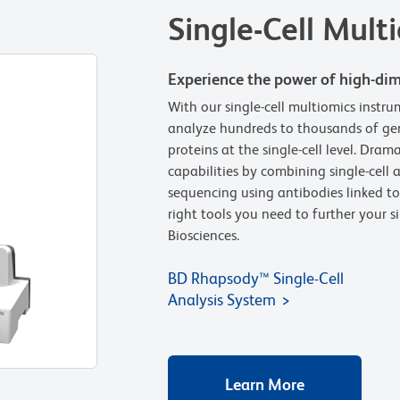
Single-Cell Mult
Experience the power of high-dim
With our single-cell multiomics instr
analyze hundreds to thousands of gen
proteins at the single-cell level. Dram
capabilities by combining single-cell
sequencing using antibodies linked to
right tools you need to further your s
Biosciences.
BD Rhapsody™ Single-Cell
Analysis System
Learn More