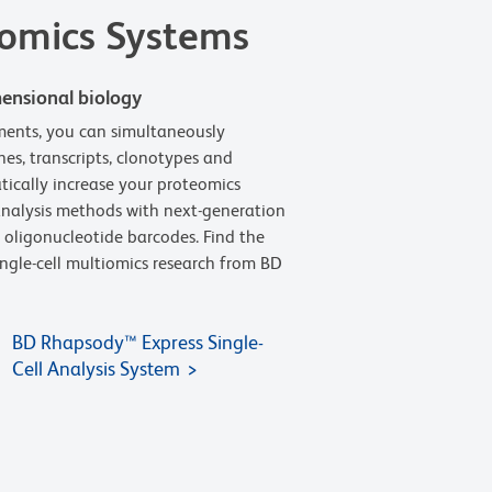
iomics Systems
ensional biology
uments, you can simultaneously
es, transcripts, clonotypes and
atically increase your proteomics
 analysis methods with next-generation
 oligonucleotide barcodes. Find the
ingle-cell multiomics research from BD
BD Rhapsody™ Express Single-
Cell Analysis System