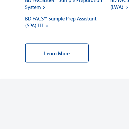
BD FACSDuet™ Sample Preparation
BD FACS
System
(LWA)
BD FACS™ Sample Prep Assistant
(SPA) III
Learn More