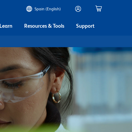
Spain (English)
 Learn
Resources & Tools
Support