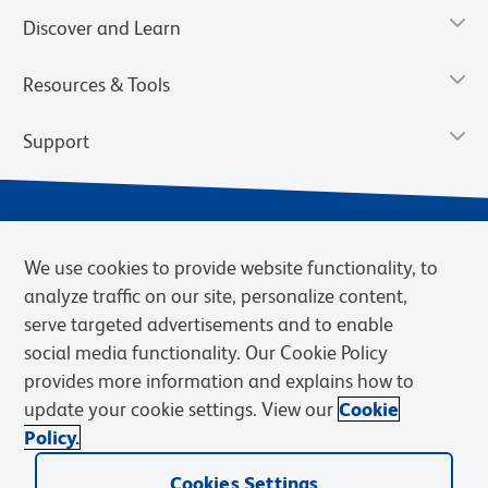
Discover and Learn
Resources & Tools
Support
We use cookies to provide website functionality, to
analyze traffic on our site, personalize content,
serve targeted advertisements and to enable
social media functionality. Our Cookie Policy
provides more information and explains how to
Privacy Notice
Terms of Use
Terms of Sale
Cookies Settings
update your cookie settings. View our
Cookie
Web Accessibility
BD.com
Careers
Policy.
© 2026 BD. BD, the BD logo, and other trademarks are owned by
Becton, Dickinson and Company (“BD”) or their respective owners.
Cookies Settings