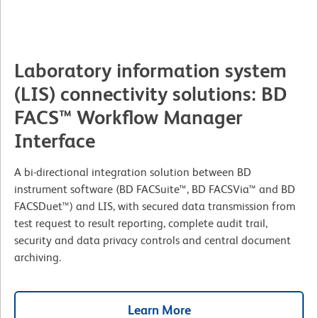
Laboratory information system
(LIS) connectivity solutions: BD
FACS™ Workflow Manager
Interface
A bi-directional integration solution between BD
instrument software (BD FACSuite™, BD FACSVia™ and BD
FACSDuet™) and LIS, with secured data transmission from
test request to result reporting, complete audit trail,
security and data privacy controls and central document
archiving.
Learn More