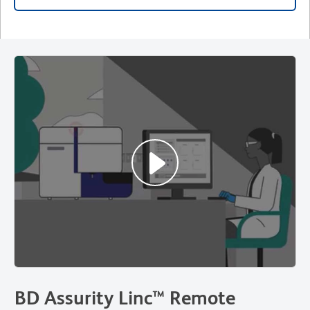
BD Assurity Linc™ Remote