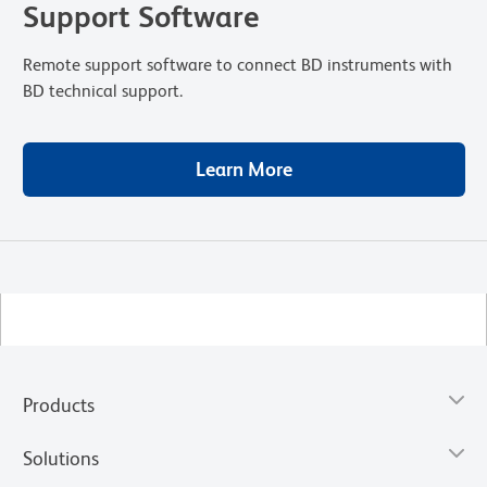
Support Software
Remote support software to connect BD instruments with
BD technical support.
Learn More
Products
Solutions