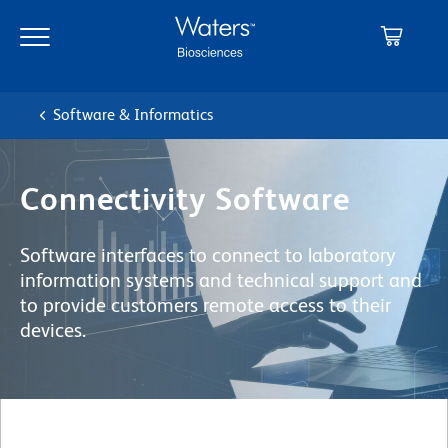
Skip
Skip
to
to
main
navigation
content
Software & Informatics
Connectivity Software
Software interfaces to connect to laboratory
information systems and technical support and
to provide customers remote access to their
devices.