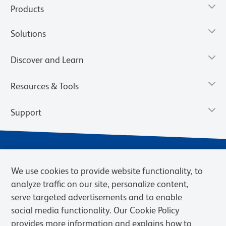
Products
Solutions
Discover and Learn
Resources & Tools
Support
We use cookies to provide website functionality, to
analyze traffic on our site, personalize content,
serve targeted advertisements and to enable
social media functionality. Our Cookie Policy
provides more information and explains how to