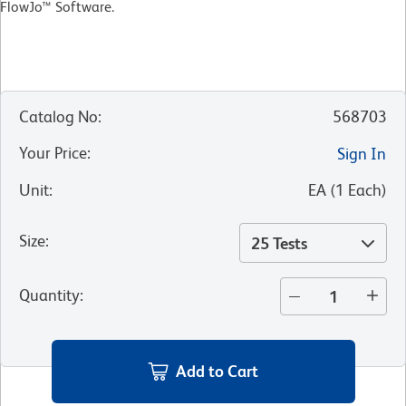
FlowJo™ Software.
Catalog No
:
568703
Your Price
:
Sign In
Unit
:
EA
(
1
Each
)
Size
:
25 Tests
Quantity
:
Add to Cart