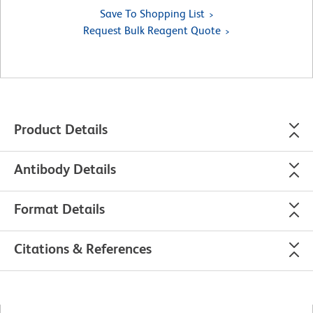
Save To Shopping List
Request Bulk Reagent Quote
Product Details
Antibody Details
Format Details
Citations & References