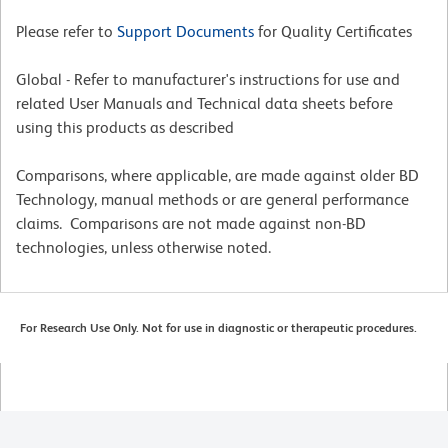
Please refer to
Support Documents
for Quality Certificates
Global - Refer to manufacturer's instructions for use and
related User Manuals and Technical data sheets before
using this products as described
Comparisons, where applicable, are made against older BD
Technology, manual methods or are general performance
claims. Comparisons are not made against non-BD
technologies, unless otherwise noted.
For Research Use Only. Not for use in diagnostic or therapeutic procedures.