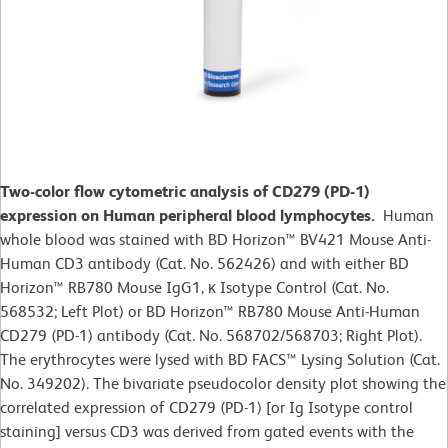
Two-color flow cytometric analysis of CD279 (PD-1)
expression on Human peripheral blood lymphocytes.
Human
whole blood was stained with BD Horizon™ BV421 Mouse Anti-
Human CD3 antibody (Cat. No. 562426) and with either BD
Horizon™ RB780 Mouse IgG1, κ Isotype Control (Cat. No.
568532; Left Plot) or BD Horizon™ RB780 Mouse Anti-Human
CD279 (PD-1) antibody (Cat. No. 568702/568703; Right Plot).
The erythrocytes were lysed with BD FACS™ Lysing Solution (Cat.
No. 349202). The bivariate pseudocolor density plot showing the
correlated expression of CD279 (PD-1) [or Ig Isotype control
staining] versus CD3 was derived from gated events with the