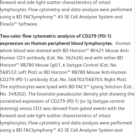
forward and side light-scatter characteristics of intact
lymphocytes. Flow cytometry and data analysis were performed
using a BD FACSymphony™ A5 SE Cell Analyzer System and
FlowJo™ Software.
Two-color flow cytometric analysis of CD279 (PD-1)
expression on Human peripheral blood lymphocytes.
Human
whole blood was stained with BD Horizon™ BV421 Mouse Anti-
Human CD3 antibody (Cat. No. 562426) and with either BD
Horizon™ RB780 Mouse IgG1, κ Isotype Control (Cat. No.
568532; Left Plot) or BD Horizon™ RB780 Mouse Anti-Human
CD279 (PD-1) antibody (Cat. No. 568702/568703; Right Plot).
The erythrocytes were lysed with BD FACS™ Lysing Solution (Cat.
No. 349202). The bivariate pseudocolor density plot showing the
correlated expression of CD279 (PD-1) [or Ig Isotype control
staining] versus CD3 was derived from gated events with the
forward and side light-scatter characteristics of intact
lymphocytes. Flow cytometry and data analysis were performed
using a BD FACSymphony™ A5 SE Cell Analyzer System and