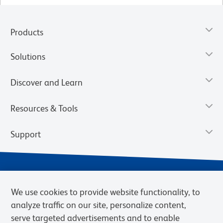
Products
Solutions
Discover and Learn
Resources & Tools
Support
We use cookies to provide website functionality, to
analyze traffic on our site, personalize content,
serve targeted advertisements and to enable