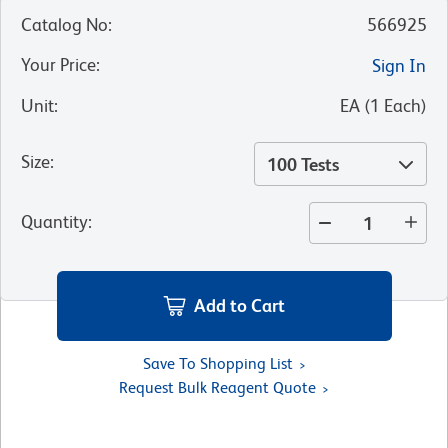
Catalog No
:
566925
Your Price
:
Sign In
Unit
:
EA
(
1
Each
)
Size
:
100 Tests
Quantity
:
Add to Cart
Save To Shopping List
Request Bulk Reagent Quote