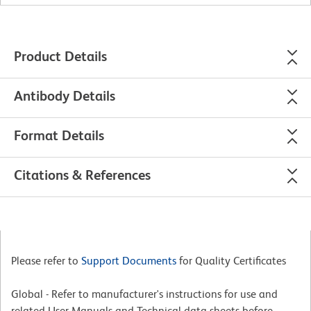
Product Details
Antibody Details
Format Details
Citations & References
Please refer to
Support Documents
for Quality Certificates
Global - Refer to manufacturer's instructions for use and
related User Manuals and Technical data sheets before