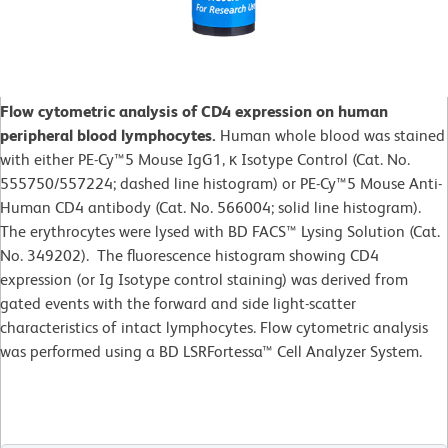
Flow cytometric analysis of CD4 expression on human
peripheral blood lymphocytes.
Human whole blood was stained
with either PE-Cy™5 Mouse IgG1, κ Isotype Control (Cat. No.
555750/557224; dashed line histogram) or PE-Cy™5 Mouse Anti-
Human CD4 antibody (Cat. No. 566004; solid line histogram).
The erythrocytes were lysed with BD FACS™ Lysing Solution (Cat.
No. 349202). The fluorescence histogram showing CD4
expression (or Ig Isotype control staining) was derived from
gated events with the forward and side light-scatter
characteristics of intact lymphocytes. Flow cytometric analysis
was performed using a BD LSRFortessa™ Cell Analyzer System.