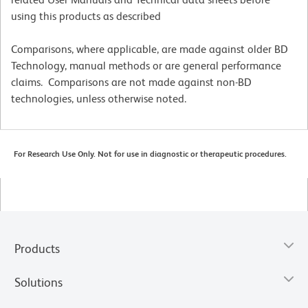
using this products as described
Comparisons, where applicable, are made against older BD
Technology, manual methods or are general performance
claims. Comparisons are not made against non-BD
technologies, unless otherwise noted.
For Research Use Only. Not for use in diagnostic or therapeutic procedures.
Products
Solutions