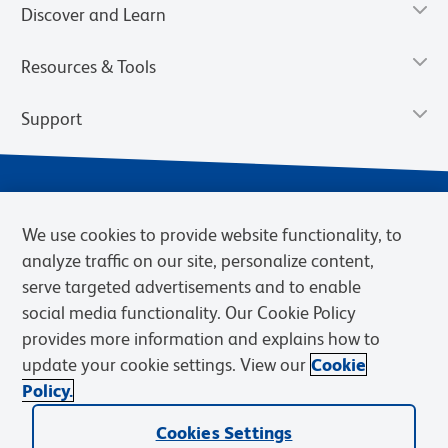
Discover and Learn
Resources & Tools
Support
We use cookies to provide website functionality, to
analyze traffic on our site, personalize content,
serve targeted advertisements and to enable
social media functionality. Our Cookie Policy
provides more information and explains how to
Privacy Notice
Terms of Use
Terms of Sale
Cookies Settings
update your cookie settings. View our
Cookie
Web Accessibility
BD.com
Careers
Policy.
© 2026 BD. BD, the BD logo, and other trademarks are owned by
Cookies Settings
Becton, Dickinson and Company (“BD”) or their respective owners.