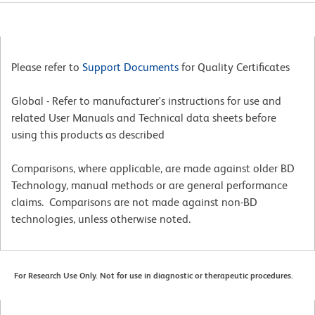
Please refer to
Support Documents
for Quality Certificates
Global - Refer to manufacturer's instructions for use and
related User Manuals and Technical data sheets before
using this products as described
Comparisons, where applicable, are made against older BD
Technology, manual methods or are general performance
claims. Comparisons are not made against non-BD
technologies, unless otherwise noted.
For Research Use Only. Not for use in diagnostic or therapeutic procedures.