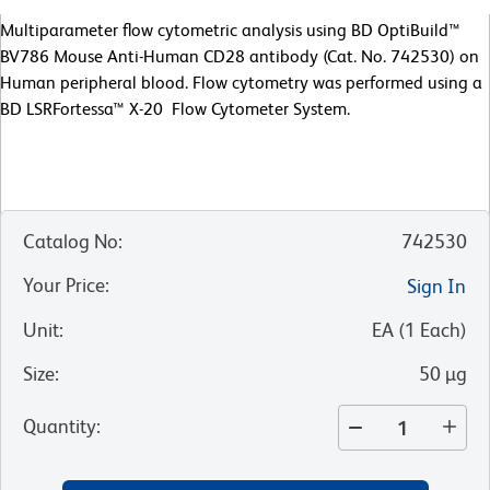
Multiparameter flow cytometric analysis using BD OptiBuild™
BV786 Mouse Anti-Human CD28 antibody (Cat. No. 742530) on
Human peripheral blood. Flow cytometry was performed using a
BD LSRFortessa™ X-20 Flow Cytometer System.
Catalog No
:
742530
Your Price
:
Sign In
Unit
:
EA
(
1
Each
)
Size
:
50 µg
Quantity
: