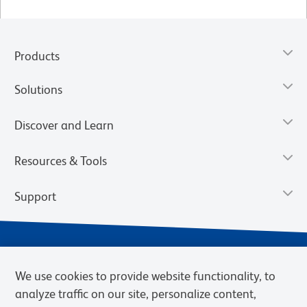
Products
Solutions
Discover and Learn
Resources & Tools
Support
We use cookies to provide website functionality, to
analyze traffic on our site, personalize content,