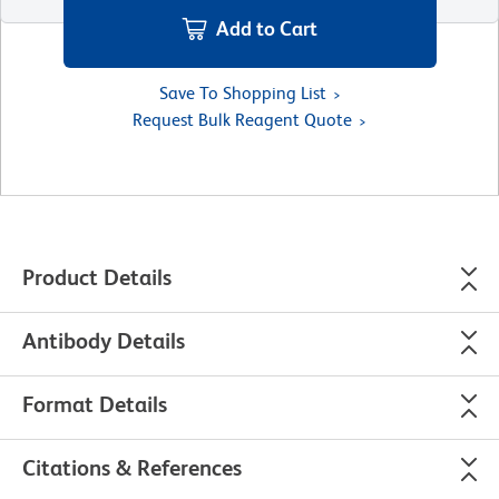
Add to Cart
Save To Shopping List
Request Bulk Reagent Quote
Product Details
Antibody Details
Format Details
Citations & References