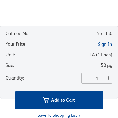
Catalog No
:
563330
Your Price
:
Sign In
Unit
:
EA
(
1
Each
)
Size
:
50 µg
Quantity
:
Add to Cart
Save To Shopping List