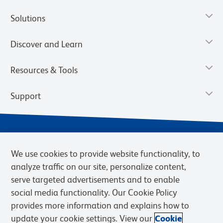
Solutions
Discover and Learn
Resources & Tools
Support
We use cookies to provide website functionality, to
analyze traffic on our site, personalize content,
serve targeted advertisements and to enable
social media functionality. Our Cookie Policy
provides more information and explains how to
Privacy Notice
Terms of Use
Terms of Sale
Cookies Settings
update your cookie settings. View our
Cookie
Web Accessibility
BD.com
Careers