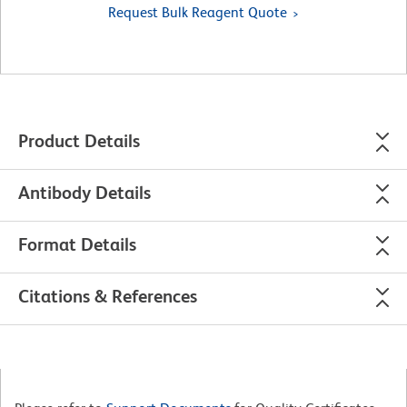
Request Bulk Reagent Quote
Product Details
Antibody Details
Format Details
Citations & References