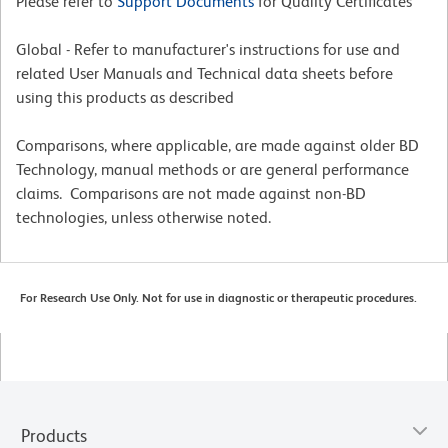
Please refer to
Support Documents
for Quality Certificates
Global - Refer to manufacturer's instructions for use and
related User Manuals and Technical data sheets before
using this products as described
Comparisons, where applicable, are made against older BD
Technology, manual methods or are general performance
claims. Comparisons are not made against non-BD
technologies, unless otherwise noted.
For Research Use Only. Not for use in diagnostic or therapeutic procedures.
Products