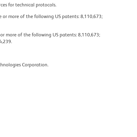
ces for technical protocols.
ne or more of the following US patents: 8,110,673;
 or more of the following US patents: 8,110,673;
4,239.
chnologies Corporation.