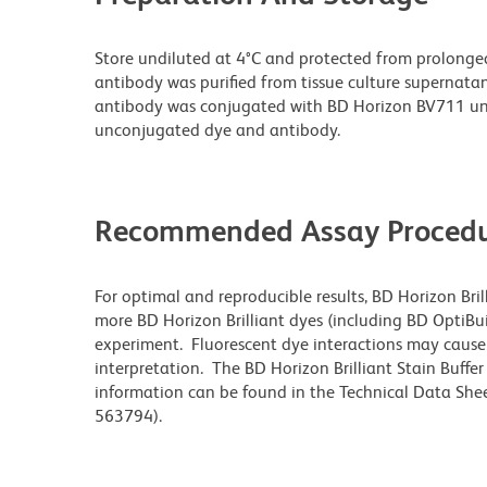
Store undiluted at 4°C and protected from prolonge
antibody was purified from tissue culture supernatan
antibody was conjugated with BD Horizon BV711 un
unconjugated dye and antibody.
Recommended Assay Procedu
For optimal and reproducible results, BD Horizon Bri
more BD Horizon Brilliant dyes (including BD OptiBui
experiment. Fluorescent dye interactions may cause 
interpretation. The BD Horizon Brilliant Stain Buffe
information can be found in the Technical Data Sheet
563794).