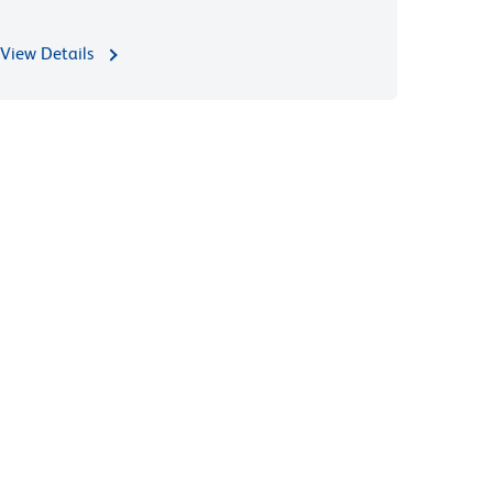
View Details