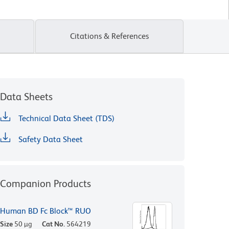
Citations & References
Data Sheets
Technical Data Sheet (TDS)
Safety Data Sheet
Companion Products
Human BD Fc Block™ RUO
Size
50 µg
Cat No.
564219