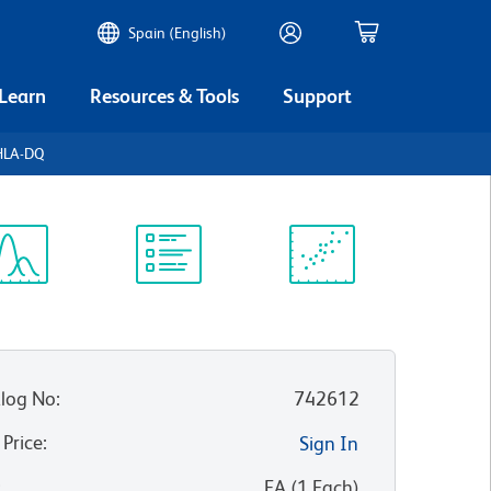
Spain (English)
 Learn
Resources & Tools
Support
HLA-DQ
ectrum
Protocol
Scientific
iewer
Library
Resources
log No
:
742612
 Price
:
Sign In
:
EA
(
1
Each
)