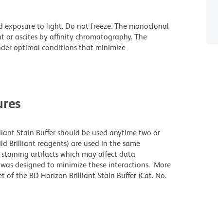
d exposure to light. Do not freeze. The monoclonal
t or ascites by affinity chromatography. The
der optimal conditions that minimize
res
lliant Stain Buffer should be used anytime two or
ld Brilliant reagents) are used in the same
staining artifacts which may affect data
r was designed to minimize these interactions. More
 of the BD Horizon Brilliant Stain Buffer (Cat. No.