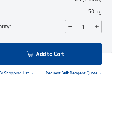
50 µg
tity
:
Add to Cart
To Shopping List
Request Bulk Reagent Quote