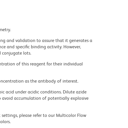
metry.
ng and validation to assure that it generates a
ce and specific binding activity. However,
l conjugate lots.
ration of this reagent for their individual
ncentration as the antibody of interest.
ic acid under acidic conditions. Dilute azide
 avoid accumulation of potentially explosive
settings, please refer to our Multicolor Flow
olors.