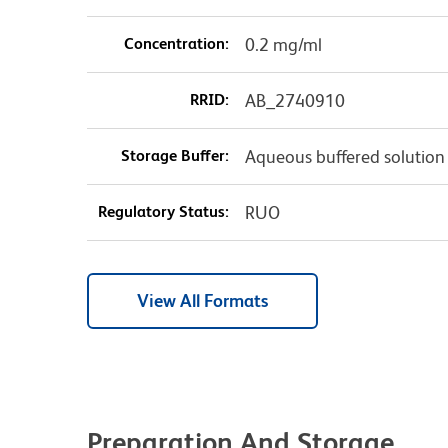
Concentration:
0.2 mg/ml
RRID:
AB_2740910
Storage Buffer:
Aqueous buffered solution
Regulatory Status:
RUO
View All Formats
Preparation And Storage