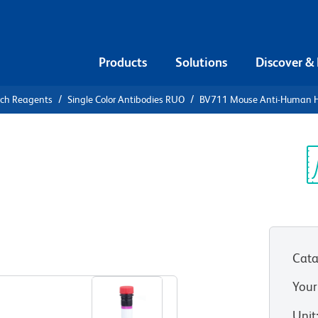
Products
Solutions
Discover &
rch Reagents
Single Color Antibodies RUO
BV711 Mouse Anti-Human 
V711 Mouse
-DQ
Sp
V
Cata
View all Formats
Your
Unit