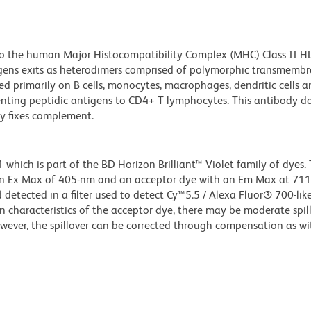
to the human Major Histocompatibility Complex (MHC) Class II 
ens exits as heterodimers comprised of polymorphic transmemb
d primarily on B cells, monocytes, macrophages, dendritic cells 
enting peptidic antigens to CD4+ T lymphocytes. This antibody d
y fixes complement.
ich is part of the BD Horizon Brilliant™ Violet family of dyes. T
an Ex Max of 405-nm and an acceptor dye with an Em Max at 71
detected in a filter used to detect Cy™5.5 / Alexa Fluor® 700-like
n characteristics of the acceptor dye, there may be moderate spil
wever, the spillover can be corrected through compensation as wi