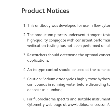
Product Notices
This antibody was developed for use in flow cyto
The production process underwent stringent testi
high-quality conjugate with consistent performan
verification testing has not been performed on al
Researchers should determine the optimal concent
applications.
An isotype control should be used at the same co
Caution: Sodium azide yields highly toxic hydrazo
compounds in running water before discarding to
deposits in plumbing.
For fluorochrome spectra and suitable instrument 
Cytometry web page at www.bdbiosciences.com/c