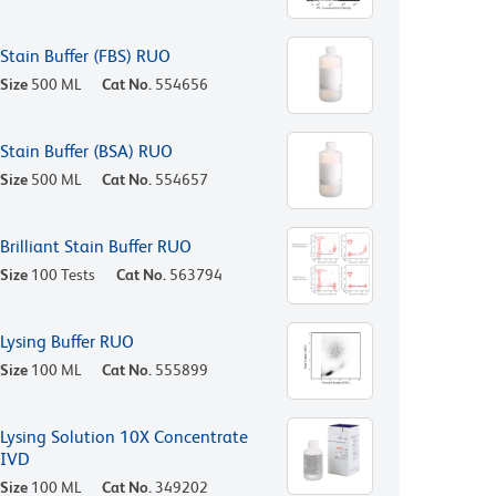
Stain Buffer (FBS) RUO
Size
500 ML
Cat No.
554656
Stain Buffer (BSA) RUO
Size
500 ML
Cat No.
554657
Brilliant Stain Buffer RUO
Size
100 Tests
Cat No.
563794
Lysing Buffer RUO
Size
100 ML
Cat No.
555899
Lysing Solution 10X Concentrate
IVD
Size
100 ML
Cat No.
349202