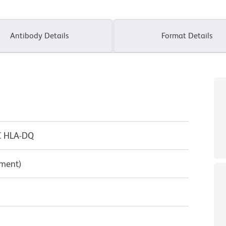
Antibody Details
Format Details
C HLA-DQ
pment)