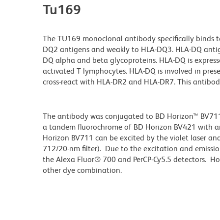
Tu169
The TU169 monoclonal antibody specifically binds 
DQ2 antigens and weakly to HLA-DQ3. HLA-DQ antig
DQ alpha and beta glycoproteins. HLA-DQ is expresse
activated T lymphocytes. HLA-DQ is involved in pres
cross-react with HLA-DR2 and HLA-DR7. This antibod
The antibody was conjugated to BD Horizon™ BV711 wh
a tandem fluorochrome of BD Horizon BV421 with 
Horizon BV711 can be excited by the violet laser and 
712/20-nm filter). Due to the excitation and emissio
the Alexa Fluor® 700 and PerCP-Cy5.5 detectors. Ho
other dye combination.