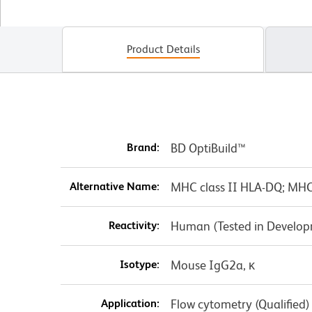
Product Details
Brand:
BD OptiBuild™
Alternative Name:
MHC class II HLA-DQ; MH
Reactivity:
Human (Tested in Develo
Isotype:
Mouse IgG2a, κ
Application:
Flow cytometry (Qualified)