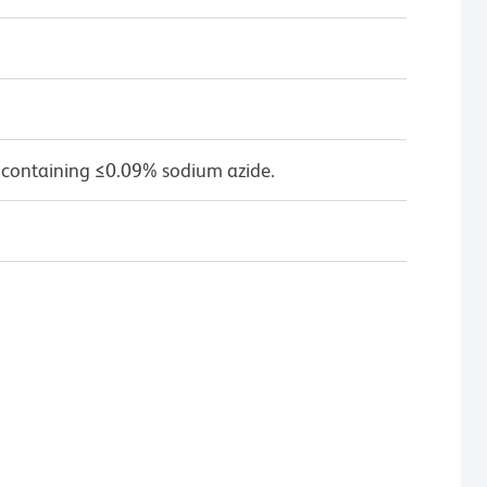
 containing ≤0.09% sodium azide.