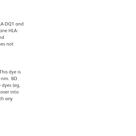
HLA-DQ1 and
rane HLA-
and
oes not
his dye is
1-nm. BD
 dyes (eg,
lover into
th any