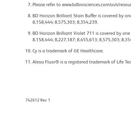
Please refer to www.bdbiosciences.com/us/s/resour
BD Horizon Brilliant Stain Buffer is covered by o
8,158,444; 8,575,303; 8,354,239.
BD Horizon Brilliant Violet 711 is covered by one
8,158,444; 8,227,187; 8,455,613; 8,575,303; 8,35
Cy is a trademark of GE Healthcare.
Alexa Fluor® is a registered trademark of Life Te
742612 Rev. 1