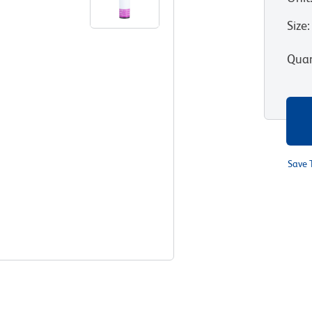
Size
:
Quan
Save 