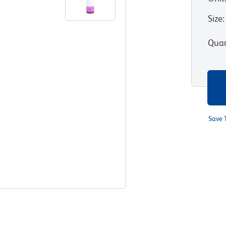
Size
:
Quan
Save 