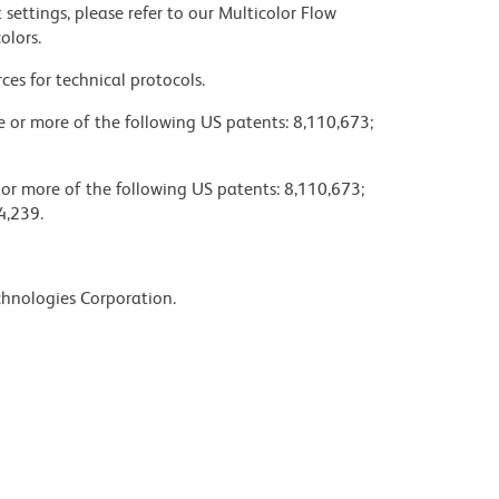
settings, please refer to our Multicolor Flow
olors.
ces for technical protocols.
ne or more of the following US patents: 8,110,673;
 or more of the following US patents: 8,110,673;
4,239.
chnologies Corporation.