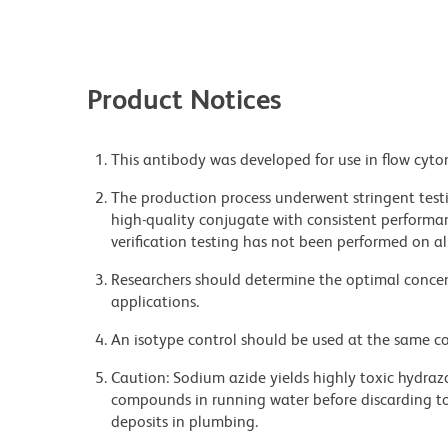
Product Notices
This antibody was developed for use in flow cyto
The production process underwent stringent testi
high-quality conjugate with consistent performan
verification testing has not been performed on al
Researchers should determine the optimal concent
applications.
An isotype control should be used at the same co
Caution: Sodium azide yields highly toxic hydrazo
compounds in running water before discarding to
deposits in plumbing.