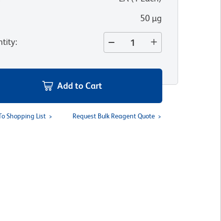
50 µg
tity
:
Add to Cart
To Shopping List
Request Bulk Reagent Quote