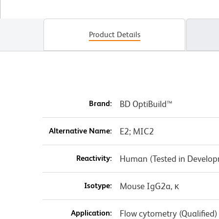
Product Details
Brand:
BD OptiBuild™
Alternative Name:
E2; MIC2
Reactivity:
Human (Tested in Develo
Isotype:
Mouse IgG2a, κ
Application:
Flow cytometry (Qualified)