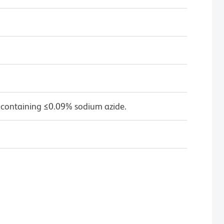
 containing ≤0.09% sodium azide.