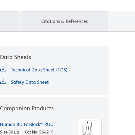
Citations & References
Data Sheets
Technical Data Sheet (TDS)
Safety Data Sheet
Companion Products
Human BD Fc Block™ RUO
Size
50 µg
Cat No.
564219