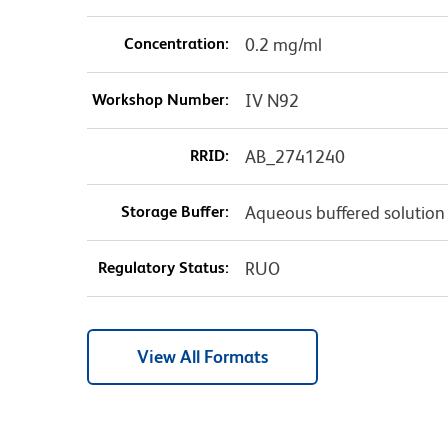
Concentration:
0.2 mg/ml
Workshop Number:
IV N92
RRID:
AB_2741240
Storage Buffer:
Aqueous buffered solution
Regulatory Status:
RUO
View All Formats