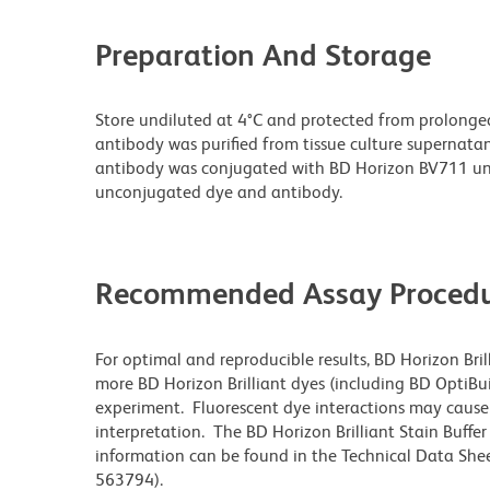
Preparation And Storage
Store undiluted at 4°C and protected from prolonge
antibody was purified from tissue culture supernatan
antibody was conjugated with BD Horizon BV711 un
unconjugated dye and antibody.
Recommended Assay Procedu
For optimal and reproducible results, BD Horizon Bri
more BD Horizon Brilliant dyes (including BD OptiBui
experiment. Fluorescent dye interactions may cause 
interpretation. The BD Horizon Brilliant Stain Buffe
information can be found in the Technical Data Sheet
563794).