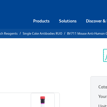
Products
Solutions
Discover &
rch Reagents
Single Color Antibodies RUO
BV711 Mouse Anti-Human 
V711 Mouse
9
Sp
V
Cata
View all Formats
Your
Unit