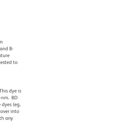
in
 and B-
ature
gested to
his dye is
1-nm. BD
 dyes (eg,
lover into
th any