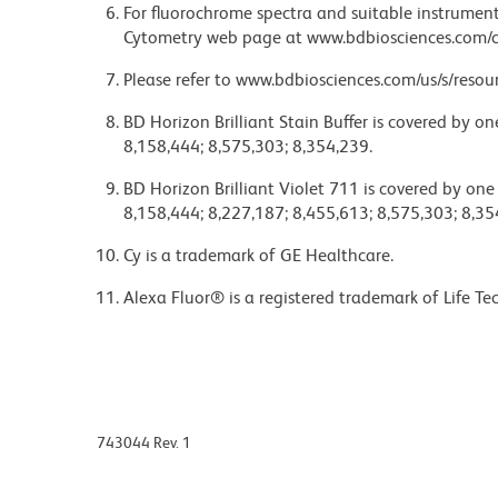
For fluorochrome spectra and suitable instrument 
Cytometry web page at www.bdbiosciences.com/c
Please refer to www.bdbiosciences.com/us/s/resour
BD Horizon Brilliant Stain Buffer is covered by o
8,158,444; 8,575,303; 8,354,239.
BD Horizon Brilliant Violet 711 is covered by one
8,158,444; 8,227,187; 8,455,613; 8,575,303; 8,35
Cy is a trademark of GE Healthcare.
Alexa Fluor® is a registered trademark of Life Te
743044 Rev. 1