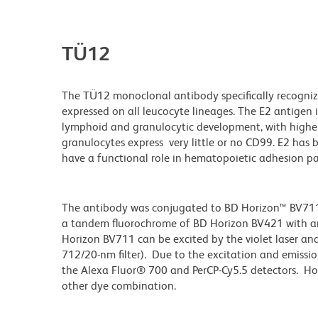
TÜ12
The TÜ12 monoclonal antibody specifically recognize
expressed on all leucocyte lineages. The E2 antigen 
lymphoid and granulocytic development, with higher
granulocytes express very little or no CD99. E2 has 
have a functional role in hematopoietic adhesion p
The antibody was conjugated to BD Horizon™ BV711 wh
a tandem fluorochrome of BD Horizon BV421 with 
Horizon BV711 can be excited by the violet laser and 
712/20-nm filter). Due to the excitation and emissio
the Alexa Fluor® 700 and PerCP-Cy5.5 detectors. Ho
other dye combination.