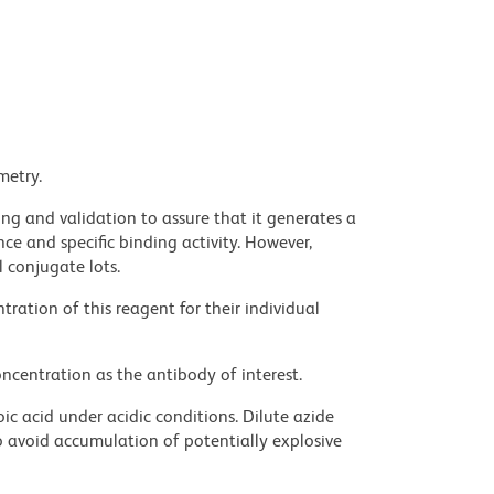
metry.
ng and validation to assure that it generates a
ce and specific binding activity. However,
l conjugate lots.
ration of this reagent for their individual
ncentration as the antibody of interest.
ic acid under acidic conditions. Dilute azide
 avoid accumulation of potentially explosive