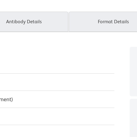
Antibody Details
Format Details
pment)