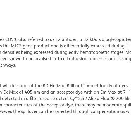
s CD99, also referred to as E2 antigen, a 32 kDa sialoglycoprote
is the MIC2 gene product and is differentially expressed during T-
 densities being expressed during early hematopoietic stages. M
been shown to be involved in T-cell adhesion processes and is sug
athways.
ich is part of the BD Horizon Brilliant™ Violet family of dyes. T
an Ex Max of 405-nm and an acceptor dye with an Em Max at 71
detected in a filter used to detect Cy™5.5 / Alexa Fluor® 700-like
n characteristics of the acceptor dye, there may be moderate spil
wever, the spillover can be corrected through compensation as wi