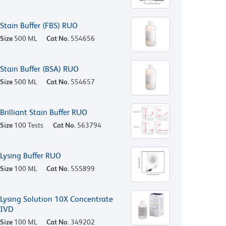
Stain Buffer (FBS) RUO
Size
500 ML
Cat No.
554656
Stain Buffer (BSA) RUO
Size
500 ML
Cat No.
554657
Brilliant Stain Buffer RUO
Size
100 Tests
Cat No.
563794
Lysing Buffer RUO
Size
100 ML
Cat No.
555899
Lysing Solution 10X Concentrate
IVD
Size
100 ML
Cat No.
349202