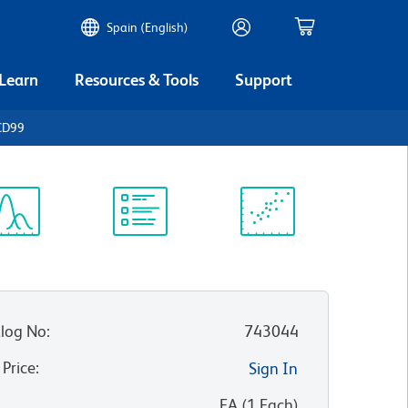
Spain (English)
 Learn
Resources & Tools
Support
CD99
ectrum
Protocol
Scientific
iewer
Library
Resources
log No
:
743044
 Price
:
Sign In
:
EA
(
1
Each
)