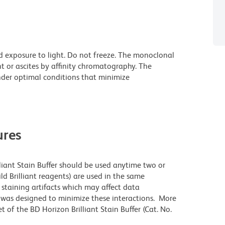
d exposure to light. Do not freeze. The monoclonal
t or ascites by affinity chromatography. The
der optimal conditions that minimize
res
lliant Stain Buffer should be used anytime two or
ld Brilliant reagents) are used in the same
staining artifacts which may affect data
r was designed to minimize these interactions. More
 of the BD Horizon Brilliant Stain Buffer (Cat. No.