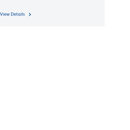
View Details