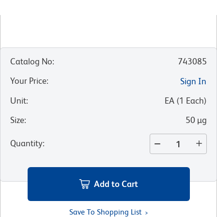
Catalog No
:
743085
Your Price
:
Sign In
Unit
:
EA
(
1
Each
)
Size
:
50 µg
Quantity
:
Add to Cart
Save To Shopping List