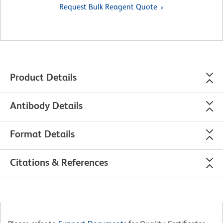
Request Bulk Reagent Quote
Product Details
Antibody Details
Format Details
Citations & References