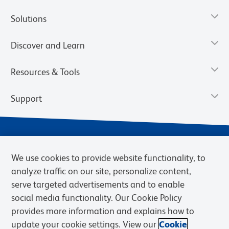
Solutions
Discover and Learn
Resources & Tools
Support
We use cookies to provide website functionality, to
analyze traffic on our site, personalize content,
serve targeted advertisements and to enable
social media functionality. Our Cookie Policy
provides more information and explains how to
Privacy Notice
Terms of Use
Terms of Sale
Cookies Settings
update your cookie settings. View our
Cookie
Web Accessibility
BD.com
Careers