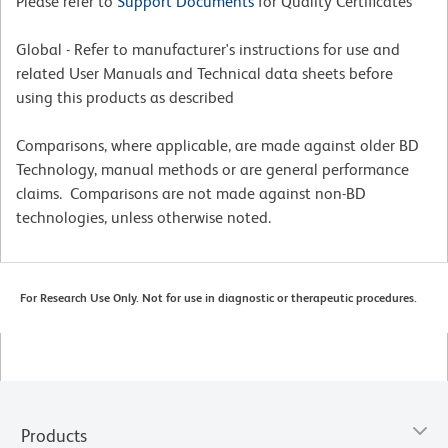
Please refer to
Support Documents
for Quality Certificates
Global - Refer to manufacturer's instructions for use and
related User Manuals and Technical data sheets before
using this products as described
Comparisons, where applicable, are made against older BD
Technology, manual methods or are general performance
claims. Comparisons are not made against non-BD
technologies, unless otherwise noted.
For Research Use Only. Not for use in diagnostic or therapeutic procedures.
Products