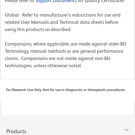
Please refer to
Support Documents
for Quality Certificates
Global - Refer to manufacturer's instructions for use and
related User Manuals and Technical data sheets before
using this products as described
Comparisons, where applicable, are made against older BD
Technology, manual methods or are general performance
claims. Comparisons are not made against non-BD
technologies, unless otherwise noted.
For Research Use Only. Not for use in diagnostic or therapeutic procedures.
Products