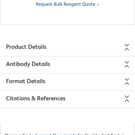
Request Bulk Reagent Quote
Product Details
Antibody Details
Format Details
Citations & References