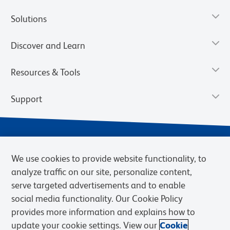
Solutions
Discover and Learn
Resources & Tools
Support
We use cookies to provide website functionality, to
analyze traffic on our site, personalize content,
serve targeted advertisements and to enable
social media functionality. Our Cookie Policy
provides more information and explains how to
Privacy Notice
Terms of Use
Terms of Sale
Cookies Settings
update your cookie settings. View our
Cookie
Web Accessibility
BD.com
Careers