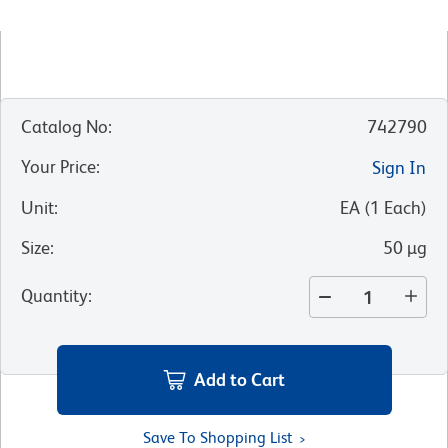
Catalog No
:
742790
Your Price
:
Sign In
Unit
:
EA
(
1
Each
)
Size
:
50 µg
Quantity
:
Add to Cart
Save To Shopping List