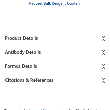
Request Bulk Reagent Quote
Product Details
Antibody Details
Format Details
Citations & References