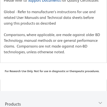
Please refer to
Support Documents
for Quality Certificates
Global - Refer to manufacturer's instructions for use and
related User Manuals and Technical data sheets before
using this products as described
Comparisons, where applicable, are made against older BD
Technology, manual methods or are general performance
claims. Comparisons are not made against non-BD
technologies, unless otherwise noted.
For Research Use Only. Not for use in diagnostic or therapeutic procedures.
Products