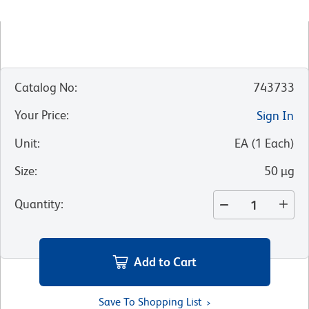
Catalog No
:
743733
Your Price
:
Sign In
Unit
:
EA
(
1
Each
)
Size
:
50 µg
Quantity
:
Add to Cart
Save To Shopping List