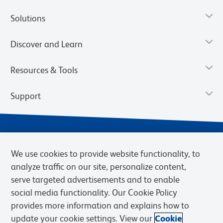
Solutions
Discover and Learn
Resources & Tools
Support
We use cookies to provide website functionality, to
analyze traffic on our site, personalize content,
serve targeted advertisements and to enable
social media functionality. Our Cookie Policy
provides more information and explains how to
Privacy Notice
Terms of Use
Terms of Sale
Cookies Settings
update your cookie settings. View our
Cookie
Web Accessibility
BD.com
Careers