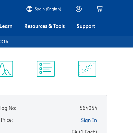
Spain (English)
 Learn
Resources & Tools
Support
CD14
ectrum
Protocol
Scientific
iewer
Library
Resources
log No
:
564054
 Price
:
Sign In
:
EA
(
1
Each
)