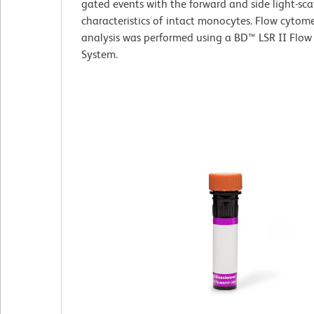
gated events with the forward and side light-sca
characteristics of intact monocytes. Flow cytome
analysis was performed using a BD™ LSR II Flow
System.