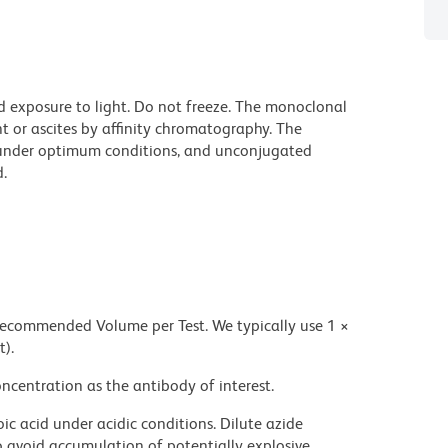
d exposure to light. Do not freeze. The monoclonal
t or ascites by affinity chromatography. The
under optimum conditions, and unconjugated
.
 recommended Volume per Test. We typically use 1 ×
t).
ncentration as the antibody of interest.
ic acid under acidic conditions. Dilute azide
 avoid accumulation of potentially explosive