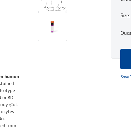
Size
:
Quan
 on human
Save 
stained
Isotype
) or BD
ody (Cat.
rocytes
No.
ved from