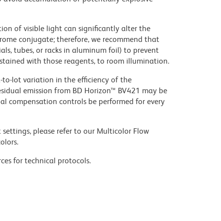
on of visible light can significantly alter the
chrome conjugate; therefore, we recommend that
ls, tubes, or racks in aluminum foil) to prevent
stained with those reagents, to room illumination.
to-lot variation in the efficiency of the
e residual emission from BD Horizon™ BV421 may be
al compensation controls be performed for every
settings, please refer to our Multicolor Flow
olors.
ces for technical protocols.