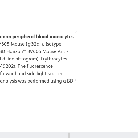
human peripheral blood monocytes.
BV605 Mouse IgG2a, κ Isotype
r BD Horizon™ BV605 Mouse Anti-
d line histogram). Erythrocytes
349202). The fluorescence
forward and side light-scatter
c analysis was performed using a BD™