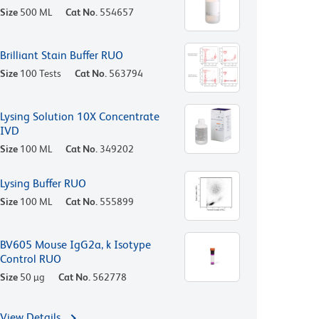
Size
500 ML
Cat No.
554657
Brilliant Stain Buffer RUO
Size
100 Tests
Cat No.
563794
Lysing Solution 10X Concentrate
IVD
Size
100 ML
Cat No.
349202
Lysing Buffer RUO
Size
100 ML
Cat No.
555899
BV605 Mouse IgG2a, k Isotype
Control RUO
Size
50 µg
Cat No.
562778
View Details