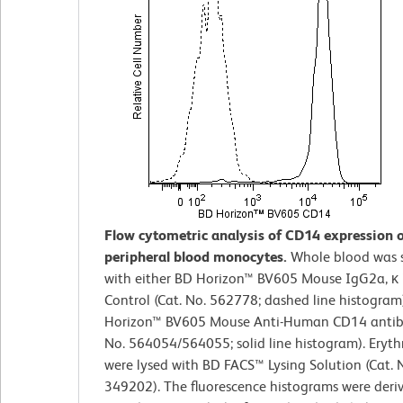
Flow cytometric analysis of CD14 expression
peripheral blood monocytes.
Whole blood was 
with either BD Horizon™ BV605 Mouse IgG2a, κ 
Control (Cat. No. 562778; dashed line histogram
Horizon™ BV605 Mouse Anti-Human CD14 antib
No. 564054/564055; solid line histogram). Eryth
were lysed with BD FACS™ Lysing Solution (Cat. 
349202). The fluorescence histograms were deri