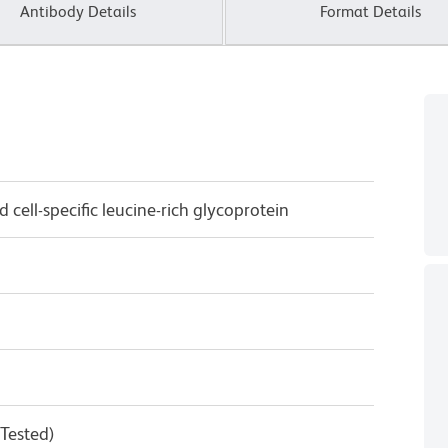
Antibody Details
Format Details
 cell-specific leucine-rich glycoprotein
 Tested)