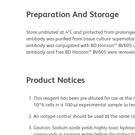
Preparation And Storage
Store undiluted at 4°C and protected from prolonge
antibody was purified from tissue culture supernatan
antibody was conjugated with BD Horizon™ BV605 
antibody and free BD Horizon™ BV605 were removed
Product Notices
This reagent has been pre-diluted for use at the
10^6 cells in a 100-µl experimental sample (a tes
An isotype control should be used at the same co
Caution: Sodium azide yields highly toxic hydrazo
compounds in running water before discarding to