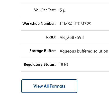
Vol. Per Test:
5 µl
Workshop Number:
II M34; III M329
RRID:
AB_2687593
Storage Buffer:
Aqueous buffered solution
Regulatory Status:
RUO
View All Formats