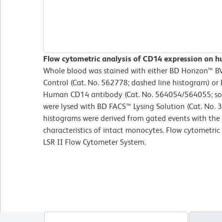
Flow cytometric analysis of CD14 expression on 
Whole blood was stained with either BD Horizon™ 
Control (Cat. No. 562778; dashed line histogram) o
Human CD14 antibody (Cat. No. 564054/564055; soli
were lysed with BD FACS™ Lysing Solution (Cat. No. 
histograms were derived from gated events with the 
characteristics of intact monocytes. Flow cytometri
LSR II Flow Cytometer System.