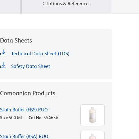
Citations & References
Data Sheets
Technical Data Sheet (TDS)
Safety Data Sheet
Companion Products
Stain Buffer (FBS) RUO
Size
500 ML
Cat No.
554656
Stain Buffer (BSA) RUO