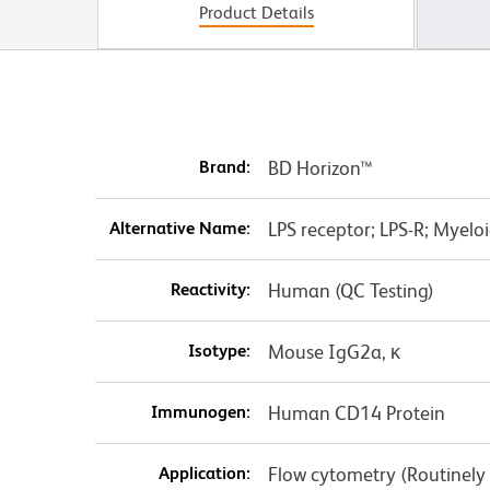
Product Details
Brand:
BD Horizon™
Alternative Name:
LPS receptor; LPS-R; Myeloid
Reactivity:
Human (QC Testing)
Isotype:
Mouse IgG2a, κ
Immunogen:
Human CD14 Protein
Application:
Flow cytometry (Routinely