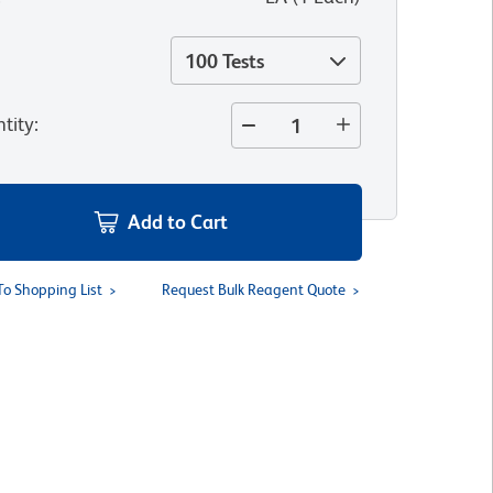
100 Tests
tity
:
Add to Cart
To Shopping List
Request Bulk Reagent Quote