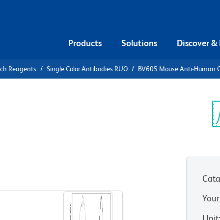
Products
Solutions
Discover &
rch Reagents
Single Color Antibodies RUO
BV605 Mouse Anti-Human 
05 Mouse
4
Sp
V
Cata
View all Formats
Your
Unit