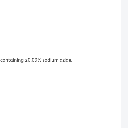
 containing ≤0.09% sodium azide.