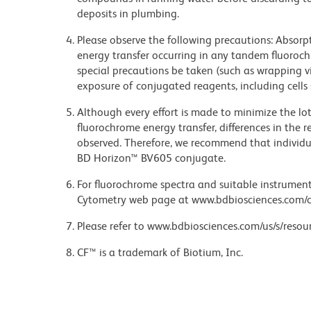
deposits in plumbing.
Please observe the following precautions: Absorpti
energy transfer occurring in any tandem fluoro
special precautions be taken (such as wrapping via
exposure of conjugated reagents, including cells 
Although every effort is made to minimize the lot-
fluorochrome energy transfer, differences in th
observed. Therefore, we recommend that individu
BD Horizon™ BV605 conjugate.
For fluorochrome spectra and suitable instrument 
Cytometry web page at www.bdbiosciences.com/c
Please refer to www.bdbiosciences.com/us/s/resour
CF™ is a trademark of Biotium, Inc.