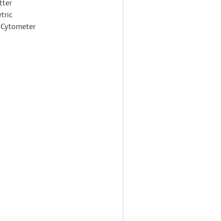
tter
tric
 Cytometer