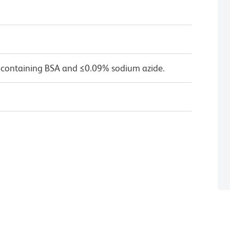
 containing BSA and ≤0.09% sodium azide.