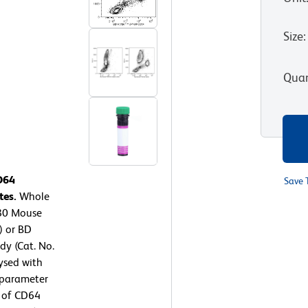
Size
:
Quan
D64
Save 
tes.
Whole
480 Mouse
) or BD
y (Cat. No.
ysed with
-parameter
n of CD64