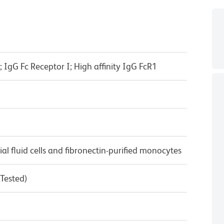
IgG Fc Receptor I; High affinity IgG FcR1
 fluid cells and fibronectin-purified monocytes
 Tested)