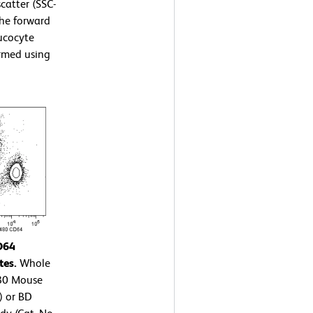
scatter (SSC-
the forward
eucocyte
ormed using
D64
tes.
Whole
480 Mouse
) or BD