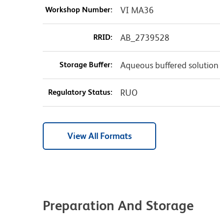
Workshop Number:
VI MA36
RRID:
AB_2739528
Storage Buffer:
Aqueous buffered solution
Regulatory Status:
RUO
View All Formats
Preparation And Storage