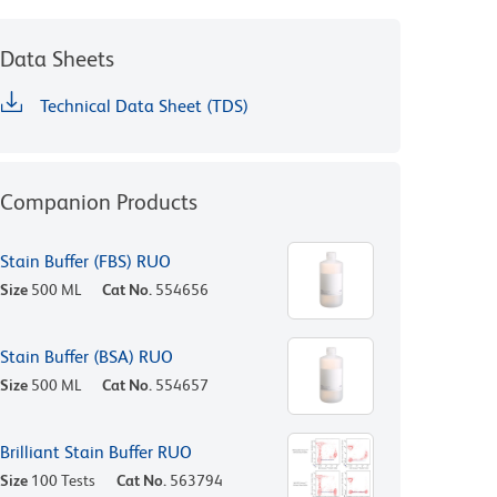
Data Sheets
Technical Data Sheet (TDS)
Companion Products
Stain Buffer (FBS) RUO
Size
500 ML
Cat No.
554656
Stain Buffer (BSA) RUO
Size
500 ML
Cat No.
554657
Brilliant Stain Buffer RUO
Size
100 Tests
Cat No.
563794