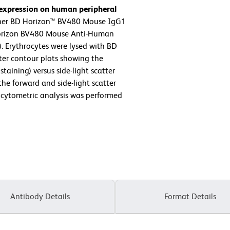
 expression on human peripheral
ther BD Horizon™ BV480 Mouse IgG1
 Horizon BV480 Mouse Anti-Human
. Erythrocytes were lysed with BD
ter contour plots showing the
taining) versus side-light scatter
the forward and side-light scatter
w cytometric analysis was performed
Antibody Details
Format Details