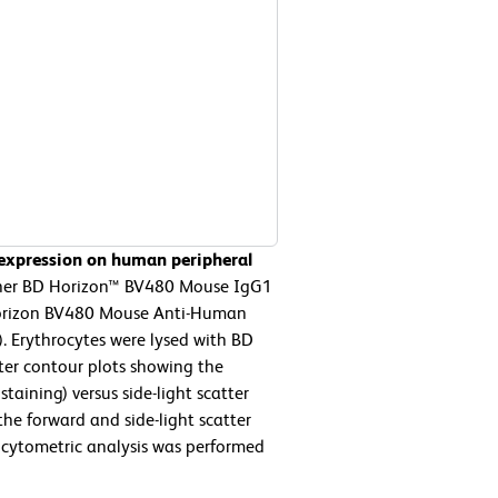
 expression on human peripheral
ther BD Horizon™ BV480 Mouse IgG1
 Horizon BV480 Mouse Anti-Human
. Erythrocytes were lysed with BD
ter contour plots showing the
taining) versus side-light scatter
the forward and side-light scatter
w cytometric analysis was performed