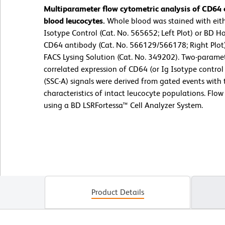
Multiparameter flow cytometric analysis of CD64
blood leucocytes.
Whole blood was stained with ei
Isotype Control (Cat. No. 565652; Left Plot) or BD
CD64 antibody (Cat. No. 566129/566178; Right Plot)
FACS Lysing Solution (Cat. No. 349202). Two-parame
correlated expression of CD64 (or Ig Isotype control s
(SSC-A) signals were derived from gated events with 
characteristics of intact leucocyte populations. Flo
using a BD LSRFortessa™ Cell Analyzer System.
Product Details