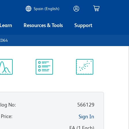
Spain (English)
 Learn
Resources & Tools
Support
CD64
ectrum
Protocol
Scientific
iewer
Library
Resources
log No
:
566129
 Price
:
Sign In
:
EA
(
1
Each
)