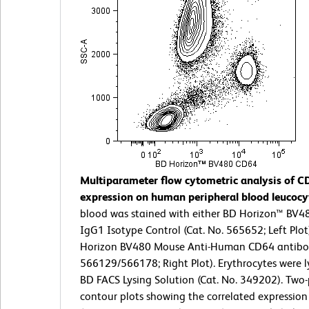
Multiparameter flow cytometric analysis of C
expression on human peripheral blood leucocy
blood was stained with either BD Horizon™ BV
IgG1 Isotype Control (Cat. No. 565652; Left Plot
Horizon BV480 Mouse Anti-Human CD64 antibod
566129/566178; Right Plot). Erythrocytes were l
BD FACS Lysing Solution (Cat. No. 349202). Two
contour plots showing the correlated expressio