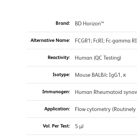
Brand:
BD Horizon™
Alternative Name:
FCGR1; FcRI; Fc-gamma RI; 
Reactivity:
Human (QC Testing)
Isotype:
Mouse BALB/c IgG1, κ
Immunogen:
Human Rheumatoid synovial
Application:
Flow cytometry (Routinely
Vol. Per Test:
5 µl