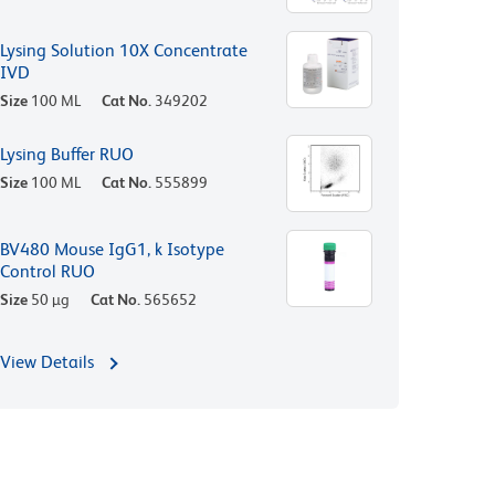
Lysing Solution 10X Concentrate
IVD
Size
100 ML
Cat No.
349202
Lysing Buffer RUO
Size
100 ML
Cat No.
555899
BV480 Mouse IgG1, k Isotype
Control RUO
Size
50 µg
Cat No.
565652
View Details