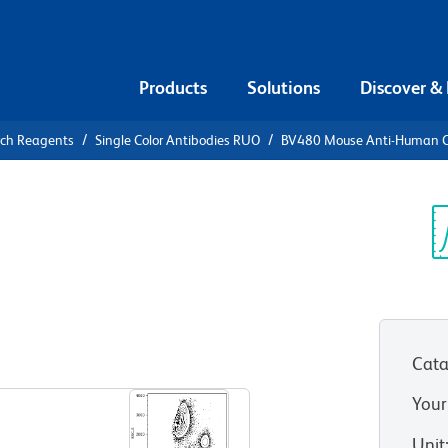
Products
Solutions
Discover &
rch Reagents
Single Color Antibodies RUO
BV480 Mouse Anti-Human 
80 Mouse
4
Sp
V
Cata
View all Formats
Your
Unit