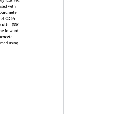
y (Cat. No.
ysed with
-parameter
n of CD64
scatter (SSC-
the forward
eucocyte
ormed using