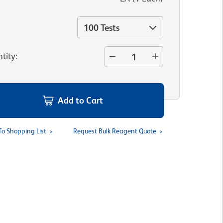
100 Tests
tity
:
Add to Cart
To Shopping List
Request Bulk Reagent Quote