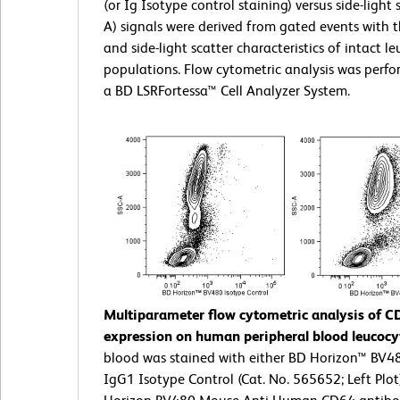
(or Ig Isotype control staining) versus side-light 
A) signals were derived from gated events with 
and side-light scatter characteristics of intact l
populations. Flow cytometric analysis was perf
a BD LSRFortessa™ Cell Analyzer System.
Multiparameter flow cytometric analysis of C
expression on human peripheral blood leucocy
blood was stained with either BD Horizon™ BV
IgG1 Isotype Control (Cat. No. 565652; Left Plot