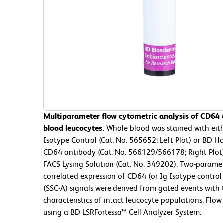
Multiparameter flow cytometric analysis of CD64
blood leucocytes.
Whole blood was stained with ei
Isotype Control (Cat. No. 565652; Left Plot) or BD
CD64 antibody (Cat. No. 566129/566178; Right Plot)
FACS Lysing Solution (Cat. No. 349202). Two-parame
correlated expression of CD64 (or Ig Isotype control s
(SSC-A) signals were derived from gated events with 
characteristics of intact leucocyte populations. Flo
using a BD LSRFortessa™ Cell Analyzer System.