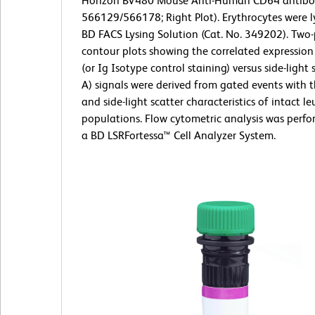
Horizon BV480 Mouse Anti-Human CD64 antibod
566129/566178; Right Plot). Erythrocytes were l
BD FACS Lysing Solution (Cat. No. 349202). Two
contour plots showing the correlated expressio
(or Ig Isotype control staining) versus side-light 
A) signals were derived from gated events with 
and side-light scatter characteristics of intact l
populations. Flow cytometric analysis was perf
a BD LSRFortessa™ Cell Analyzer System.