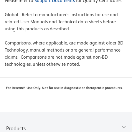
Please refer to
Support Documents
for Quality Certificates
Global - Refer to manufacturer's instructions for use and
related User Manuals and Technical data sheets before
using this products as described
Comparisons, where applicable, are made against older BD
Technology, manual methods or are general performance
claims. Comparisons are not made against non-BD
technologies, unless otherwise noted.
For Research Use Only. Not for use in diagnostic or therapeutic procedures.
Products