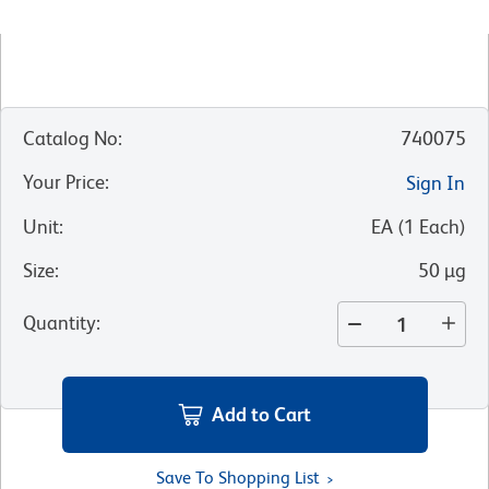
Catalog No
:
740075
Your Price
:
Sign In
Unit
:
EA
(
1
Each
)
Size
:
50 µg
Quantity
:
Add to Cart
Save To Shopping List