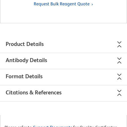
Request Bulk Reagent Quote
Product Details
Antibody Details
Format Details
Citations & References