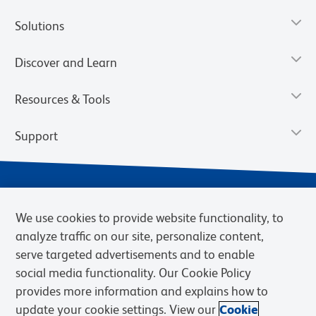
Solutions
Discover and Learn
Resources & Tools
Support
We use cookies to provide website functionality, to
analyze traffic on our site, personalize content,
serve targeted advertisements and to enable
social media functionality. Our Cookie Policy
provides more information and explains how to
Privacy Notice
Terms of Use
Terms of Sale
Cookies Settings
update your cookie settings. View our
Cookie
Web Accessibility
BD.com
Careers