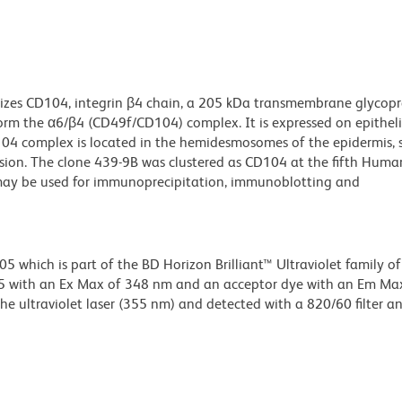
izes CD104, integrin β4 chain, a 205 kDa transmembrane glycopr
orm the α6/β4 (CD49f/CD104) complex. It is expressed on epithelia
04 complex is located in the hemidesmosomes of the epidermis, 
ion. The clone 439-9B was clustered as CD104 at the fifth Huma
 may be used for immunoprecipitation, immunoblotting and
hich is part of the BD Horizon Brilliant™ Ultraviolet family of 
5 with an Ex Max of 348 nm and an acceptor dye with an Em Ma
e ultraviolet laser (355 nm) and detected with a 820/60 filter a