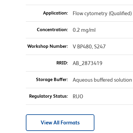
Application:
Flow cytometry (Qualified)
Concentration:
0.2 mg/ml
Workshop Number:
V BP480, S247
RRID:
AB_2873419
Storage Buffer:
Aqueous buffered solution
Regulatory Status:
RUO
View All Formats