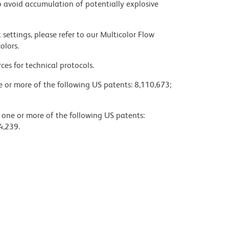
 avoid accumulation of potentially explosive
settings, please refer to our Multicolor Flow
olors.
ces for technical protocols.
ne or more of the following US patents: 8,110,673;
y one or more of the following US patents:
4,239.