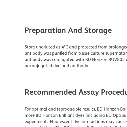
Preparation And Storage
Store undiluted at 4°C and protected from prolonge
antibody was purified from tissue culture supernatan
antibody was conjugated with BD Horizon BUV805 u
unconjugated dye and antibody.
Recommended Assay Procedu
For optimal and reproducible results, BD Horizon Bri
more BD Horizon Brilliant dyes (including BD OptiBui
experiment. Fluorescent dye interactions may cause 