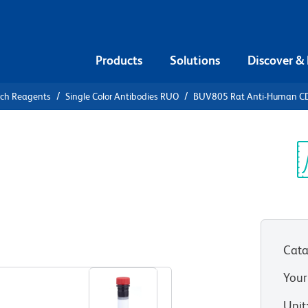
Products
Solutions
Discover &
rch Reagents
Single Color Antibodies RUO
BUV805 Rat Anti-Human C
V805 Rat
04
Sp
V
Cata
View all Formats
Your
Unit