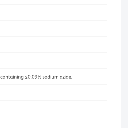
 containing ≤0.09% sodium azide.