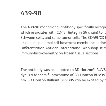
439-9B
The 439-9B monoclonal antibody specifically recogn
which associates with CD49f (integrin α6 chain) to f
Schwann cells, and some tumor cells. The CD49f/CD1
its role in epidermal cell-basement membrane adhes
Differentiation Antigen International Workshop. It
immunohistochemistry on frozen tissue sections.
The antibody was conjugated to BD Horizon™ BUV805 w
dye is a tandem fluorochrome of BD Horizon BUV39
nm. BD Horizon Brilliant BUV805 can be excited by th