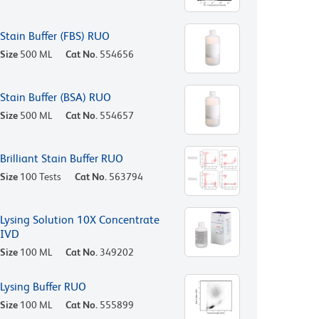
Stain Buffer (FBS) RUO
Size
500 ML
Cat No.
554656
Stain Buffer (BSA) RUO
Size
500 ML
Cat No.
554657
Brilliant Stain Buffer RUO
Size
100 Tests
Cat No.
563794
Lysing Solution 10X Concentrate
IVD
Size
100 ML
Cat No.
349202
Lysing Buffer RUO
Size
100 ML
Cat No.
555899