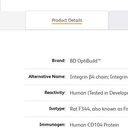
Product Details
Brand:
BD OptiBuild™
Alternative Name:
Integrin β4 chain; Integri
Reactivity:
Human (Tested in Develo
Isotype:
Rat F344, also known as Fi
Immunogen:
Human CD104 Protein