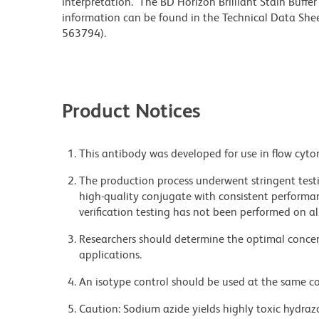
interpretation. The BD Horizon Brilliant Stain Buffe
information can be found in the Technical Data Sheet
563794).
Product Notices
This antibody was developed for use in flow cyto
The production process underwent stringent testi
high-quality conjugate with consistent performan
verification testing has not been performed on al
Researchers should determine the optimal concent
applications.
An isotype control should be used at the same co
Caution: Sodium azide yields highly toxic hydrazo