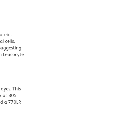
otein,
l cells,
suggesting
n Leucocyte
dyes. This
x at 805
nd a 770LP.