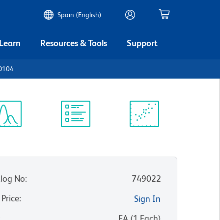
Spain (English)
 Learn
Resources & Tools
Support
D104
ectrum
Protocol
Scientific
iewer
Library
Resources
log No
:
749022
 Price
:
Sign In
:
EA
(
1
Each
)