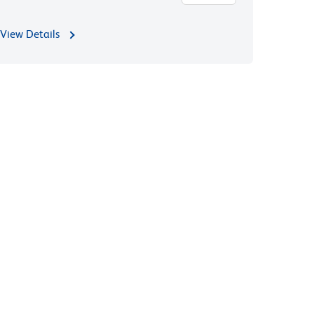
View Details