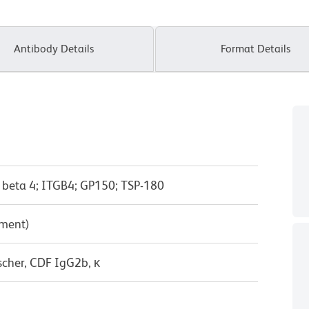
Antibody Details
Format Details
n beta 4; ITGB4; GP150; TSP-180
pment)
scher, CDF IgG2b, κ