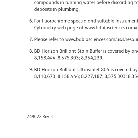
compounds in running water before discarding to
deposits in plumbing.
For fluorochrome spectra and suitable instrument 
Cytometry web page at www.bdbiosciences.com/c
Please refer to www.bdbiosciences.com/us/s/resour
BD Horizon Brilliant Stain Buffer is covered by o
8,158,444; 8,575,303; 8,354,239.
BD Horizon Brilliant Ultraviolet 805 is covered b
8,110,673, 8,158,444; 8,227,187; 8,575,303; 8,35
749022 Rev. 3