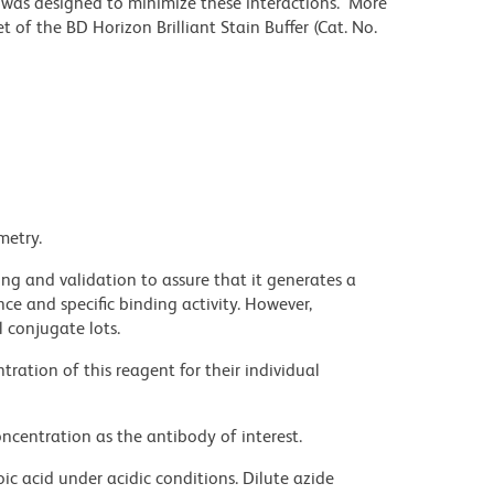
r was designed to minimize these interactions. More
 of the BD Horizon Brilliant Stain Buffer (Cat. No.
metry.
ng and validation to assure that it generates a
ce and specific binding activity. However,
l conjugate lots.
ration of this reagent for their individual
ncentration as the antibody of interest.
ic acid under acidic conditions. Dilute azide