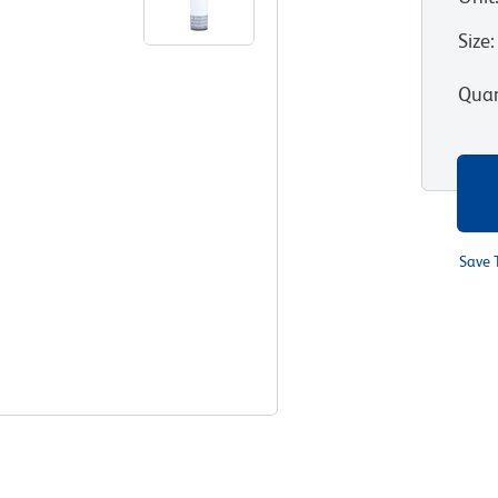
Size
:
Quan
Save 