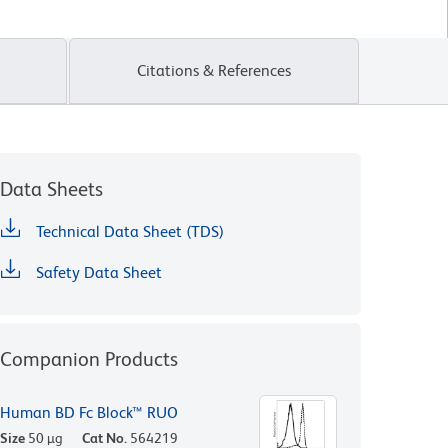
Citations & References
Data Sheets
Technical Data Sheet (TDS)
Safety Data Sheet
Companion Products
Human BD Fc Block™ RUO
Size
50 µg
Cat No.
564219