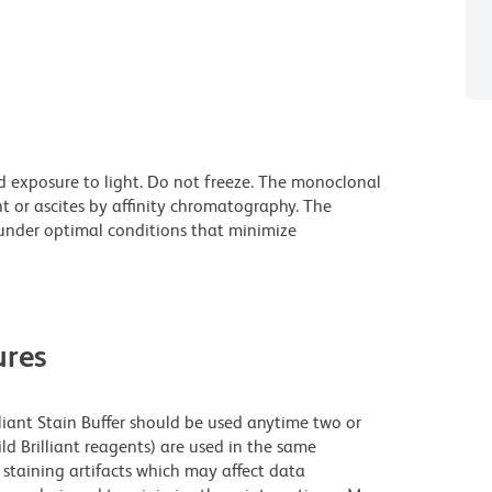
d exposure to light. Do not freeze. The monoclonal
t or ascites by affinity chromatography. The
nder optimal conditions that minimize
res
lliant Stain Buffer should be used anytime two or
ld Brilliant reagents) are used in the same
staining artifacts which may affect data