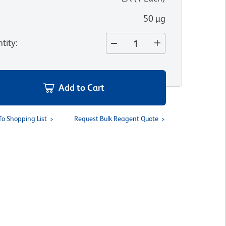
50 µg
tity
:
Add to Cart
To Shopping List
Request Bulk Reagent Quote