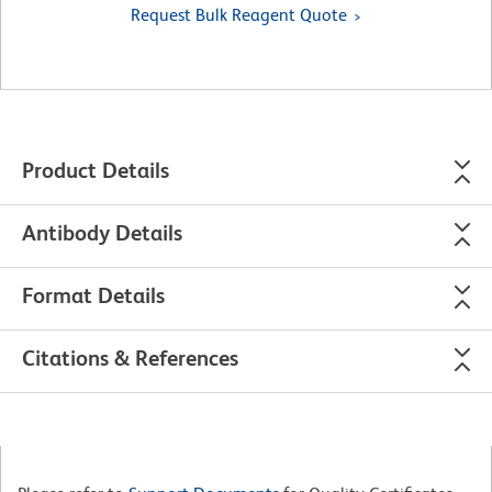
Request Bulk Reagent Quote
Product Details
Antibody Details
Format Details
Citations & References