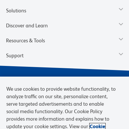
Solutions
Discover and Learn
Resources & Tools
Support
We use cookies to provide website functionality, to
analyze traffic on our site, personalize content,
serve targeted advertisements and to enable
social media functionality. Our Cookie Policy
provides more information and explains how to
Privacy Notice
Terms of Use
Terms of Sale
Cookies Settings
update your cookie settings. View our
Cookie
Web Accessibility
BD.com
Careers