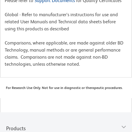
Please refer to
Support Documents
for Quality Certificates
Global - Refer to manufacturer's instructions for use and
related User Manuals and Technical data sheets before
using this products as described
Comparisons, where applicable, are made against older BD
Technology, manual methods or are general performance
claims. Comparisons are not made against non-BD
technologies, unless otherwise noted.
For Research Use Only. Not for use in diagnostic or therapeutic procedures.
Products