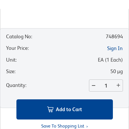
Catalog No
:
748694
Your Price
:
Sign In
Unit
:
EA
(
1
Each
)
Size
:
50 µg
Quantity
:
Add to Cart
Save To Shopping List