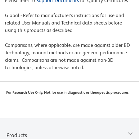
Please refer to
Support Documents
for Quality Certificates
Global - Refer to manufacturer's instructions for use and
related User Manuals and Technical data sheets before
using this products as described
Comparisons, where applicable, are made against older BD
Technology, manual methods or are general performance
claims. Comparisons are not made against non-BD
technologies, unless otherwise noted.
For Research Use Only. Not for use in diagnostic or therapeutic procedures.
Products