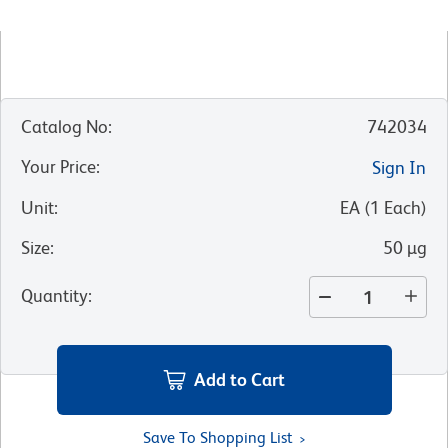
Catalog No
:
742034
Your Price
:
Sign In
Unit
:
EA
(
1
Each
)
Size
:
50 µg
Quantity
:
Add to Cart
Save To Shopping List