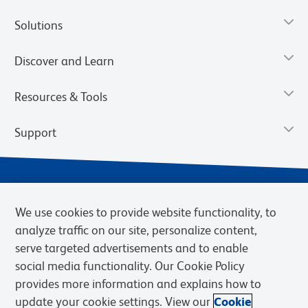
Solutions
Discover and Learn
Resources & Tools
Support
We use cookies to provide website functionality, to
analyze traffic on our site, personalize content,
serve targeted advertisements and to enable
social media functionality. Our Cookie Policy
provides more information and explains how to
Privacy Notice
Terms of Use
Terms of Sale
Cookies Settings
update your cookie settings. View our
Cookie
Web Accessibility
BD.com
Careers