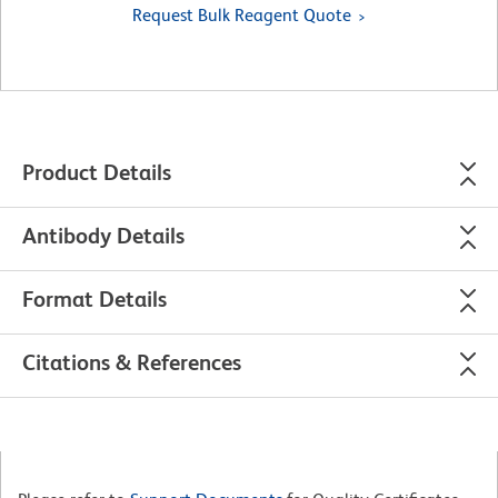
Request Bulk Reagent Quote
Product Details
Antibody Details
Format Details
Citations & References