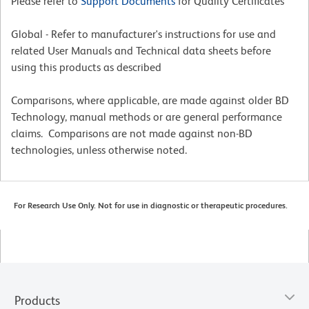
Please refer to
Support Documents
for Quality Certificates
Global - Refer to manufacturer's instructions for use and
related User Manuals and Technical data sheets before
using this products as described
Comparisons, where applicable, are made against older BD
Technology, manual methods or are general performance
claims. Comparisons are not made against non-BD
technologies, unless otherwise noted.
For Research Use Only. Not for use in diagnostic or therapeutic procedures.
Products