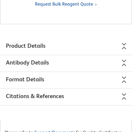
Request Bulk Reagent Quote
Product Details
Antibody Details
Format Details
Citations & References