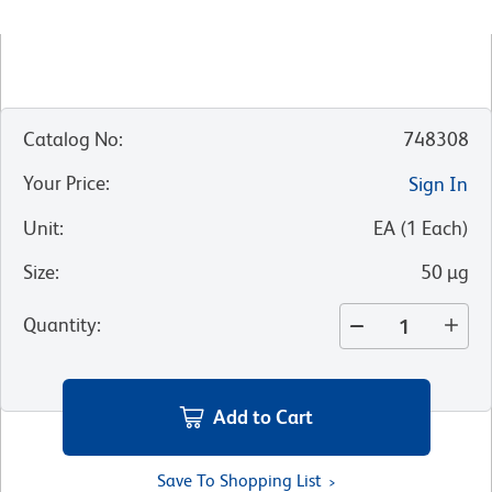
Catalog No
:
748308
Your Price
:
Sign In
Unit
:
EA
(
1
Each
)
Size
:
50 µg
Quantity
:
Add to Cart
Save To Shopping List