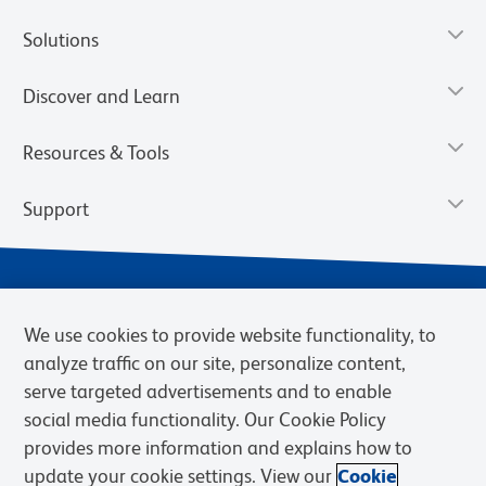
Solutions
Discover and Learn
Resources & Tools
Support
We use cookies to provide website functionality, to
analyze traffic on our site, personalize content,
serve targeted advertisements and to enable
social media functionality. Our Cookie Policy
provides more information and explains how to
Privacy Notice
Terms of Use
Terms of Sale
Cookies Settings
update your cookie settings. View our
Cookie
Web Accessibility
BD.com
Careers