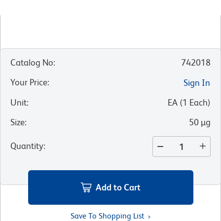
Catalog No
:
742018
Your Price
:
Sign In
Unit
:
EA
(
1
Each
)
Size
:
50 µg
Quantity
:
Add to Cart
Save To Shopping List