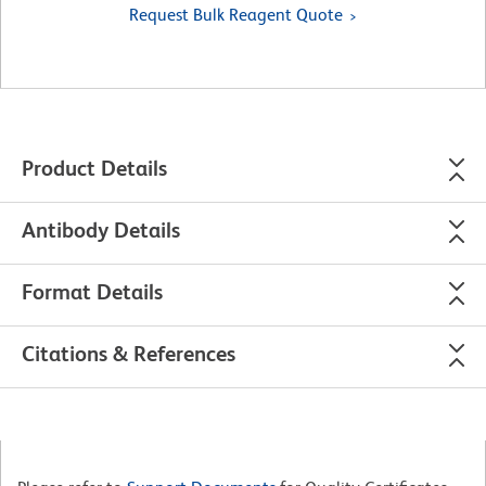
Request Bulk Reagent Quote
Product Details
Antibody Details
Format Details
Citations & References