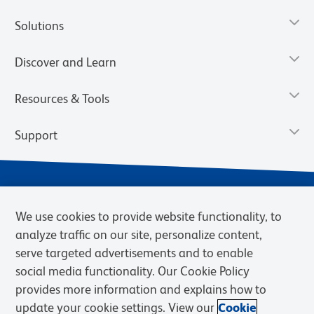
Solutions
Discover and Learn
Resources & Tools
Support
We use cookies to provide website functionality, to
analyze traffic on our site, personalize content,
serve targeted advertisements and to enable
social media functionality. Our Cookie Policy
provides more information and explains how to
Privacy Notice
Terms of Use
Terms of Sale
Cookies Settings
update your cookie settings. View our
Cookie
Web Accessibility
BD.com
Careers