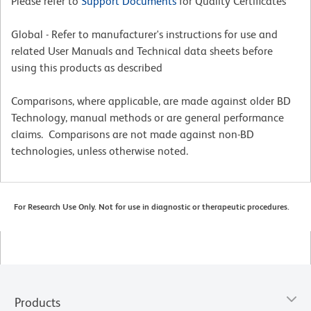
Please refer to
Support Documents
for Quality Certificates
Global - Refer to manufacturer's instructions for use and
related User Manuals and Technical data sheets before
using this products as described
Comparisons, where applicable, are made against older BD
Technology, manual methods or are general performance
claims. Comparisons are not made against non-BD
technologies, unless otherwise noted.
For Research Use Only. Not for use in diagnostic or therapeutic procedures.
Products