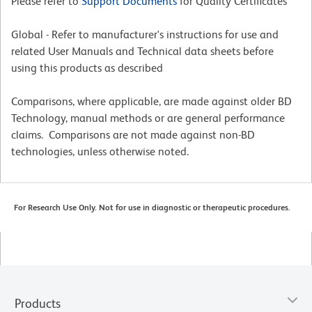
Please refer to
Support Documents
for Quality Certificates
Global - Refer to manufacturer's instructions for use and
related User Manuals and Technical data sheets before
using this products as described
Comparisons, where applicable, are made against older BD
Technology, manual methods or are general performance
claims. Comparisons are not made against non-BD
technologies, unless otherwise noted.
For Research Use Only. Not for use in diagnostic or therapeutic procedures.
Products