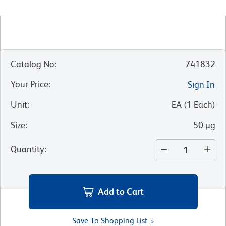
Catalog No
:
741832
Your Price
:
Sign In
Unit
:
EA
(
1
Each
)
Size
:
50 µg
Quantity
:
Add to Cart
Save To Shopping List