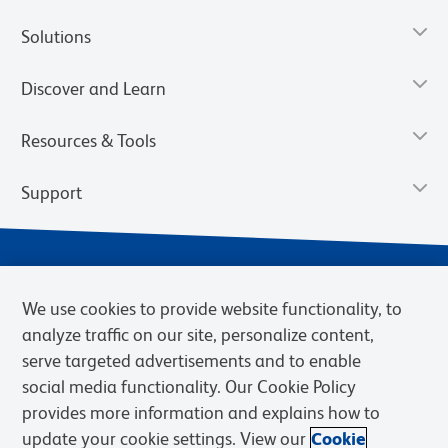
Solutions
Discover and Learn
Resources & Tools
Support
We use cookies to provide website functionality, to
analyze traffic on our site, personalize content,
serve targeted advertisements and to enable
social media functionality. Our Cookie Policy
provides more information and explains how to
Privacy Notice
Terms of Use
Terms of Sale
Cookies Settings
update your cookie settings. View our
Cookie
Web Accessibility
BD.com
Careers