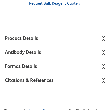
Request Bulk Reagent Quote
Product Details
Antibody Details
Format Details
Citations & References