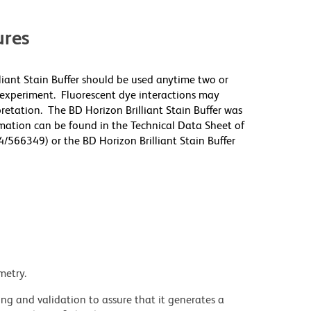
res
lliant Stain Buffer should be used anytime two or
 experiment. Fluorescent dye interactions may
pretation. The BD Horizon Brilliant Stain Buffer was
mation can be found in the Technical Data Sheet of
4/566349) or the BD Horizon Brilliant Stain Buffer
metry.
ng and validation to assure that it generates a