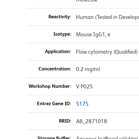
Reactivity:
Human (Tested in Develo
Isotype:
Mouse IgG1, κ
Application:
Flow cytometry (Qualified)
Concentration:
0.2 mg/ml
Workshop Number:
V P025
Entrez Gene ID:
5175
RRID:
AB_2871018
Storage Buffer:
Aqueous buffered solution