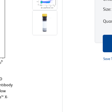
Size
:
Quan
Save 
BD
ntibody
Flow
a™ X-