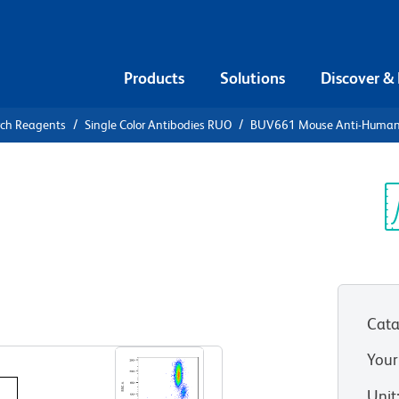
Products
Solutions
Discover &
rch Reagents
Single Color Antibodies RUO
BUV661 Mouse Anti-Huma
UV661 Mouse
1
Sp
V
)
Cata
View all Formats
Your
Unit