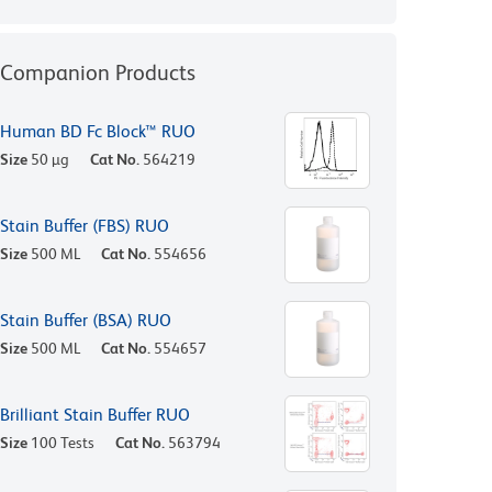
Companion Products
Human BD Fc Block™ RUO
Size
50 µg
Cat No.
564219
Stain Buffer (FBS) RUO
Size
500 ML
Cat No.
554656
Stain Buffer (BSA) RUO
Size
500 ML
Cat No.
554657
Brilliant Stain Buffer RUO
Size
100 Tests
Cat No.
563794