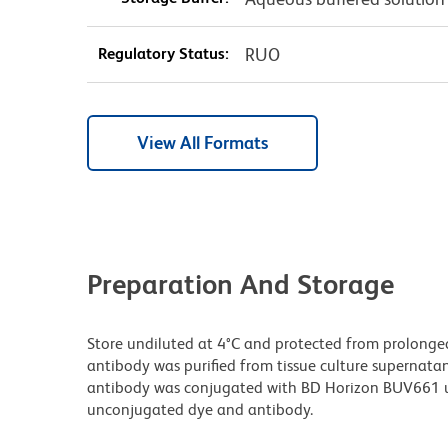
Regulatory Status:
RUO
View All Formats
Preparation And Storage
Store undiluted at 4°C and protected from prolonge
antibody was purified from tissue culture supernatan
antibody was conjugated with BD Horizon BUV661 u
unconjugated dye and antibody.