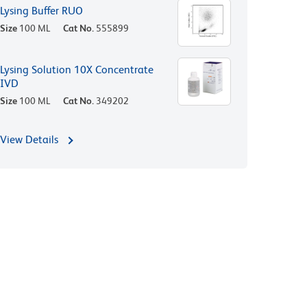
Lysing Buffer RUO
Size
100 ML
Cat No.
555899
Lysing Solution 10X Concentrate
IVD
Size
100 ML
Cat No.
349202
View Details