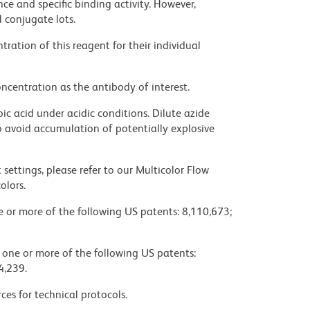
ce and specific binding activity. However,
l conjugate lots.
ration of this reagent for their individual
ncentration as the antibody of interest.
ic acid under acidic conditions. Dilute azide
 avoid accumulation of potentially explosive
settings, please refer to our Multicolor Flow
olors.
ne or more of the following US patents: 8,110,673;
y one or more of the following US patents:
4,239.
ces for technical protocols.