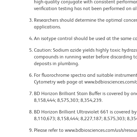
high-quality conjugate with consistent performan
verification testing has not been performed on al
Researchers should determine the optimal concent
applications.
An isotype control should be used at the same co
Caution: Sodium azide yields highly toxic hydrazo
compounds in running water before discarding to
deposits in plumbing.
For fluorochrome spectra and suitable instrument 
Cytometry web page at www.bdbiosciences.com/c
BD Horizon Brilliant Stain Buffer is covered by o
8,158,444; 8,575,303; 8,354,239.
BD Horizon Brilliant Ultraviolet 661 is covered b
8,110,673; 8,158,444; 8,227,187; 8,575,303; 8,35
Please refer to www.bdbiosciences.com/us/s/resour