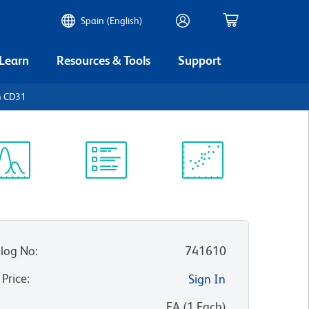
Spain (English)
 Learn
Resources & Tools
Support
n CD31
ectrum
Protocol
Scientific
iewer
Library
Resources
log No
:
741610
 Price
:
Sign In
:
EA
(
1
Each
)