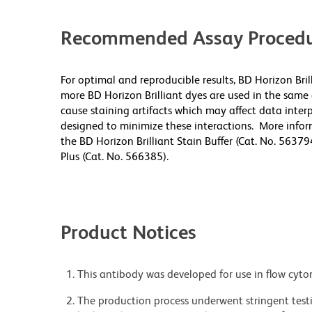
Recommended Assay Procedu
For optimal and reproducible results, BD Horizon Bri
more BD Horizon Brilliant dyes are used in the same
cause staining artifacts which may affect data inter
designed to minimize these interactions. More infor
the BD Horizon Brilliant Stain Buffer (Cat. No. 56379
Plus (Cat. No. 566385).
Product Notices
This antibody was developed for use in flow cyto
The production process underwent stringent testi