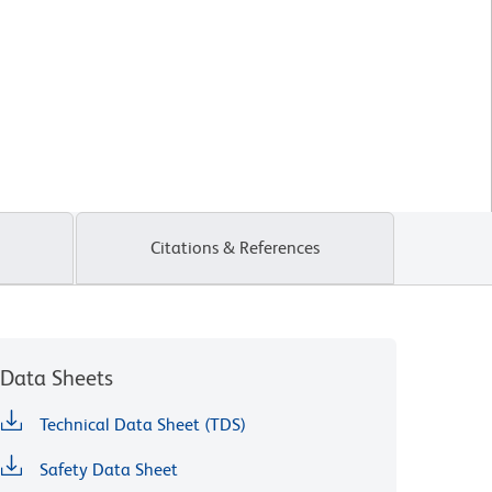
Citations & References
Data Sheets
Technical Data Sheet (TDS)
Safety Data Sheet