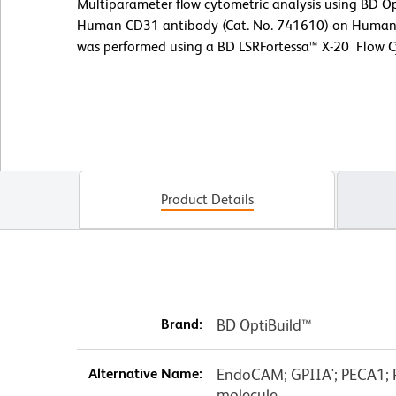
Multiparameter flow cytometric analysis using BD 
Human CD31 antibody (Cat. No. 741610) on Human p
was performed using a BD LSRFortessa™ X-20 Flow 
Product Details
Brand:
BD OptiBuild™
Alternative Name:
EndoCAM; GPIIA'; PECA1; P
molecule