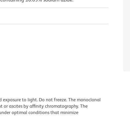
d exposure to light. Do not freeze. The monoclonal
t or ascites by affinity chromatography. The
nder optimal conditions that minimize