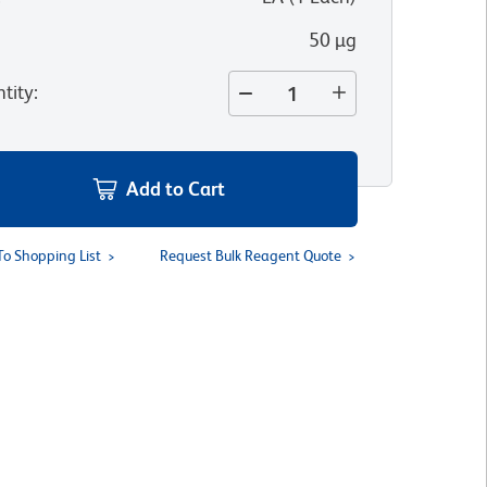
50 µg
tity
:
Add to Cart
To Shopping List
Request Bulk Reagent Quote