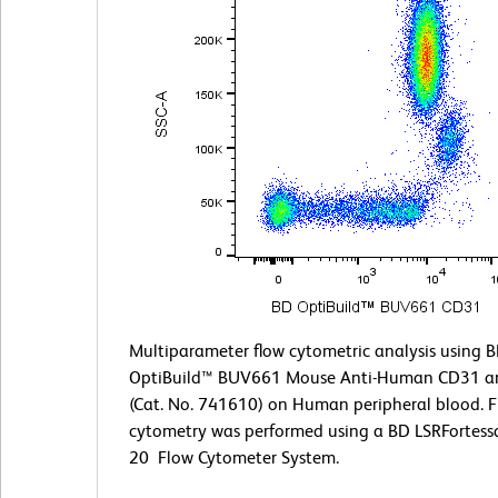
Multiparameter flow cytometric analysis using 
OptiBuild™ BUV661 Mouse Anti-Human CD31 a
(Cat. No. 741610) on Human peripheral blood. 
cytometry was performed using a BD LSRFortess
20 Flow Cytometer System.