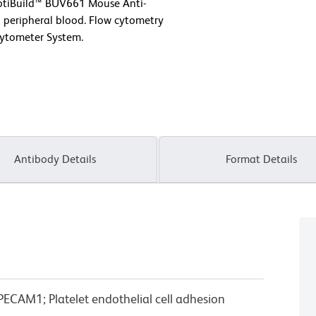
OptiBuild™ BUV661 Mouse Anti-
eripheral blood. Flow cytometry
Cytometer System.
Antibody Details
Format Details
ECAM1; Platelet endothelial cell adhesion