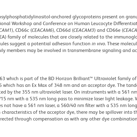
osylphosphatidylinositol-anchored glycoproteins present on gran
rnational Workshop and Conference on Human Leucocyte Differentia
CAM1
), CD66c (
CEACAM6
), CD66d (
CEACAM3
) and CD66e (
CEAC
A) family of molecules that are closely related to the immunogl
cules suggest a potential adhesion function
in vivo
. These molecul
mily members may be involved in transmembrane signaling and ac
hich is part of the BD Horizon Brilliant™ Ultraviolet family of 
5 which has an Ex Max of 348 nm and an acceptor dye. The tan
 by the 355 nm ultraviolet laser. On instruments with a 561 nm
5/15 nm with a 535 nm long pass to minimize laser light leakage
s not have a 561 nm laser, a 560/40 nm filter with a 535 nm lon
characteristics of the acceptor dye, there may be spillover into 
orrected through compensation as with any other dye combination