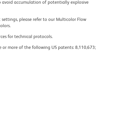
 avoid accumulation of potentially explosive
settings, please refer to our Multicolor Flow
olors.
ces for technical protocols.
ne or more of the following US patents: 8,110,673;