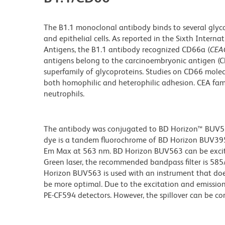
The B1.1 monoclonal antibody binds to several glyc
and epithelial cells. As reported in the Sixth Inte
Antigens, the B1.1 antibody recognized CD66a (
CEA
antigens belong to the carcinoembryonic antigen (CE
superfamily of glycoproteins. Studies on CD66 mole
both homophilic and heterophilic adhesion. CEA fa
neutrophils.
The antibody was conjugated to BD Horizon™ BUV563 w
dye is a tandem fluorochrome of BD Horizon BUV39
Em Max at 563 nm. BD Horizon BUV563 can be excited
Green laser, the recommended bandpass filter is 58
Horizon BUV563 is used with an instrument that doe
be more optimal. Due to the excitation and emission 
PE-CF594 detectors. However, the spillover can be c