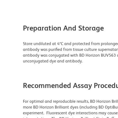
Preparation And Storage
Store undiluted at 4°C and protected from prolonge
antibody was purified from tissue culture supernatan
antibody was conjugated with BD Horizon BUV563 u
unconjugated dye and antibody.
Recommended Assay Procedu
For optimal and reproducible results, BD Horizon Bri
more BD Horizon Brilliant dyes (including BD OptiBui
experiment. Fluorescent dye interactions may cause 