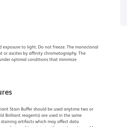
d exposure to light. Do not freeze. The monoclonal
t or ascites by affinity chromatography. The
nder optimal conditions that minimize
res
lliant Stain Buffer should be used anytime two or
ld Brilliant reagents) are used in the same
staining artifacts which may affect data