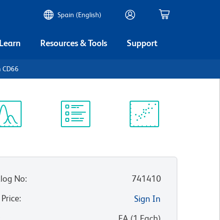
Spain (English)
 Learn
Resources & Tools
Support
n CD66
ectrum
Protocol
Scientific
iewer
Library
Resources
log No
:
741410
 Price
:
Sign In
:
EA
(
1
Each
)