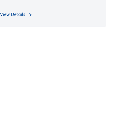
View Details