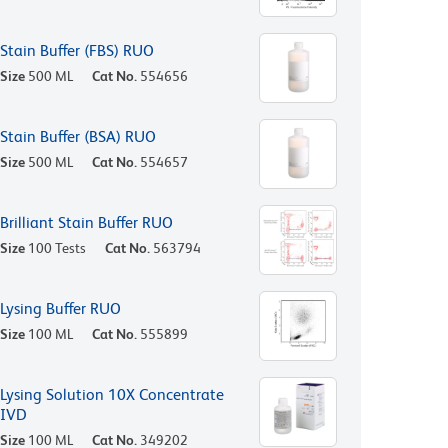
Stain Buffer (FBS) RUO
Size
500 ML
Cat No.
554656
Stain Buffer (BSA) RUO
Size
500 ML
Cat No.
554657
Brilliant Stain Buffer RUO
Size
100 Tests
Cat No.
563794
Lysing Buffer RUO
Size
100 ML
Cat No.
555899
Lysing Solution 10X Concentrate
IVD
Size
100 ML
Cat No.
349202