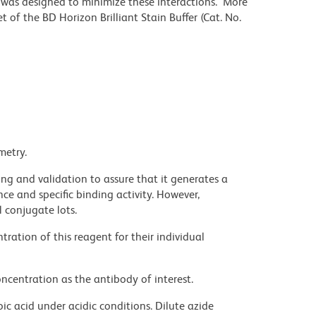
r was designed to minimize these interactions. More
 of the BD Horizon Brilliant Stain Buffer (Cat. No.
metry.
ng and validation to assure that it generates a
ce and specific binding activity. However,
l conjugate lots.
ration of this reagent for their individual
ncentration as the antibody of interest.
ic acid under acidic conditions. Dilute azide