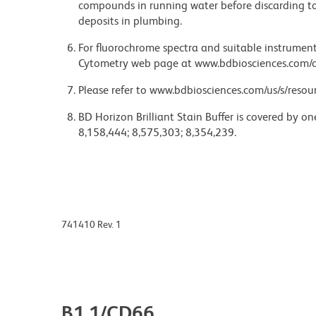
compounds in running water before discarding to
deposits in plumbing.
For fluorochrome spectra and suitable instrument 
Cytometry web page at www.bdbiosciences.com/c
Please refer to www.bdbiosciences.com/us/s/resour
BD Horizon Brilliant Stain Buffer is covered by o
8,158,444; 8,575,303; 8,354,239.
741410 Rev. 1
B1.1/CD66