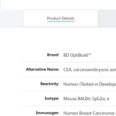
Product Details
Brand:
BD OptiBuild™
Alternative Name:
CEA, carcinoembryonic an
Reactivity:
Human (Tested in Develo
Isotype:
Mouse BALB/c IgG2a, κ
Immunogen:
Human Breast Carcinoma C