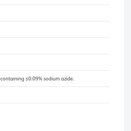
 containing ≤0.09% sodium azide.