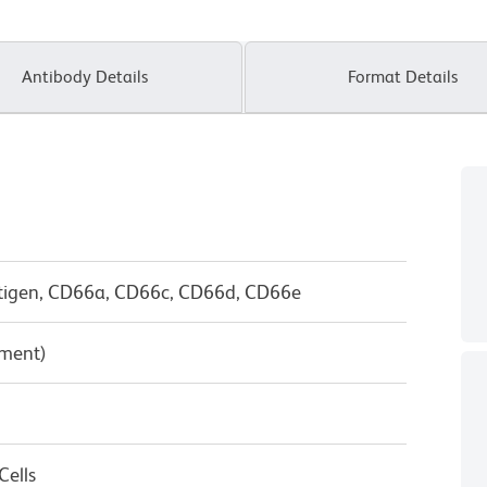
Antibody Details
Format Details
tigen, CD66a, CD66c, CD66d, CD66e
pment)
ells