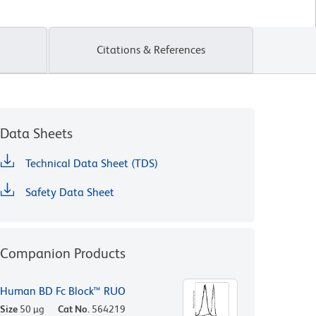
Citations & References
Data Sheets
Technical Data Sheet (TDS)
Safety Data Sheet
Companion Products
Human BD Fc Block™ RUO
Size
50 µg
Cat No.
564219