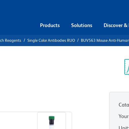
Products
Solutions
Discover &
rch Reagents
Single Color Antibodies RUO
BUV563 Mouse Anti-Huma
UV563 Mouse
6
Sp
V
Cata
View all Formats
Your
Unit