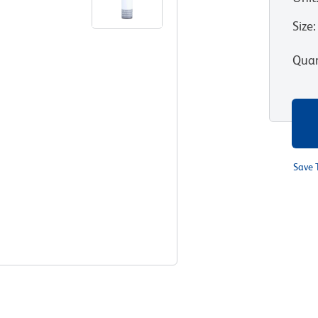
Size
:
Quan
Save 