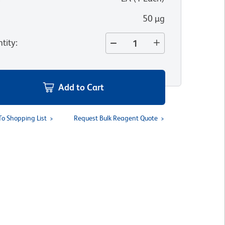
50 µg
tity
:
Add to Cart
To Shopping List
Request Bulk Reagent Quote