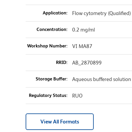
Application:
Flow cytometry (Qualified)
Concentration:
0.2 mg/ml
Workshop Number:
VI MA87
RRID:
AB_2870899
Storage Buffer:
Aqueous buffered solution
Regulatory Status:
RUO
View All Formats