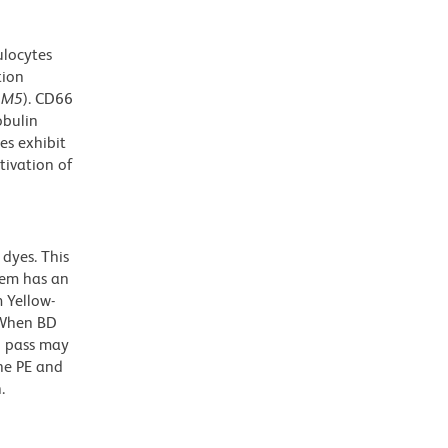
ulocytes
tion
AM5
). CD66
obulin
es exhibit
tivation of
dyes. This
dem has an
 Yellow-
. When BD
g pass may
the PE and
.