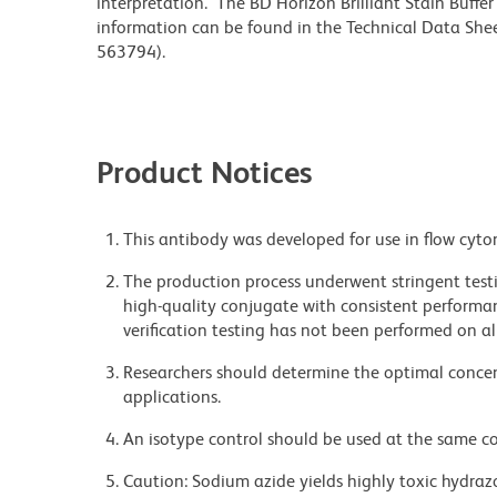
interpretation. The BD Horizon Brilliant Stain Buffe
information can be found in the Technical Data Sheet
563794).
Product Notices
This antibody was developed for use in flow cyto
The production process underwent stringent testi
high-quality conjugate with consistent performan
verification testing has not been performed on al
Researchers should determine the optimal concent
applications.
An isotype control should be used at the same co
Caution: Sodium azide yields highly toxic hydrazo